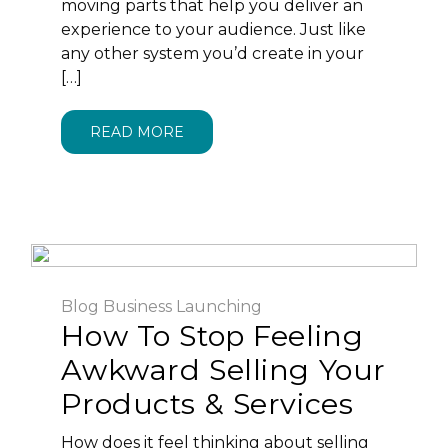
moving parts that help you deliver an
experience to your audience. Just like
any other system you’d create in your
[…]
READ MORE
Blog
Business
Launching
How To Stop Feeling
Awkward Selling Your
Products & Services
How does it feel thinking about selling