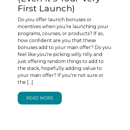
First Launch)
Do you offer launch bonuses or
incentives when you’re launching your
programs, courses, or products? If so,
how confident are you that these
bonuses add to your main offer? Do you
feel like you’re picking willy nilly and
just offering random things to add to
the stack, hopefully adding value to
your main offer? If you’re not sure or
the […]
READ MORE