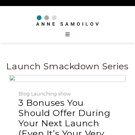
Launch Smackdown Series
Blog
Launching
show
3 Bonuses You
Should Offer During
Your Next Launch
(Even It’s Your Very