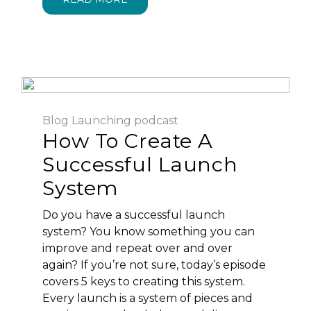
Blog
Launching
podcast
How To Create A
Successful Launch
System
Do you have a successful launch
system? You know something you can
improve and repeat over and over
again? If you’re not sure, today’s episode
covers 5 keys to creating this system.
Every launch is a system of pieces and