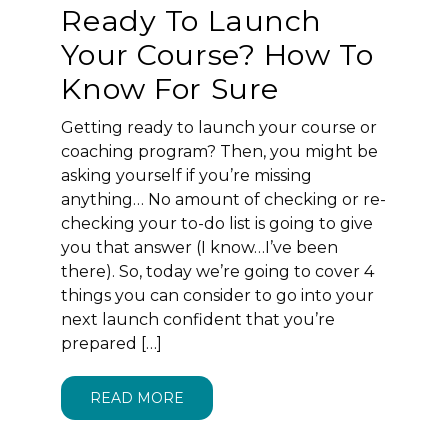
Ready To Launch
Your Course? How To
Know For Sure
Getting ready to launch your course or
coaching program? Then, you might be
asking yourself if you’re missing
anything… No amount of checking or re-
checking your to-do list is going to give
you that answer (I know…I’ve been
there). So, today we’re going to cover 4
things you can consider to go into your
next launch confident that you’re
prepared […]
READ MORE