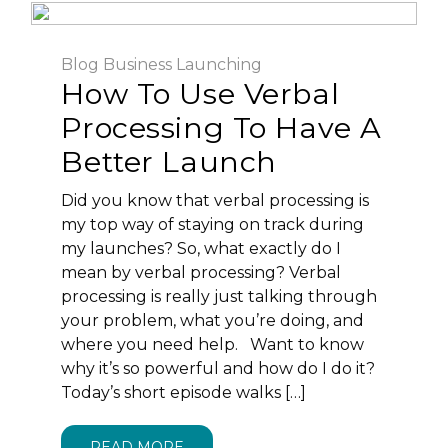
Blog
Business
Launching
How To Use Verbal
Processing To Have A
Better Launch
Did you know that verbal processing is
my top way of staying on track during
my launches? So, what exactly do I
mean by verbal processing? Verbal
processing is really just talking through
your problem, what you’re doing, and
where you need help. Want to know
why it’s so powerful and how do I do it?
Today’s short episode walks […]
READ MORE