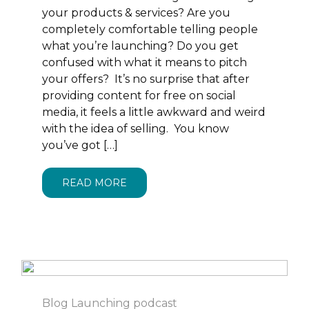
your products & services? Are you
completely comfortable telling people
what you’re launching? Do you get
confused with what it means to pitch
your offers? It’s no surprise that after
providing content for free on social
media, it feels a little awkward and weird
with the idea of selling. You know
you’ve got […]
READ MORE
Blog
Launching
podcast