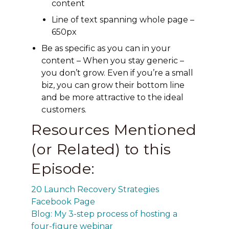
content
Line of text spanning whole page –
650px
Be as specific as you can in your
content – When you stay generic –
you don’t grow. Even if you’re a small
biz, you can grow their bottom line
and be more attractive to the ideal
customers.
Resources Mentioned
(or Related) to this
Episode:
20 Launch Recovery Strategies
Facebook Page
Blog: My 3-step process of hosting a
four-figure webinar