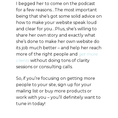
I begged her to come on the podcast
for a few reasons…The most important
being that she’s got some solid advice on
how to make your website speak loud
and clear for you…Plus, she’s willing to
share her own story and exactly what
she’s done to make her own website do
its job much better – and help her reach
more of the right people and
get more
clients
without doing tons of clarity
sessions or consulting calls.
So, if you’re focusing on getting more
people to your site, sign up for your
mailing list or buy more products or
work with you – you’ll definitely want to
tune in today!