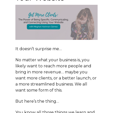
It doesn’t surprise me…
No matter what your business is, you
likely want to reach more people and
bring in more revenue… maybe you
want more clients, or a better launch, or
a more streamlined business. We all
want some form of this.
But here’s the thing…
You know all those things we learn and