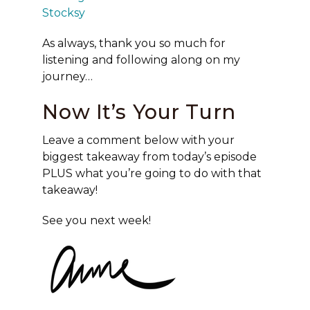
Stocksy
As always, thank you so much for
listening and following along on my
journey…
Now It’s Your Turn
Leave a comment below with your
biggest takeaway from today’s episode
PLUS what you’re going to do with that
takeaway!
See you next week!