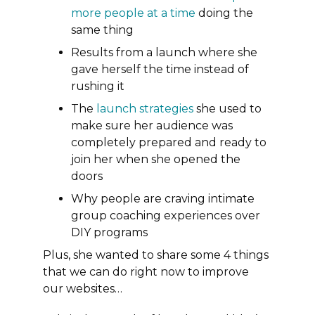
more people at a time
doing the
same thing
Results from a launch where she
gave herself the time instead of
rushing it
The
launch strategies
she used to
make sure her audience was
completely prepared and ready to
join her when she opened the
doors
Why people are craving intimate
group coaching experiences over
DIY programs
Plus, she wanted to share some
4 things
that we can do right now to improve
our websites…