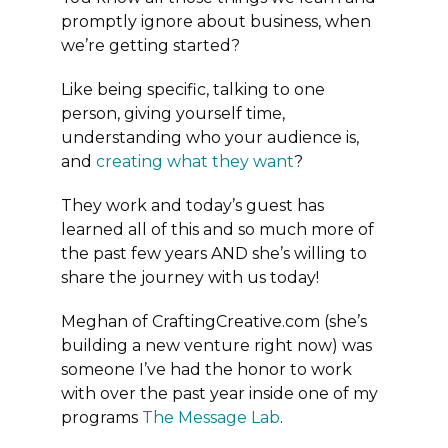
promptly ignore about business, when
we’re getting started?
Like being specific, talking to one
person, giving yourself time,
understanding who your audience is,
and
creating what they want
?
They work and t
oday’s guest has
learned all of this and so much more of
the past few years AND she’s willing to
share the journey with us today!
Meghan of CraftingCreative.com (she’s
building a new venture right now) was
someone I’ve had the honor to work
with over the past year inside one of my
programs
The Message Lab
.