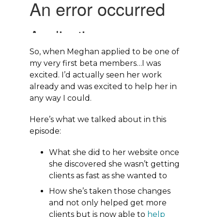
So, when Meghan applied to be one of
my very first beta members…I was
excited. I’d actually seen her work
already and was excited to help her in
any way I could.
Here’s what we talked about in this
episode:
What she did to her website once
she discovered she wasn’t getting
clients as fast as she wanted to
How she’s taken those changes
and not only helped get more
clients but is now able to
help