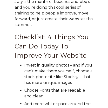
July is the month of beaches and bbq’s
and you’re doing this cool series of
training to help people improve, move
forward, or just create their websites this
summer.
Checklist: 4 Things You
Can Do Today To
Improve Your Website
Invest in quality photos – and if you
can’t make them yourself, choose a
stock photo site like Stocksy – that
has more unique images.
Choose Fonts that are readable
and clean
Add more white space around the