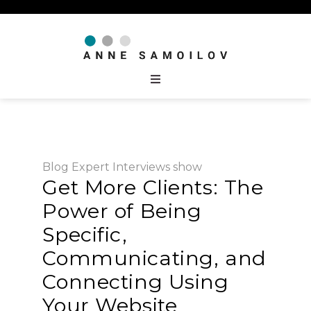
Blog
Expert Interviews
show
Get More Clients: The
Power of Being
Specific,
Communicating, and
Connecting Using
Your Website