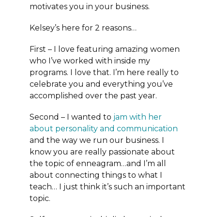
motivates you in your business.
Kelsey’s here for 2 reasons…
First – I love featuring amazing women
who I’ve worked with inside my
programs. I love that. I’m here really to
celebrate you and everything you’ve
accomplished over the past year.
Second – I wanted to
jam with her
about personality and communication
and the way we run our business. I
know you are really passionate about
the topic of enneagram…and I’m all
about connecting things to what I
teach… I just think it’s such an important
topic.