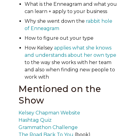
What is the Enneagram and what you
can learn + apply to your business
Why she went down the
rabbit hole
of Enneagram
How to figure out your type
How Kelsey
applies what she knows
and understands about her own type
to the way she works with her team
and also when finding new people to
work with
Mentioned on the
Show
Kelsey Chapman Website
Hashtag Quiz
Grammathon Challenge
The Road Back To You
(book)