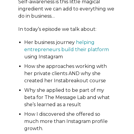
Self-awareness is this little magical
ingredient we can add to everything we
do in business…
In today’s episode we talk about:
Her business journey
helping
entrepreneurs build their platform
using Instagram
How she approaches working with
her private clients AND why she
created her Instabreakout course
Why she applied to be part of my
beta for The Message Lab and what
she’s learned as a result
How I discovered she offered so
much more than Instagram profile
growth.