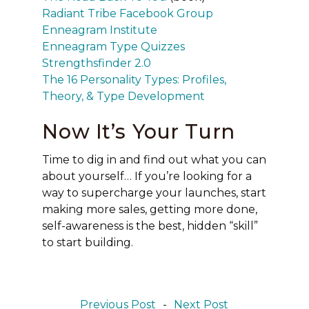
Radiant Tribe Facebook Group
Enneagram Institute
Enneagram Type Quizzes
Strengthsfinder 2.0
The 16 Personality Types: Profiles,
Theory, & Type Development
Now It’s Your Turn
Time to dig in and find out what you can
about yourself… If you’re looking for a
way to supercharge your launches, start
making more sales, getting more done,
self-awareness is the best, hidden “skill”
to start building.
Previous Post
-
Next Post