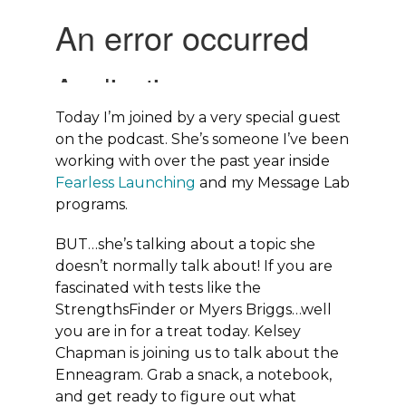
Today I’m joined by a very special guest
on the podcast. She’s someone I’ve been
working with over the past year inside
Fearless Launching
and my Message Lab
programs.
BUT…she’s talking about a topic she
doesn’t normally talk about! If you are
fascinated with tests like the
StrengthsFinder or Myers Briggs…well
you are in for a treat today. Kelsey
Chapman is joining us to talk about the
Enneagram. Grab a snack, a notebook,
and get ready to figure out what