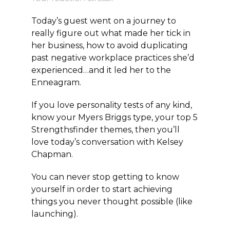
Today’s guest went on a journey to
really figure out what made her tick in
her business, how to avoid duplicating
past negative workplace practices she’d
experienced…and it led her to the
Enneagram.
If you love personality tests of any kind,
know your Myers Briggs type, your top 5
Strengthsfinder themes, then you’ll
love today’s conversation with Kelsey
Chapman.
You can never stop getting to know
yourself in order to start achieving
things you never thought possible (like
launching).