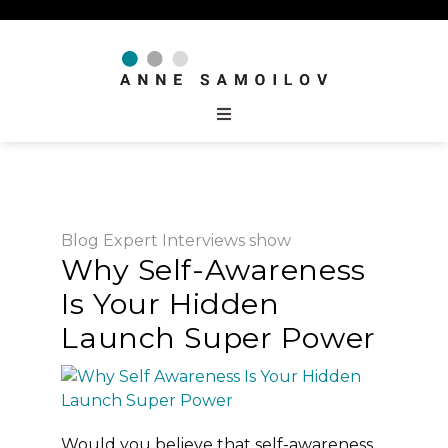
Blog
Expert Interviews
show
Why Self-Awareness
Is Your Hidden
Launch Super Power
Would you believe that self-awareness