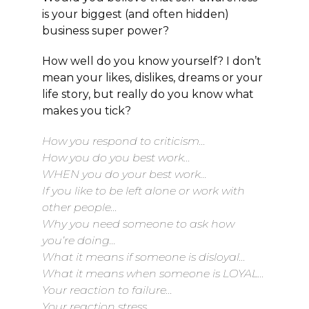
is your biggest (and often hidden)
business super power?
How well do you know yourself? I don’t
mean your likes, dislikes, dreams or your
life story, but really do you know what
makes you tick?
How you respond to criticism…
How you do you best work…
WHEN you do your best work…
If you like to be left alone or work with
other people…
Why you need someone to ask how
you’re doing…
What it means if someone is disloyal…
What it means when someone is LOYAL…
Your reaction to failure…
Your reaction stress…