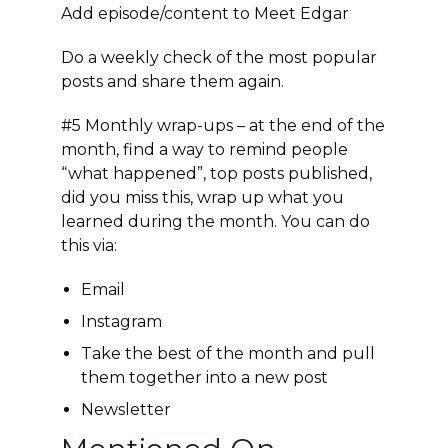
Add episode/content to Meet Edgar
Do a weekly check of the most popular
posts and share them again.
#5 Monthly wrap-ups
– at the end of the
month, find a way to remind people
“what happened”, top posts published,
did you miss this, wrap up what you
learned during the month. You can do
this via:
Email
Instagram
Take the best of the month and pull
them together into a new post
Newsletter