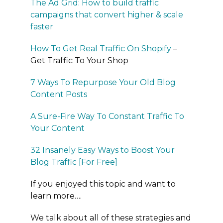
The Ad Grid: How to build traffic
campaigns that convert higher & scale
faster
How To Get Real Traffic On Shopify
–
Get Traffic To Your Shop
7 Ways To Repurpose Your Old Blog
Content Posts
A Sure-Fire Way To Constant Traffic To
Your Content
32 Insanely Easy Ways to Boost Your
Blog Traffic [For Free]
If you enjoyed this topic and want to
learn more….
We talk about all of these strategies and