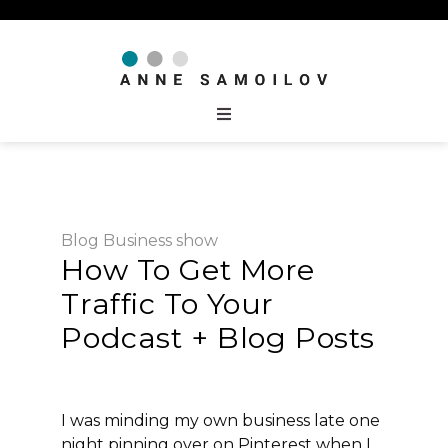
Blog
Business
show
How To Get More
Traffic To Your
Podcast + Blog Posts
I was minding my own business late one
night pinning over on Pinterest when I