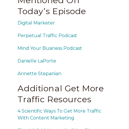
Mentioned On
Today’s Episode
Digital Marketer
Perpetual Traffic Podcast
Mind Your Business Podcast
Danielle LaPorte
Annette Stepanian
Additional Get More
Traffic Resources
4 Scientific Ways To Get More Traffic
With Content Marketing