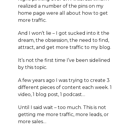
realized a number of the pins on my
home page were all about how to get
more traffic.
And I won’t lie – I got sucked into it the
dream, the obsession, the need to find,
attract, and get more traffic to my blog.
It’s not the first time I’ve been sidelined
by this topic.
A few years ago I was trying to create 3
different pieces of content each week. 1
video, 1 blog post, 1 podcast…
Until I said wait – too much. This is not
getting me more traffic, more leads, or
more sales…