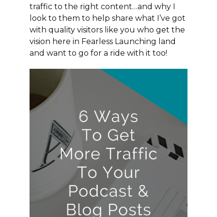
traffic to the right content…and why I
look to them to help share what I’ve got
with quality visitors like you who get the
vision here in Fearless Launching land
and want to go for a ride with it too!