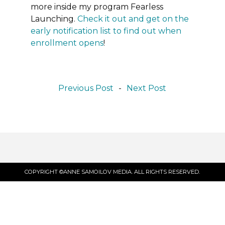
more inside my program Fearless
Launching.
Check it out and get on the
early notification list to find out when
enrollment opens
!
Previous Post
-
Next Post
COPYRIGHT ©ANNE SAMOILOV MEDIA. ALL RIGHTS RESERVED.