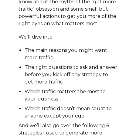
know about the myths of the “get more
traffic” obsession and some small but
powerful actions to get you more of the
right eyes on what matters most.
We’ll dive into:
The main reasons you might want
more traffic.
The right questions to ask and answer
before you kick off any strategy to
get more traffic
Which traffic matters the most to
your business
Which traffic doesn’t mean squat to
anyone except your ego
And we’ll also go over the following 6
strategies I used to generate more