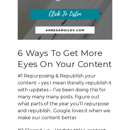
6 Ways To Get More
Eyes On Your Content
#1 Repurposing & Republish
your
content – yes I mean literally republish it
with updates – I’ve been doing this for
many many many posts. Figure out
what parts of the year you’ll repurpose
and republish…Google loves it when we
make our content better.