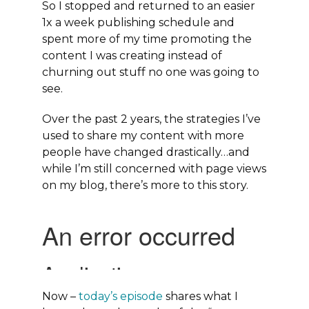
So I stopped and returned to an easier
1x a week publishing schedule and
spent more of my time promoting the
content I was creating instead of
churning out stuff no one was going to
see.
Over the past 2 years, the strategies I’ve
used to share my content with more
people have changed drastically…and
while I’m still concerned with page views
on my blog, there’s more to this story.
Now –
today’s episode
shares what I