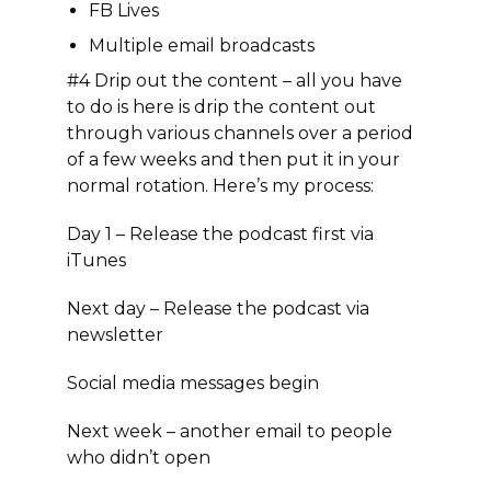
FB Lives
Multiple email broadcasts
#4 Drip out the content
– all you have
to do is here is drip the content out
through various channels over a period
of a few weeks and then put it in your
normal rotation. Here’s my process:
Day 1 – Release the podcast first via
iTunes
Next day – Release the podcast via
newsletter
Social media messages begin
Next week – another email to people
who didn’t open