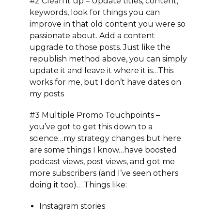
#2 Clean it up
– Update titles, content,
keywords, look for things you can
improve in that old content you were so
passionate about. Add a content
upgrade to those posts. Just like the
republish method above, you can simply
update it and leave it where it is…This
works for me, but I don’t have dates on
my posts
#3 Multiple Promo Touchpoints –
you’ve got to get this down to a
science…my strategy changes but here
are some things I know…have boosted
podcast views, post views, and got me
more subscribers (and I’ve seen others
doing it too)… Things like:
Instagram stories