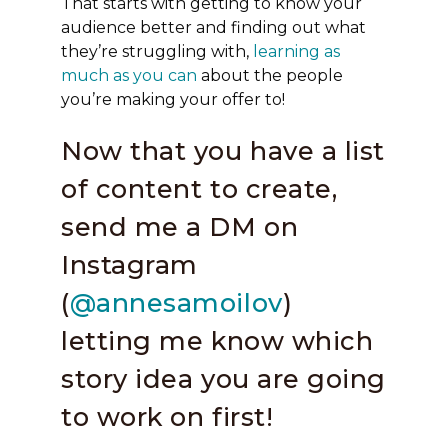
That starts with getting to know your
audience better and finding out what
they’re struggling with,
learning as
much as you can
about the people
you’re making your offer to!
Now that you have a list
of content to create,
send me a DM on
Instagram
(
@annesamoilov
)
letting me know which
story idea you are going
to work on first!