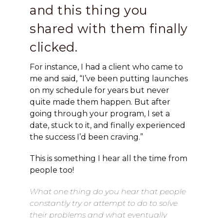
and this thing you
shared with them finally
clicked.
For instance, I had a client who came to
me and said, “I’ve been putting launches
on my schedule for years but never
quite made them happen. But after
going through your program, I set a
date, stuck to it, and finally experienced
the success I’d been craving.”
This is something I hear all the time from
people too!
What one thing do you hear that people
constantly try or attempt to do to solve
their problems and what eventually