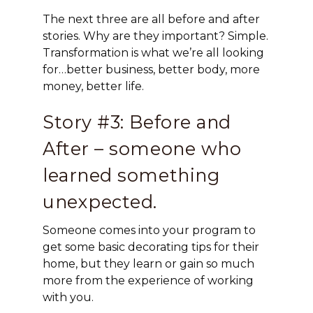
The next three are all before and after
stories. Why are they important? Simple.
Transformation is what we’re all looking
for…better business, better body, more
money, better life.
Story #3: Before and
After – someone who
learned something
unexpected.
Someone comes into your program to
get some basic decorating tips for their
home, but they learn or gain so much
more from the experience of working
with you.