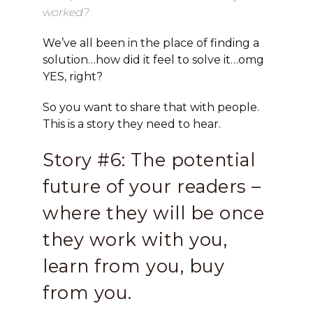
worked?
We’ve all been in the place of finding a
solution…how did it feel to solve it…omg
YES, right?
So you want to share that with people.
This is a story they need to hear.
Story #6: The potential
future of your readers –
where they will be once
they work with you,
learn from you, buy
from you.