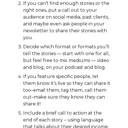
If you can’t find enough stories or the
right ones, put a call out to your
audience on social media, past clients,
and maybe even ask people in your
newsletter to share their stories with
you.
Decide which format or formats you’ll
tell the stories — start with one for all,
but feel free to mix mediums — video
and blog, on your podcast and blog.
If you feature specific people, let
them know it’s live so they can share it
too–email them, tag them, call them
out–make sure they know they can
share it!
Include a brief call to action at the
end of each story – using language
that talks about their desired income.