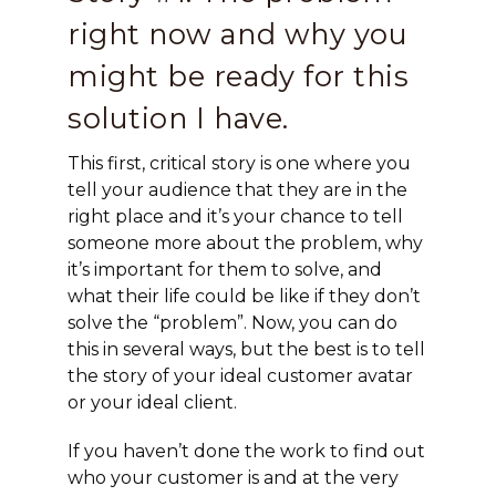
right now and why you
might be ready for this
solution I have.
This first, critical story is one where you
tell your audience that they are in the
right place and it’s your chance to tell
someone more about the problem, why
it’s important for them to solve, and
what their life could be like if they don’t
solve the “problem”. Now, you can do
this in several ways, but the best is to tell
the story of your ideal customer avatar
or your ideal client.
If you haven’t done the work to find out
who your customer is and at the very