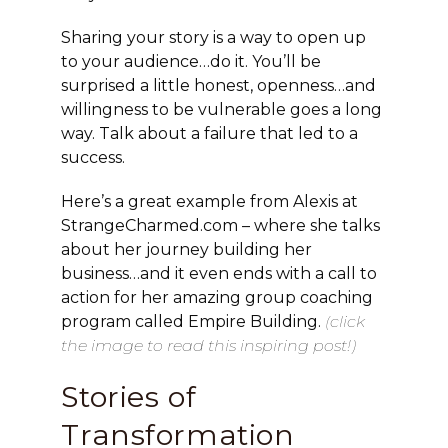
Sharing your story is a way to open up
to your audience…do it. You’ll be
surprised a little honest, openness…and
willingness to be vulnerable goes a long
way. Talk about a failure that led to a
success.
Here’s a great example from Alexis at
StrangeCharmed.com – where she talks
about her journey building her
business…and it even ends with a call to
action for her amazing group coaching
program called Empire Building.
(click
the image to read this inspiring post!)
Stories of
Transformation