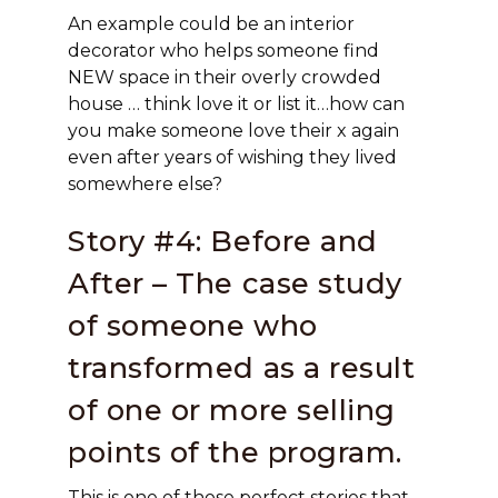
An example could be an interior
decorator who helps someone find
NEW space in their overly crowded
house … think love it or list it…how can
you make someone love their x again
even after years of wishing they lived
somewhere else?
Story #4: Before and
After – The case study
of someone who
transformed as a result
of one or more selling
points of the program.
This is one of those perfect stories that