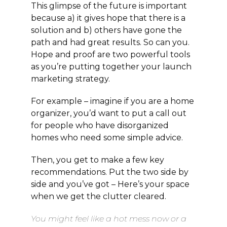
This glimpse of the future is important
because a) it gives hope that there is a
solution and b) others have gone the
path and had great results. So can you.
Hope and proof are two powerful tools
as you’re putting together your launch
marketing strategy.
For example – imagine if you are a home
organizer, you’d want to put a call out
for people who have disorganized
homes who need some simple advice.
Then, you get to make a few key
recommendations. Put the two side by
side and you’ve got – Here’s your space
when we get the clutter cleared.
You might feel like a hot mess now or a