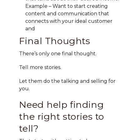
Example – Want to start creating
content and communication that
connects with your ideal customer
and
Final Thoughts
There’s only one final thought.
Tell more stories.
Let them do the talking and selling for
you.
Need help finding
the right stories to
tell?