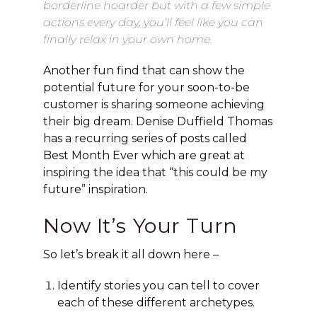
borderline hoarder but with a few simple
actions every day, you’ll feel like you can
finally relax in your own home.
Another fun find that can show the
potential future for your soon-to-be
customer is sharing someone achieving
their big dream. Denise Duffield Thomas
has a recurring series of posts called
Best Month Ever which are great at
inspiring the idea that “this could be my
future” inspiration.
Now It’s Your Turn
So let’s break it all down here –
Identify stories you can tell to cover
each of these different archetypes.