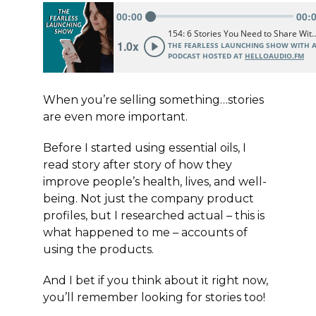
When you’re selling something…stories
are even more important.
Before I started using essential oils, I
read story after story of how they
improve people’s health, lives, and well-
being. Not just the company product
profiles, but I researched actual – this is
what happened to me – accounts of
using the products.
And I bet if you think about it right now,
you’ll remember looking for stories too!