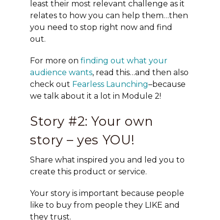
least their most relevant challenge as it
relates to how you can help them…then
you need to stop right now and find
out.
For more on
finding out what your
audience wants
, read this…and then also
check out
Fearless Launching
–because
we talk about it a lot in Module 2!
Story #2: Your own
story – yes YOU!
Share what inspired you and led you to
create this product or service.
Your story is important because people
like to buy from people they LIKE and
they trust.