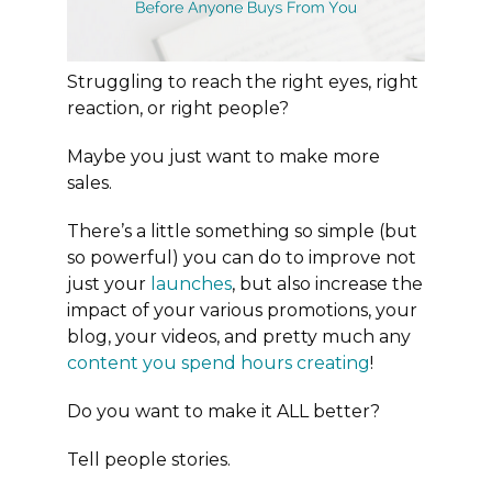
Struggling to reach the right eyes, right
reaction, or right people?
Maybe you just want to make more
sales.
There’s a little something so simple (but
so powerful) you can do to improve not
just your
launches
, but also increase the
impact of your various promotions, your
blog, your videos, and pretty much any
content you spend hours creating
!
Do you want to make it ALL better?
Tell people stories.