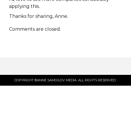
applying this.
Thanks for sharing, Anne.
Comments are closed.
COPYRIGHT ©ANNE SAMOILOV MEDIA. ALL RIGHTS RESERVED.