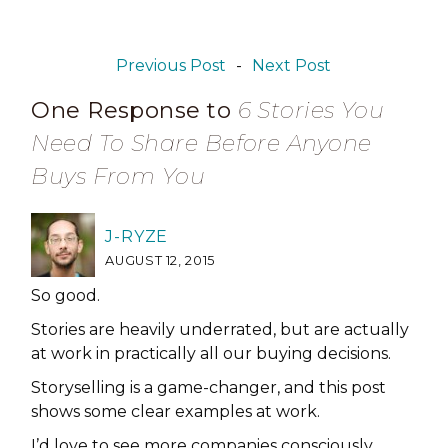
Previous Post
-
Next Post
One Response to
6 Stories You
Need To Share Before Anyone
Buys From You
J-RYZE
AUGUST 12, 2015
So good.
Stories are heavily underrated, but are actually
at work in practically all our buying decisions.
Storyselling is a game-changer, and this post
shows some clear examples at work.
I’d love to see more companies consciously