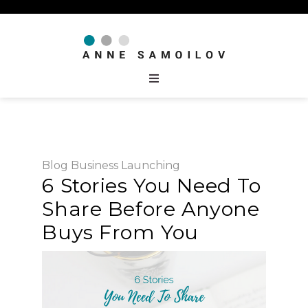
Blog
Business
Launching
6 Stories You Need To
Share Before Anyone
Buys From You