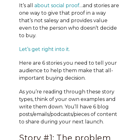
It’s all
about social proof
…and stories are
one way to give that proof in a way
that’s not salesy and provides value
even to the person who doesn’t decide
to buy.
Let’s get right into it.
Here are 6 stories you need to tell your
audience to help them make that all-
important buying decision.
As you’re reading through these story
types, think of your own examples and
write them down.
You’ll have 6 blog
posts/emails/podcasts/pieces of content
to share during your next launch.
Story #1: The problem