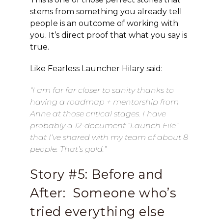
stems from something you already tell
people is an outcome of working with
you. It’s direct proof that what you say is
true.
Like Fearless Launcher Hilary said:
“I am far far closer to sanity thanks to
having a roadmap + mentorship from
Anne at those critical stages. I have
probably a 12-document “Launch File”
that I’ve shared with my team of about 8
people. That’s gold.”
Story #5: Before and
After: Someone who’s
tried everything else