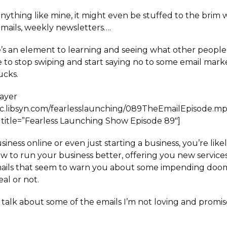
 anything like mine, it might even be stuffed to the brim
emails, weekly newsletters….
’s an element to learning and seeing what other people
me to stop swiping and start saying no to some email mar
ucks.
layer
ffic.libsyn.com/fearlesslaunching/089TheEmailEpisode.m
title=”Fearless Launching Show Episode 89″]
siness online or even just starting a business, you’re like
w to run your business better, offering you new services
ails that seem to warn you about some impending doom
eal or not.
 I talk about some of the emails I’m not loving and promi