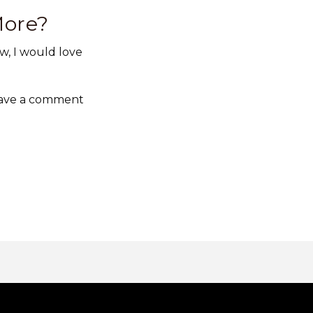
More?
w, I would love
Leave a comment