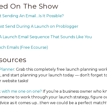
ed On The Show
Sending An Email…Is It Possible?
ust Send During A Launch on Problogger
A Launch Email Sequence That Sounds Like You
ch Emails (Free Ecourse)
sources
Planner
: Grab this completely free launch planning wor
, and start planning your launch today — don’t forget to
 website tasks!
 with me one on one?
If you’re a business owner who k
omeone to work through your launch strategy, figure o
advice as it comes up…then we could be a perfect match!