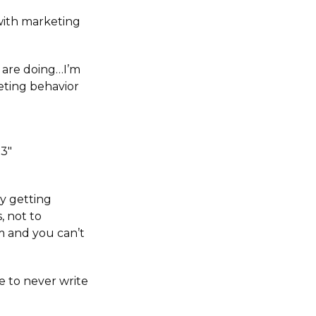
 with marketing
 are doing…I’m
keting behavior
p3″
ly getting
, not to
 and you can’t
se to never write