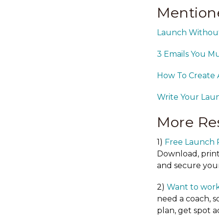
Mention
Launch Without 
3 Emails You M
How To Create 
Write Your Laun
More Re
1)
Free Launch 
Download, print
and secure your
2)
Want to work
need a coach, s
plan, get spot 