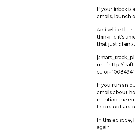
If your inbox is
emails, launch 
And while there
thinking it’s ti
that just plain s
[smart_track_p
url=”http://tra
color=”008494″ 
If you run an bu
emails about ho
mention the em
figure out are r
In this episode,
again!!