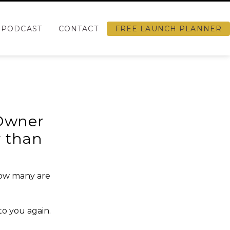
PODCAST
CONTACT
FREE LAUNCH PLANNER
 Owner
r than
how many are
to you again.