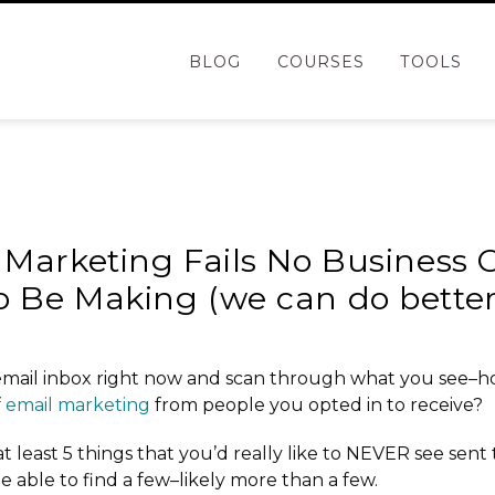
BLOG
COURSES
TOOLS
 Marketing Fails No Business
o Be Making (we can do bette
mail inbox right now and scan through what you see–
f
email marketing
from people you opted in to receive?
t least 5 things that you’d really like to NEVER see sent 
e able to find a few–likely more than a few.