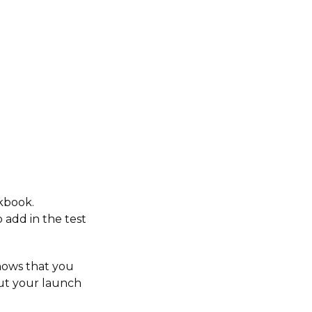
kbook.
 add in the test
nows that you
ut your launch