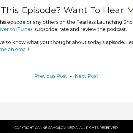
 This Episode? Want To Hear 
this episode or any others on the Fearless Launching Sho
ver to iTunes
, subscribe, rate and review the podcast.
love to know what you thought about today’s episode. 
me an email
!
Previous Post
-
Next Post
COPYRIGHT ©ANNE SAMOILOV MEDIA. ALL RIGHTS RESERVED.