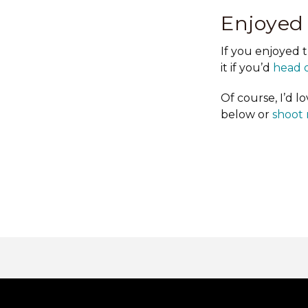
Enjoyed
If you enjoyed 
it if you’d
head o
Of course, I’d 
below or
shoot 