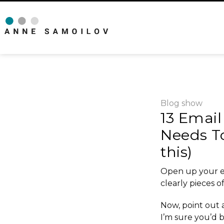
Blog
show
13 Email
Needs T
this)
Open up your e
clearly pieces o
Now, point out a
I’m sure you’d b