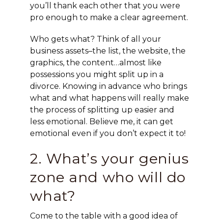
you’ll thank each other that you were
pro enough to make a clear agreement.
Who gets what? Think of all your
business assets–the list, the website, the
graphics, the content…almost like
possessions you might split up in a
divorce. Knowing in advance who brings
what and what happens will really make
the process of splitting up easier and
less emotional. Believe me, it can get
emotional even if you don’t expect it to!
2. What’s your genius
zone and who will do
what?
Come to the table with a good idea of