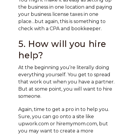
the business in one location and paying
your business license taxes in one
place…but again, this is something to
check with a CPA and bookkeeper.
5. How will you hire
help?
At the beginning you’re literally doing
everything yourself. You get to spread
that work out when you have a partner.
But at some point, you will want to hire
someone.
Again, time to get a pro in to help you.
Sure, you can go onto a site like
upwork.com or hiremymom.com, but
you may want to create a more