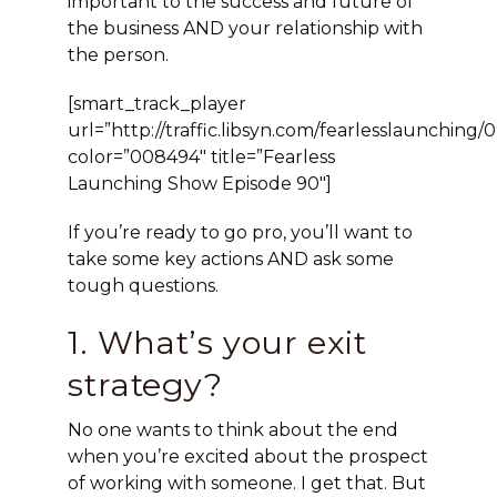
important to the success and future of
the business AND your relationship with
the person.
[smart_track_player
url=”http://traffic.libsyn.com/fearlesslaunchi
color=”008494″ title=”Fearless
Launching Show Episode 90″]
If you’re ready to go pro, you’ll want to
take some key actions AND ask some
tough questions.
1. What’s your exit
strategy?
No one wants to think about the end
when you’re excited about the prospect
of working with someone. I get that. But