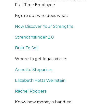
Full-Time Employee
Figure out who does what:
Now Discover Your Strengths
Strengthsfinder 2.0
Built To Sell
Where to get legal advice:
Annette Stepanian
Elizabeth Potts Weinstein
Rachel Rodgers
Know how money is handled: