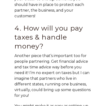
should have in place to protect each
partner, the business, and your
customers!
4. How will you pay
taxes & handle
money?
Another piece that’s important too for
people partnering. Get financial advice
and tax time advice way before you
need it! I’m no expert on taxes but I can
imagine that partners who live in
different states, running one business,
virtually, could bring up some questions
for you!
You might make it as easy as setting up