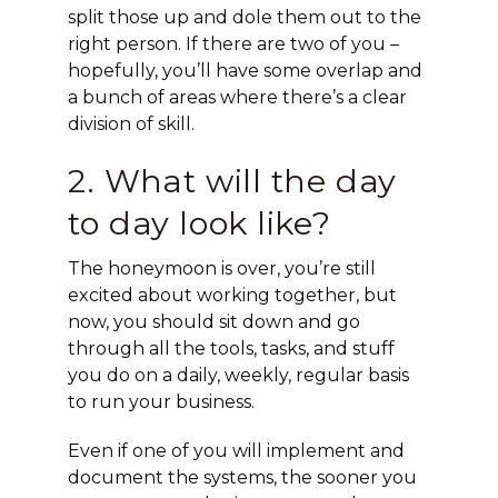
split those up and dole them out to the
right person. If there are two of you –
hopefully, you’ll have some overlap and
a bunch of areas where there’s a clear
division of skill.
2. What will the day
to day look like?
The honeymoon is over, you’re still
excited about working together, but
now, you should sit down and go
through all the tools, tasks, and stuff
you do on a daily, weekly, regular basis
to run your business.
Even if one of you will implement and
document the systems, the sooner you