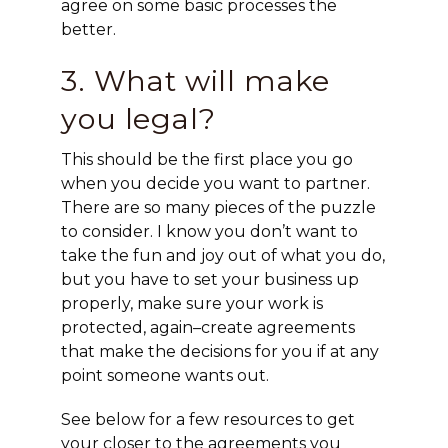
agree on some basic processes the
better.
3. What will make
you legal?
This should be the first place you go
when you decide you want to partner.
There are so many pieces of the puzzle
to consider. I know you don’t want to
take the fun and joy out of what you do,
but you have to set your business up
properly, make sure your work is
protected, again–create agreements
that make the decisions for you if at any
point someone wants out.
See below for a few resources to get
your closer to the agreements you