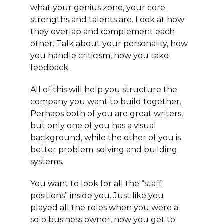
what your genius zone, your core
strengths and talents are. Look at how
they overlap and complement each
other. Talk about your personality, how
you handle criticism, how you take
feedback.
All of this will help you structure the
company you want to build together.
Perhaps both of you are great writers,
but only one of you has a visual
background, while the other of you is
better problem-solving and building
systems.
You want to look for all the “staff
positions” inside you. Just like you
played all the roles when you were a
solo business owner, now you get to