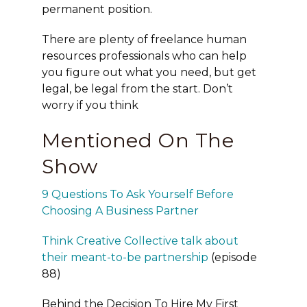
permanent position.
There are plenty of freelance human
resources professionals who can help
you figure out what you need, but get
legal, be legal from the start. Don’t
worry if you think
Mentioned On The
Show
9 Questions To Ask Yourself Before
Choosing A Business Partner
Think Creative Collective talk about
their meant-to-be partnership
(episode
88)
Behind the Decision To Hire My First