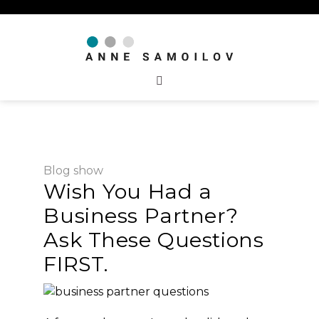
Blog
show
Wish You Had a
Business Partner?
Ask These Questions
FIRST.