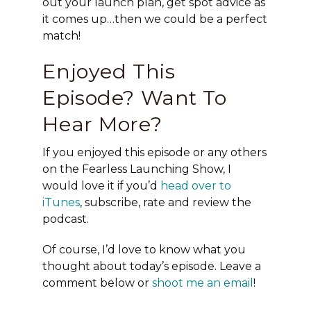
out your launch plan, get spot advice as
it comes up…then we could be a perfect
match!
Enjoyed This
Episode? Want To
Hear More?
If you enjoyed this episode or any others
on the Fearless Launching Show, I
would love it if you’d
head over to
iTunes
, subscribe, rate and review the
podcast.
Of course, I’d love to know what you
thought about today’s episode. Leave a
comment below or
shoot me an email
!