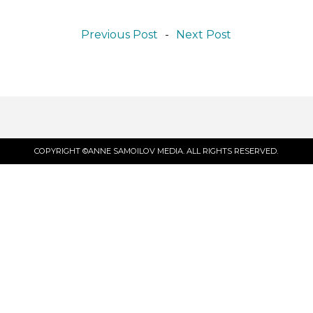
Previous Post
-
Next Post
COPYRIGHT ©ANNE SAMOILOV MEDIA. ALL RIGHTS RESERVED.