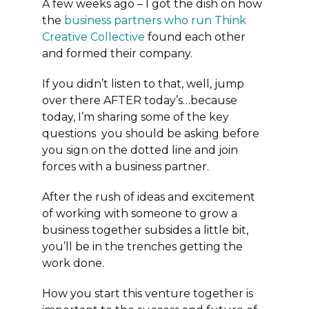
A few weeks ago – I got the dish on how
the
business partners who run Think
Creative Collective
found each other
and formed their company.
If you didn’t listen to that, well, jump
over there AFTER today’s…because
today, I’m sharing some of the key
questions you should be asking before
you sign on the dotted line and join
forces with a business partner.
After the rush of ideas and excitement
of working with someone to grow a
business together subsides a little bit,
you’ll be in the trenches getting the
work done.
How you start this venture together is