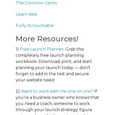
The Common Cents
Learn Vest
Fully Accountable
More Resources!
1)
Free Launch Planner
: Grab this
completely free launch planning
workbook. Download, print, and start
planning your launch today — don’t
forget to add in the test and secure
your website tasks!
2)
Want to work with me one on one?
If
you’re a business owner who knows that
you need a coach, someone to work
through your launch strategy, figure