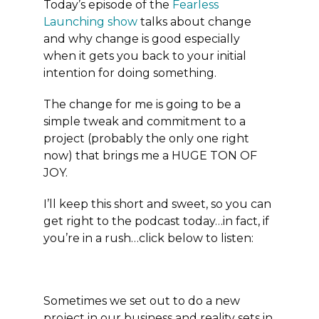
Today’s episode of the
Fearless
Launching show
talks about change
and why change is good especially
when it gets you back to your initial
intention for doing something.
The change for me is going to be a
simple tweak and commitment to a
project (probably the only one right
now) that brings me a HUGE TON OF
JOY.
I’ll keep this short and sweet, so you can
get right to the podcast today…in fact, if
you’re in a rush…click below to listen:
Sometimes we set out to do a new
project in our business and reality sets in