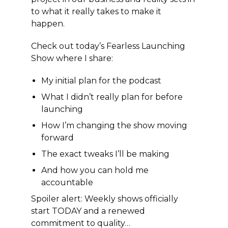
to what it really takes to make it
happen.
Check out today’s Fearless Launching
Show where I share:
My initial plan for the podcast
What I didn’t really plan for before
launching
How I’m changing the show moving
forward
The exact tweaks I’ll be making
And how you can hold me
accountable
Spoiler alert: Weekly shows officially
start TODAY and a renewed
commitment to quality…