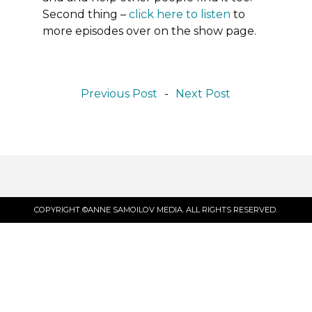
Second thing
–
click here to listen
to
more episodes over on the show page.
Previous Post
-
Next Post
COPYRIGHT ©ANNE SAMOILOV MEDIA. ALL RIGHTS RESERVED.