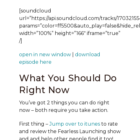
[soundcloud
url=”https://api.soundcloud.com/tracks/17032155
params=”color=ff5500&auto_play=false&hide_r
width=”100%” height=”166″ iframe=”true”
/]
open in new window
|
download
episode here
What You Should Do
Right Now
You’ve got 2 things you can do right
now – both require you take action.
First thing
–
Jump over to itunes
to rate
and review the Fearless Launching show
and and help other people find it too!