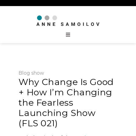
Blog
show
Why Change Is Good
+ How I’m Changing
the Fearless
Launching Show
(FLS 021)