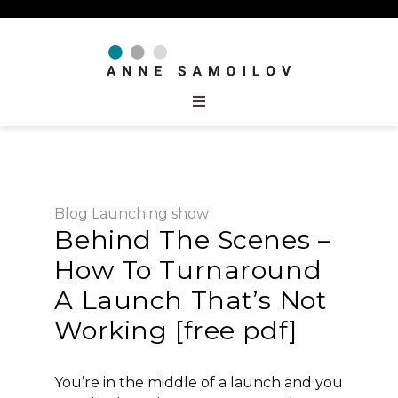
Blog
Launching
show
Behind The Scenes –
How To Turnaround
A Launch That’s Not
Working [free pdf]
You’re in the middle of a launch and you