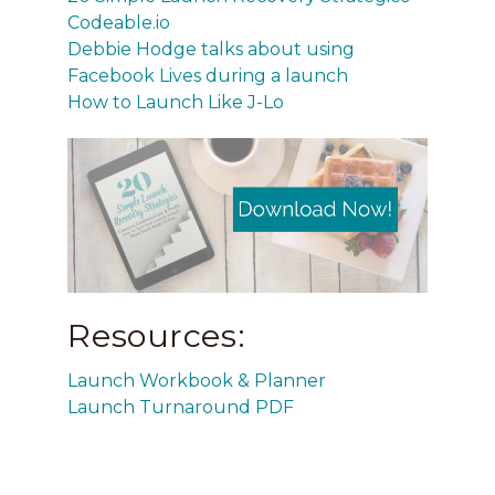
Codeable.io
Debbie Hodge talks about using
Facebook Lives during a launch
How to Launch Like J-Lo
Resources:
Launch Workbook & Planner
Launch Turnaround PDF