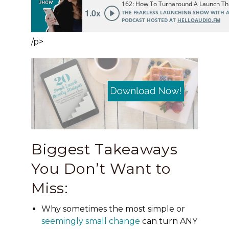
/p>
Biggest Takeaways
You Don’t Want to
Miss:
Why sometimes the most simple or
seemingly small change
can turn ANY