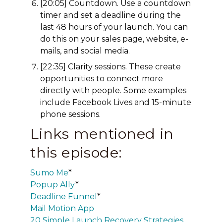
[20:05] Countdown. Use a countdown
timer and set a deadline during the
last 48 hours of your launch. You can
do this on your sales page, website, e-
mails, and social media.
[22:35] Clarity sessions. These create
opportunities to connect more
directly with people. Some examples
include Facebook Lives and 15-minute
phone sessions.
Links mentioned in
this episode:
Sumo Me
*
Popup Ally
*
Deadline Funnel
*
Mail Motion App
20 Simple Launch Recovery Strategies