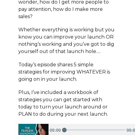
wonder, how do I get more people to
pay attention, how do I make more
sales?
Whether everything is working but you
know you can improve your launch OR
nothing’s working and you’ve got to dig
yourself out of that launch hole….
Today’s episode shares 5 simple
strategies for improving WHATEVER is
going on in your launch.
Plus, I’ve included a workbook of
strategies you can get started with
today to turn your launch around or
PLAN to do during your next launch.