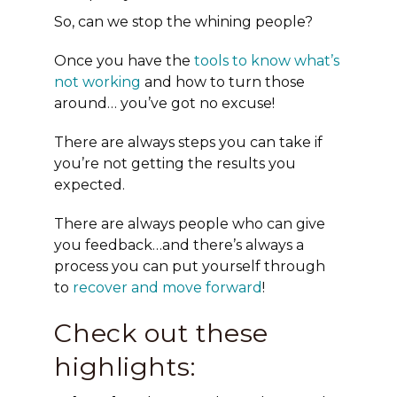
So, can we stop the whining people?
Once you have the
tools to know what’s
not working
and how to turn those
around… you’ve got no excuse!
There are always steps you can take if
you’re not getting the results you
expected.
There are always people who can give
you feedback…and there’s always a
process you can put yourself through
to
recover and move forward
!
Check out these
highlights: