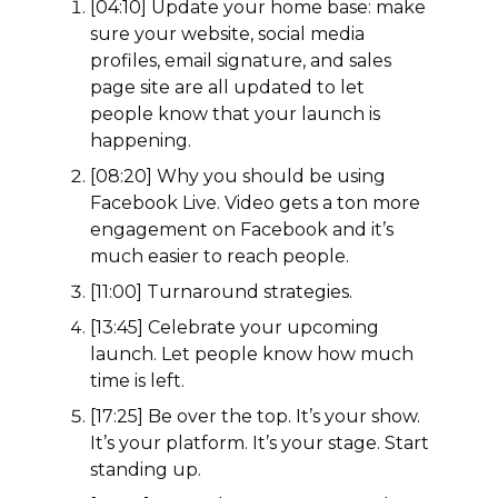
[04:10] Update your home base: make
sure your website, social media
profiles, email signature, and sales
page site are all updated to let
people know that your launch is
happening.
[08:20] Why you should be using
Facebook Live. Video gets a ton more
engagement on Facebook and it’s
much easier to reach people.
[11:00] Turnaround strategies.
[13:45] Celebrate your upcoming
launch. Let people know how much
time is left.
[17:25] Be over the top. It’s your show.
It’s your platform. It’s your stage. Start
standing up.