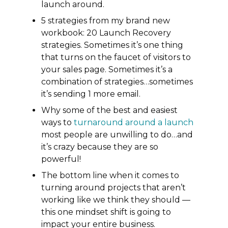
launch around.
5 strategies from my brand new
workbook: 20 Launch Recovery
strategies. Sometimes it’s one thing
that turns on the faucet of visitors to
your sales page. Sometimes it’s a
combination of strategies…sometimes
it’s sending 1 more email.
Why some of the best and easiest
ways to
turnaround around a launch
most people are unwilling to do…and
it’s crazy because they are so
powerful!
The bottom line when it comes to
turning around projects that aren’t
working like we think they should —
this one mindset shift is going to
impact your entire business.