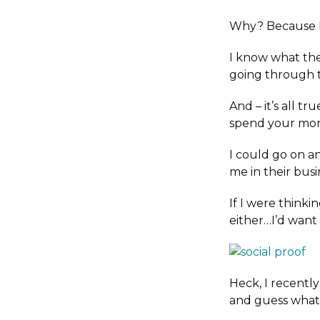
Why? Because I 
I know what the
going through 
And – it’s all tru
spend your mone
I could go on a
me in their bus
If I were thinki
either…I’d want 
Heck, I recentl
and guess wha