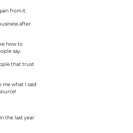
in from it.
business after
ike how to
ople say.
ople that trust
o me what I said
source!
n the last year