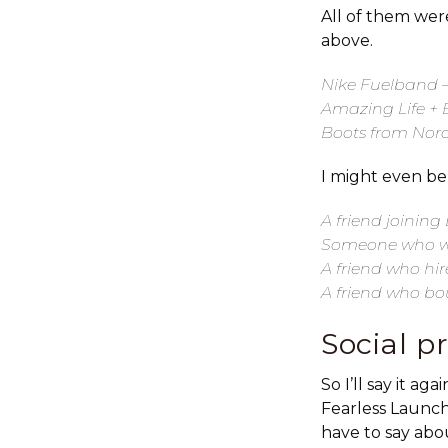
All of them were
above.
Nike Fuelband –
Amazing Life + 
Boots from Nord
I might even be
A friend joinin
Someone who wi
A friend who hi
A friend who bo
Social p
So I’ll say it a
Fearless Launch
have to say abo