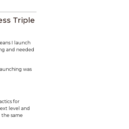
ss Triple
means I launch
sing and needed
launching was
ctics for
ext level and
h the same