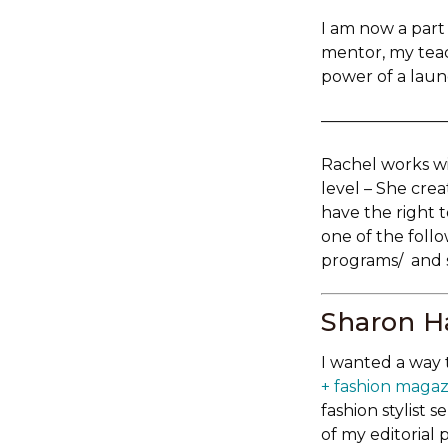
I am now a part
mentor, my tea
power of a laun
———————
Rachel works wi
level – She cre
have the right t
one of the foll
programs/ and s
Sharon Ha
I wanted a way 
+ fashion magaz
fashion stylist 
of my editorial 