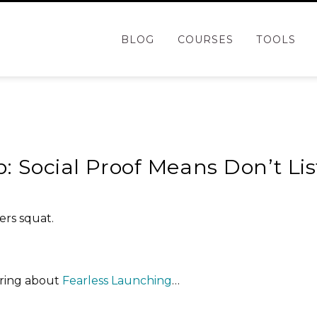
BLOG
COURSES
TOOLS
g
p: Social Proof Means Don’t Li
ers squat.
ering about
Fearless Launching
…