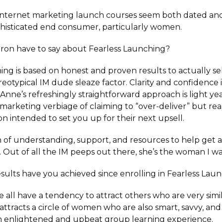
internet marketing launch courses seem both dated and
histicated end consumer, particularly women.
ron have to say about Fearless Launching?
ing is based on honest and proven results to actually s
reotypical IM dude sleaze factor. Clarity and confidence 
Anne’s refreshingly straightforward approach is light ye
 marketing verbiage of claiming to “over-deliver” but real
on intended to set you up for their next upsell.
h of understanding, support, and resources to help get a
. Out of all the IM peeps out there, she’s the woman I 
esults have you achieved since enrolling in Fearless Lau
 all have a tendency to attract others who are very simil
 attracts a circle of women who are also smart, savvy, a
n enlightened and upbeat group learning experience.