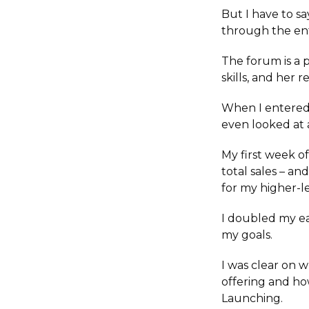
But I have to s
through the ent
The forum is a 
skills, and her
When I entered 
even looked at 
My first week o
total sales – a
for my higher-l
I doubled my ea
my goals.
I was clear on 
offering and ho
Launching.