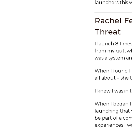
launchers this 
Rachel Fe
Threat
I launch 8 times
from my gut, wh
was a system an
When I found F
all about – she
I knew I was in 
When I began Fe
launching that 
be part of a c
experiences I w