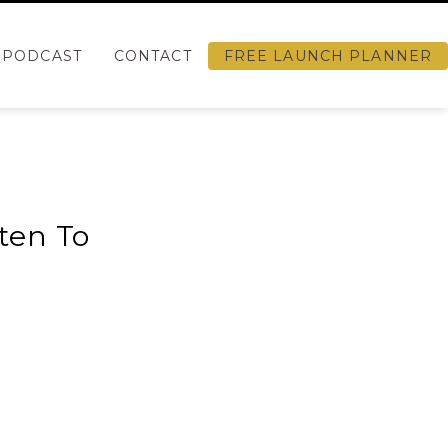
PODCAST
CONTACT
FREE LAUNCH PLANNER
sten To