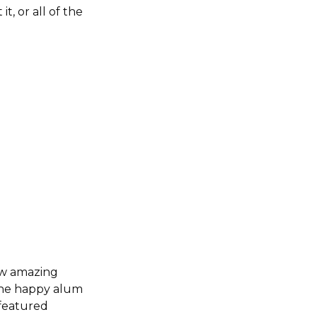
t, or all of the
how amazing
 the happy alum
 featured