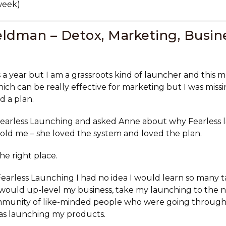
week)
ldman – Detox, Marketing, Busine
 a year but I am a grassroots kind of launcher and this 
ich can be really effective for marketing but I was mis
d a plan.
earless Launching and asked Anne about why Fearless 
 told me – she loved the system and loved the plan.
the right place.
arless Launching I had no idea I would learn so many ta
would up-level my business, take my launching to the n
ommunity of like-minded people who were going throug
as launching my products.