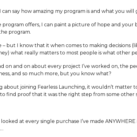
can say how amazing my program is and what you will ga
 program offers, I can paint a picture of hope and your 
the program.
e –
but I know that it when comes to making decisions (l
y) what really matters to most people is what other pe
nd on and on about every project I’ve worked on, the pe
iness, and so much more, but you know what?
ng about joining Fearless Launching, it wouldn’t matter t
to find proof that it was the right step from some other 
y looked at every single purchase I’ve made ANYWHERE i
t…