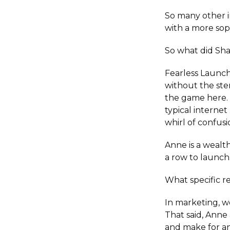
So many other 
with a more sop
So what did Sha
Fearless Launch
without the ste
the game here. 
typical internet
whirl of confusi
Anne is a wealt
a row to launch
What specific r
In marketing, we
That said, Anne
and make for a