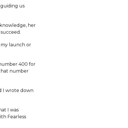
 guiding us
r knowledge, her
o succeed.
r my launch or
 number 400 for
d that number
nd I wrote down
hat I was
ith Fearless