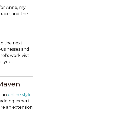
for Anne, my
race, and the
to the next
businesses and
el’s work visit
or-you-
 Maven
n an
online style
 adding expert
are an extension