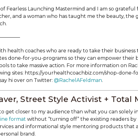
 of Fearless Launching Mastermind and I am so grateful 
cher, and a woman who has taught me the beauty, the g
ch.
—————
th health coaches who are ready to take their business 
ates done-for-you-programs so they can empower their 
ools to take massive action. For more information on Rach
owing sites: https://yourhealthcoachbiz.com/shop-done-f
ay hi over on Twitter:
@RachelAFeldman
.
ver, Street Style Activist + Total
to get closer to my audience than what you can solely i
ine format
without “turning off” the existing readers by
services and informational style mentoring products that 
personal brand.