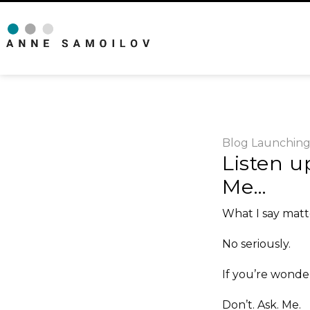
Blog
Launchin
Listen u
Me…
What I say matt
No seriously.
If you’re wond
Don’t. Ask. Me.