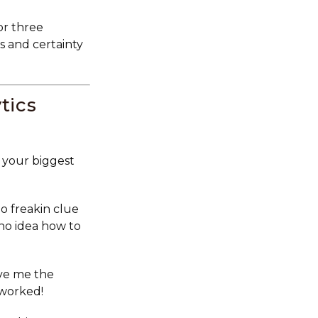
or three
s and certainty
tics
 your biggest
 freakin clue
 no idea how to
ve me the
 worked!