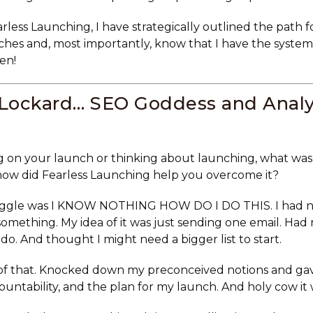
rless Launching, I have strategically outlined the path f
es and, most importantly, know that I have the system
en!
 Lockard… SEO Goddess and Analy
 on your launch or thinking about launching, what was
how did Fearless Launching help you overcome it?
uggle was I KNOW NOTHING HOW DO I DO THIS. I had no
omething. My idea of it was just sending one email. Had
 do. And thought I might need a bigger list to start.
 of that. Knocked down my preconceived notions and ga
ountability, and the plan for my launch. And holy cow it