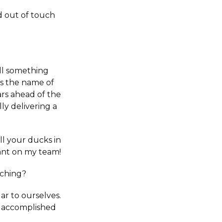
 out of touch
ell something
is the name of
ars ahead of the
ly delivering a
ll your ducks in
want on my team!
nching?
ar to ourselves.
nd accomplished