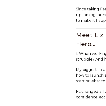
Since taking Fea
upcoming launch
to make it happ
Meet Liz
Hero…
1. When working
struggle? And 
My biggest str
how to launch s
start or what to
FL changed all
confidence, acc