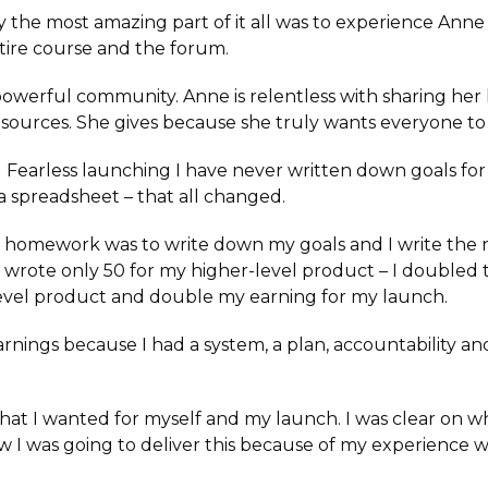
ay the most amazing part of it all was to experience Anne
ire course and the forum.
powerful community. Anne is relentless with sharing he
 resources. She gives because she truly wants everyone t
Fearless launching I have never written down goals fo
a spreadsheet – that all changed.
f homework was to write down my goals and I write the
nd wrote only 50 for my higher-level product – I double
evel product and double my earning for my launch.
rnings because I had a system, a plan, accountability a
what I wanted for myself and my launch. I was clear on w
w I was going to deliver this because of my experience w