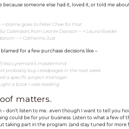
 because someone else had it, loved it, or told me about i
 > blame goes to Peter Chee for that
Biz Calendars from Leonie Dawson – > Laura Roeder
strom – > Catherine Just
 blamed for a few purchase decisions like –
g Erika Lyremark’s mastermind
ll probably buy Leadpages in the next week
red a specific project manager
ught a book I was reading
roof matters.
gain – don’t listen to me…even though I want to tell you 
ing could be for your business. Listen to what a few of
ut taking part in the program. (and stay tuned for more