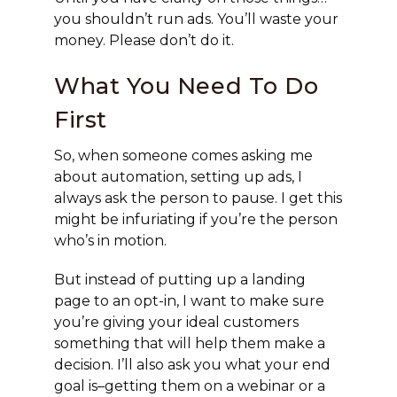
you shouldn’t run ads. You’ll waste your
money. Please don’t do it.
What You Need To Do
First
So, when someone comes asking me
about automation, setting up ads, I
always ask the person to pause. I get this
might be infuriating if you’re the person
who’s in motion.
But instead of putting up a landing
page to an opt-in, I want to make sure
you’re giving your ideal customers
something that will help them make a
decision. I’ll also ask you what your end
goal is–getting them on a webinar or a