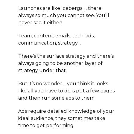
Launches are like Icebergs … there
always so much you cannot see. You’ll
never see it either!
Team, content, emails, tech, ads,
communication, strategy….
There’s the surface strategy and there’s
always going to be another layer of
strategy under that.
But it’s no wonder – you think it looks
like all you have to do is put a few pages
and then run some ads to them.
Ads require detailed knowledge of your
ideal audience, they sometimes take
time to get performing.