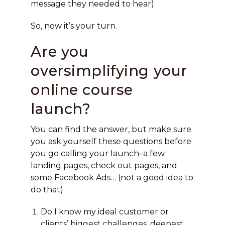
message they needed to hear).
So, now it’s your turn.
Are you
oversimplifying your
online course
launch?
You can find the answer, but make sure
you ask yourself these questions before
you go calling your launch–a few
landing pages, check out pages, and
some Facebook Ads… (not a good idea to
do that).
Do I know my ideal customer or
clients’ biggest challenges, deepest