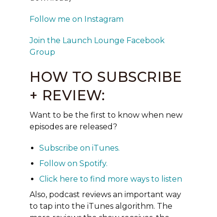
Follow me on Instagram
Join the Launch Lounge Facebook
Group
HOW TO SUBSCRIBE
+ REVIEW:
Want to be the first to know when new
episodes are released?
Subscribe on
iTunes
.
Follow on
Spotify
.
Click here to find more ways to listen
Also, podcast reviews an important way
to tap into the iTunes
algorithm.
The