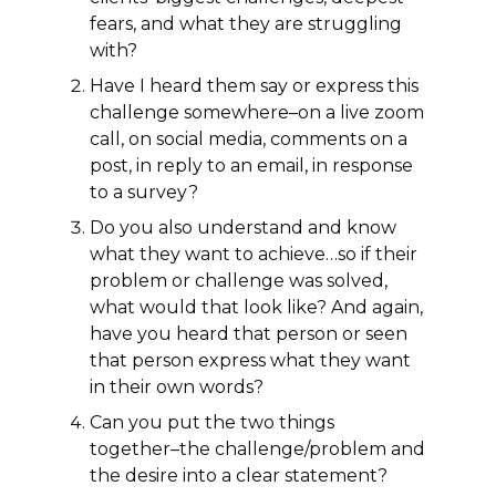
fears, and what they are struggling
with?
Have I heard them say or express this
challenge somewhere–on a live zoom
call, on social media, comments on a
post, in reply to an email, in response
to a survey?
Do you also understand and know
what they want to achieve…so if their
problem or challenge was solved,
what would that look like? And again,
have you heard that person or seen
that person express what they want
in their own words?
Can you put the two things
together–the challenge/problem and
the desire into a clear statement?