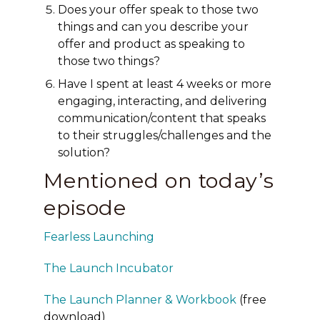
Does your offer speak to those two
things and can you describe your
offer and product as speaking to
those two things?
Have I spent at least 4 weeks or more
engaging, interacting, and delivering
communication/content that speaks
to their struggles/challenges and the
solution?
Mentioned on today’s
episode
Fearless Launching
The Launch Incubator
The Launch Planner & Workbook
(free
download)