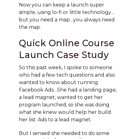
Now you can keep a launch super
simple, using lo-fi or little technology…
but you need a map…you always need
the map.
Quick Online Course
Launch Case Study
So this past week, I spoke to someone
who had a few tech questions and also
wanted to know about running
Facebook Ads…She had a landing page,
a lead magnet, wanted to get her
program launched, so she was doing
what she knew would help her build
her list. Ads to a lead magnet.
But I sensed she needed to do some