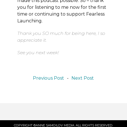
made this podcast possible. So – thank
you for listening to me now for the first
time or continuing to support Fearless
Launching.
Thank you SO much for being here, I so
appreciate it.
See you next week!
Previous Post
-
Next Post
COPYRIGHT ©ANNE SAMOILOV MEDIA. ALL RIGHTS RESERVED.