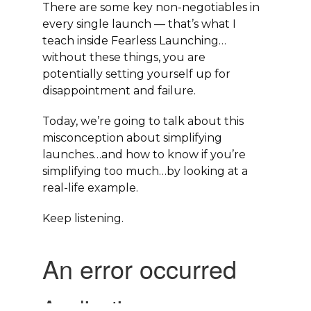
There are some key non-negotiables in
every single launch — that’s what I
teach inside Fearless Launching…
without these things, you are
potentially setting yourself up for
disappointment and failure.
Today, we’re going to talk about this
misconception about simplifying
launches…and how to know if you’re
simplifying too much…by looking at a
real-life example.
Keep listening.