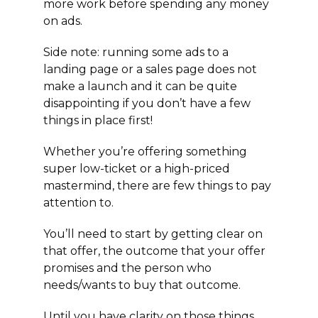
more work before spending any money
on ads.
Side note: running some ads to a
landing page or a sales page does not
make a launch and it can be quite
disappointing if you don’t have a few
things in place first!
Whether you’re offering something
super low-ticket or a high-priced
mastermind, there are few things to pay
attention to.
You’ll need to start by getting clear on
that offer, the outcome that your offer
promises and the person who
needs/wants to buy that outcome.
Until you have clarity on those things…