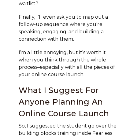
waitlist?
Finally, I’ll even ask you to map out a
follow-up sequence where you’re
speaking, engaging, and building a
connection with them.
I’m a little annoying, but it’s worth it
when you think through the whole
process–especially with all the pieces of
your online course launch.
What I Suggest For
Anyone Planning An
Online Course Launch
So, I suggested the student go over the
building blocks training inside Fearless