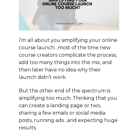
I’m all about you simplifying your online
course launch…most of the time new
course creators complicate the process,
add too many things into the mix, and
then later have no idea why their
launch didn’t work.
But the other end of the spectrum is
simplifying too much. Thinking that you
can create a landing page or two,
sharing a few emails or social media
posts, running ads…and expecting huge
results.