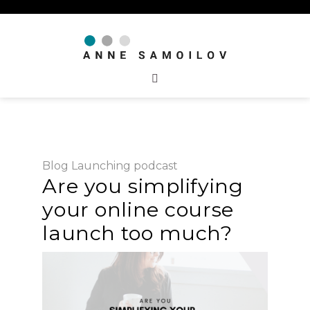
Blog
Launching
podcast
Are you simplifying
your online course
launch too much?