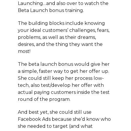
Launching…and also over to watch the
Beta Launch bonus training.
The building blocks include knowing
your ideal customers’ challenges, fears,
problems, as well as their dreams,
desires, and the thing they want the
most!
The beta launch bonus would give her
a simple, faster way to get her offer up.
She could still keep her process low-
tech, also test/develop her offer with
actual paying customers inside the test
round of the program.
And best yet, she could still use
Facebook Ads because she’d know who
she needed to target (and what