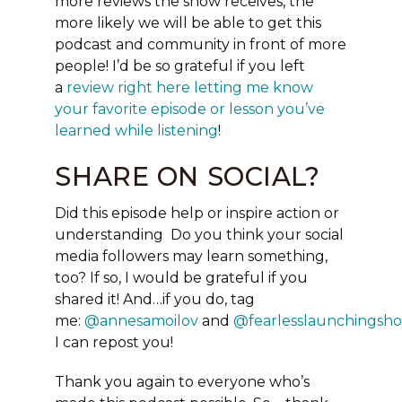
more reviews the show receives, the
more likely we will be able to get this
podcast and community in front of more
people! I’d be so grateful if you left
a
review right here letting me know
your favorite episode or lesson you’ve
learned while listening
!
SHARE ON SOCIAL?
Did this episode help or inspire action or
understanding Do you think your social
media followers may learn something,
too?
If so, I would be grateful if you
shared it!
And…if you do, tag
me:
@annesamoilov
and
@fearlesslaunchingsh
I can repost you!
Thank you again to everyone who’s