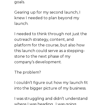
goals.
Gearing up for my second launch, I
knew I needed to plan beyond my
launch.
I needed to think through not just the
outreach strategy, content, and
platform for the course, but also how
this launch could serve as a stepping-
stone to the next phase of my
company’s development.
The problem?
I couldn’t figure out how my launch fit
into the bigger picture of my business.
I was struggling and didn’t understand
where I was heading. I was going