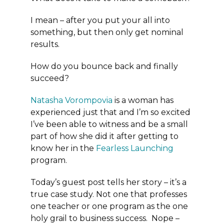
I mean – after you put your all into
something, but then only get nominal
results.
How do you bounce back and finally
succeed?
Natasha Vorompovia
is a woman has
experienced just that and I’m so excited
I’ve been able to witness and be a small
part of how she did it after getting to
know her in the
Fearless Launching
program.
Today’s guest post tells her story – it’s a
true case study. Not one that professes
one teacher or one program as the one
holy grail to business success. Nope –