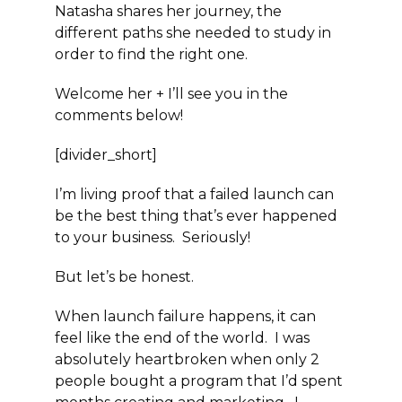
Natasha shares her journey, the
different paths she needed to study in
order to find the right one.
Welcome her + I’ll see you in the
comments below!
[divider_short]
I’m living proof that a failed launch can
be the best thing that’s ever happened
to your business. Seriously!
But let’s be honest.
When launch failure happens, it can
feel like the end of the world. I was
absolutely heartbroken when only 2
people bought a program that I’d spent