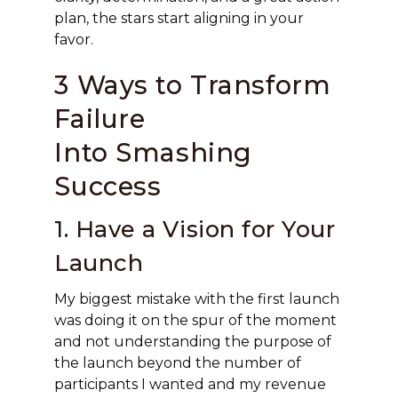
plan, the stars start aligning in your
favor.
3 Ways to Transform
Failure
Into Smashing
Success
1. Have a Vision for Your
Launch
My biggest mistake with the first launch
was doing it on the spur of the moment
and not understanding the purpose of
the launch beyond the number of
participants I wanted and my revenue