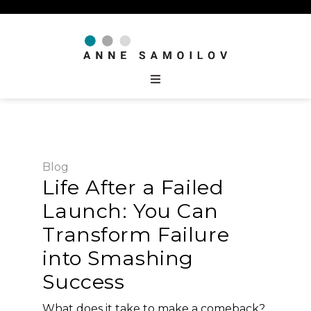
Blog
Life After a Failed
Launch: You Can
Transform Failure
into Smashing
Success
What does it take to make a comeback?