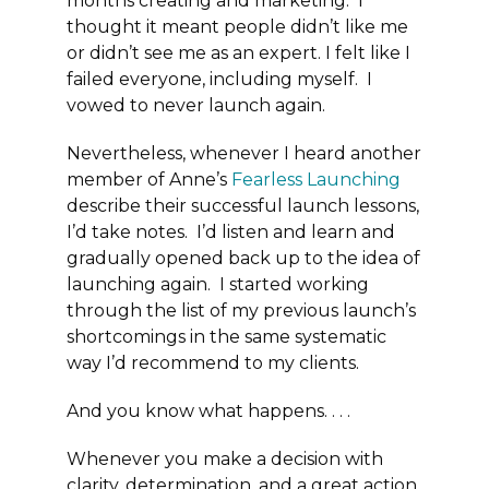
months creating and marketing. I
thought it meant people didn’t like me
or didn’t see me as an expert. I felt like I
failed everyone, including myself. I
vowed to never launch again.
Nevertheless, whenever I heard another
member of Anne’s
Fearless Launching
describe their successful launch lessons,
I’d take notes. I’d listen and learn and
gradually opened back up to the idea of
launching again. I started working
through the list of my previous launch’s
shortcomings in the same systematic
way I’d recommend to my clients.
And you know what happens. . . .
Whenever you make a decision with
clarity, determination, and a great action