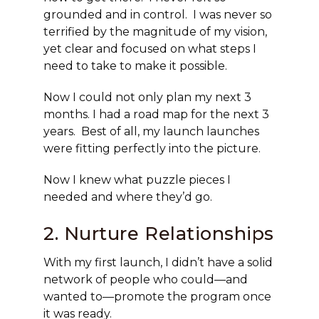
grounded and in control. I was never so
terrified by the magnitude of my vision,
yet clear and focused on what steps I
need to take to make it possible.
Now I could not only plan my next 3
months. I had a road map for the next 3
years. Best of all, my launch launches
were fitting perfectly into the picture.
Now I knew what puzzle pieces I
needed and where they’d go.
2. Nurture Relationships
With my first launch, I didn’t have a solid
network of people who could—and
wanted to—promote the program once
it was ready.