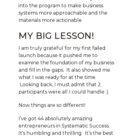
into the program to make business
systems more approachable and the
materials more actionable.
MY BIG LESSON!
I am truly grateful for my first failed
launch because it pushed me to
examine the foundation of my business
and fill in the gaps. It also showed me
what I was ready for at the time.
Looking back, I must admit that 2
participants were all I could handle :).
Now things are so different!
I’ve got 44 absolutely amazing
entrepreneurs in Systematic Success.
It’s humbling and thrilling. It’s the best