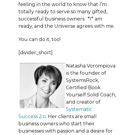
feeling in the world to know that I’m
totally ready to serve so many gifted,
successful business owners. *I* am
ready, and the Universe agrees with me.
You can do it, too!
[divider_short]
Natasha Vorompiova
is the founder of
SystemsRock,
Certified Book
Yourself Solid Coach,
and creator of
Systematic
Success 2.o
. Her clients are small
business owners who start their
businesses with passion and a desire for