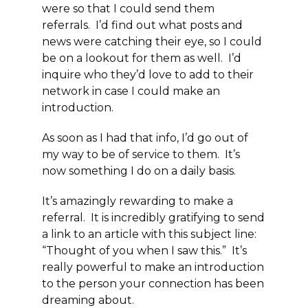
were so that I could send them
referrals. I’d find out what posts and
news were catching their eye, so I could
be on a lookout for them as well. I’d
inquire who they’d love to add to their
network in case I could make an
introduction.
As soon as I had that info, I’d go out of
my way to be of service to them. It’s
now something I do on a daily basis.
It’s amazingly rewarding to make a
referral. It is incredibly gratifying to send
a link to an article with this subject line:
“Thought of you when I saw this.” It’s
really powerful to make an introduction
to the person your connection has been
dreaming about.