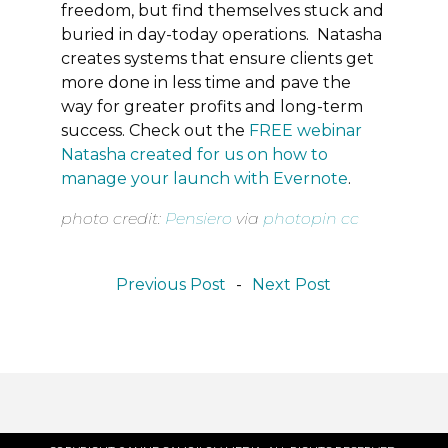
freedom, but find themselves stuck and
buried in day-today operations. Natasha
creates systems that ensure clients get
more done in less time and pave the
way for greater profits and long-term
success. Check out the
FREE webinar
Natasha created for us on how to
manage your launch with Evernote
.
photo credit:
Pensiero
via
photopin
cc
Previous Post
-
Next Post