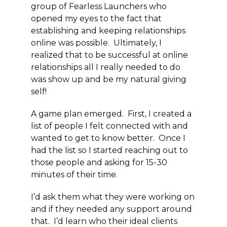
group of Fearless Launchers who
opened my eyes to the fact that
establishing and keeping relationships
online was possible. Ultimately, I
realized that to be successful at online
relationships all I really needed to do
was show up and be my natural giving
self!
A game plan emerged. First, I created a
list of people I felt connected with and
wanted to get to know better. Once I
had the list so I started reaching out to
those people and asking for 15-30
minutes of their time.
I’d ask them what they were working on
and if they needed any support around
that. I’d learn who their ideal clients