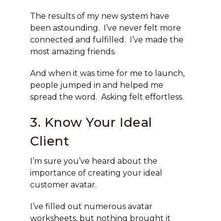
The results of my new system have
been astounding. I’ve never felt more
connected and fulfilled. I’ve made the
most amazing friends.
And when it was time for me to launch,
people jumped in and helped me
spread the word. Asking felt effortless.
3. Know Your Ideal
Client
I’m sure you’ve heard about the
importance of creating your ideal
customer avatar.
I’ve filled out numerous avatar
worksheets, but nothing brought it