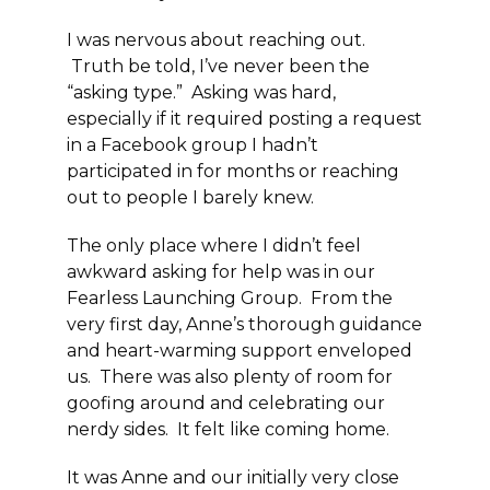
I was nervous about reaching out.
Truth be told, I’ve never been the
“asking type.” Asking was hard,
especially if it required posting a request
in a Facebook group I hadn’t
participated in for months or reaching
out to people I barely knew.
The only place where I didn’t feel
awkward asking for help was in our
Fearless Launching Group. From the
very first day, Anne’s thorough guidance
and heart-warming support enveloped
us. There was also plenty of room for
goofing around and celebrating our
nerdy sides. It felt like coming home.
It was Anne and our initially very close