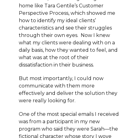
home like Tara Gentile’s Customer
Perspective Process, which showed me
how to identify my ideal clients’
characteristics and see their struggles
through their own eyes. Now I knew
what my clients were dealing with on a
daily basis, how they wanted to feel, and
what was at the root of their
dissatisfaction in their business.
But most importantly, I could now
communicate with them more
effectively and deliver the solution they
were really looking for.
One of the most special emails I received
was from a participant in my new
program who said they were Sarah—the
fictional character whose story I wove