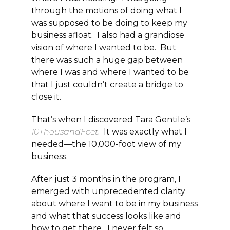
through the motions of doing what I
was supposed to be doing to keep my
business afloat. I also had a grandiose
vision of where I wanted to be. But
there was such a huge gap between
where I was and where I wanted to be
that I just couldn’t create a bridge to
close it.
That’s when I discovered Tara Gentile’s
10ThousandFeet
. It was exactly what I
needed—the 10,000-foot view of my
business.
After just 3 months in the program, I
emerged with unprecedented clarity
about where I want to be in my business
and what that success looks like and
how to get there. I never felt so