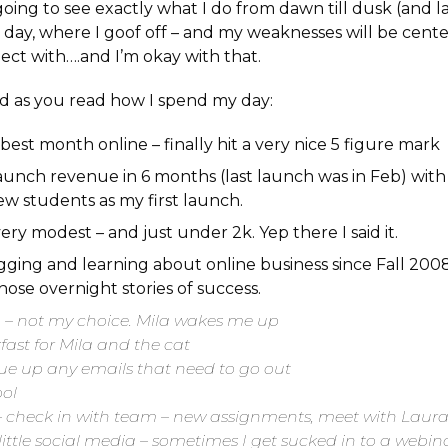
oing to see exactly what I do from dawn till dusk (and lat
day, where I goof off – and my weaknesses will be cente
ect with….and I’m okay with that.
nd as you read how I spend my day:
 best month online – finally hit a very nice 5 figure mark
launch revenue in 6 months (last launch was in Feb) wit
w students as my first launch.
ll very modest – and just under 2k. Yep there I said it.
gging and learning about online business since Fall 2008. 
ose overnight stories of success.
– not my choice. Mila wakes me up
kfast for Mila and the cat
cue up any emails that need to go out
ool
 – check in with team – new assignments, meet with Laur
ittle social media – sometimes I get sucked in to a webin