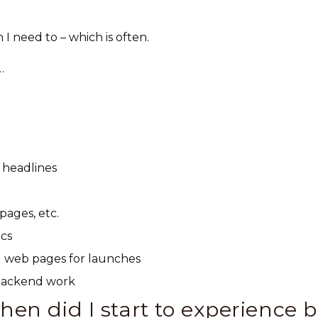
I need to – which is often.
…
 headlines
pages, etc.
ics
al web pages for launches
 backend work
en did I start to experience 