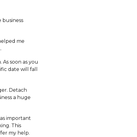
e business
 helped me
.
. As soon as you
ic date will fall
nger. Detach
siness a huge
e as important
ing. This
ffer my help.