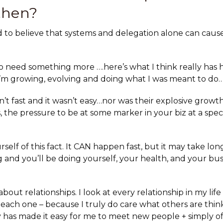
then?
ard to believe that systems and delegation alone can caus
 do need something more ….here’s what I think really has
e I’m growing, evolving and doing what I was meant to do…
n’t fast and it wasn’t easy
…nor was their explosive growth
 the pressure to be at some marker in your biz at a specif
self of this fact. It CAN happen fast, but it may take lo
g and you’ll be doing yourself, your health, and your bu
 about relationships. I look at
every relationship in my lif
 each one – because I truly do care what others are think
ty has made it easy for me to meet new people + simply o