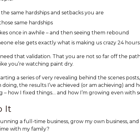
 the same hardships and setbacks you are
hose same hardships
kes once in awhile – and then seeing them rebound
eone else gets exactly what is making us crazy 24 hours 
eed that validation. That you are not so far off the path
like you’re watching paint dry.
tarting a
series of very revealing behind the scenes posts
 doing, the results I’ve achieved (or am achieving) and ho
g – how I fixed things… and how I’m growing even with s
 It
unning a full-time business, grow my own business, and 
time with my family?