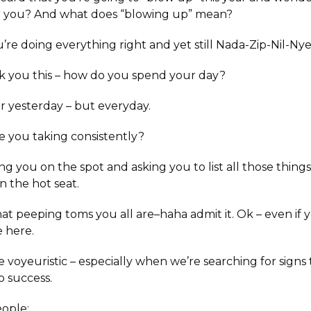
or you? And what does “blowing up” mean?
u’re doing everything right and yet still Nada-Zip-Nil-Nye
sk you this – how do you spend your day?
or yesterday – but everyday.
e you taking consistently?
ng you on the spot and asking you to list all those things
n the hot seat.
t peeping toms you all are–haha admit it. Ok – even if yo
e here.
tle voyeuristic – especially when we’re searching for signs
o success.
ople: