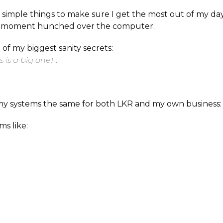
ly simple things to make sure I get the most out of my d
y moment hunched over the computer.
2 of my biggest sanity secrets:
is is a big one) …
my systems the same for both LKR and my own business:
ms like: