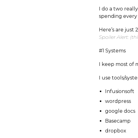
I do a two real
spending ever
Here’s are just 
Spoiler Alert: (th
#1 Systems
I keep most of 
I use tools/syste
Infusionsoft
wordpress
google docs
Basecamp
dropbox