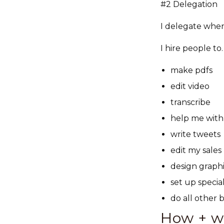
#2 Delegation
I delegate when 
I hire people to
make pdfs
edit video
transcribe
help me with
write tweets
edit my sales 
design graph
set up speci
do all other
How + wh