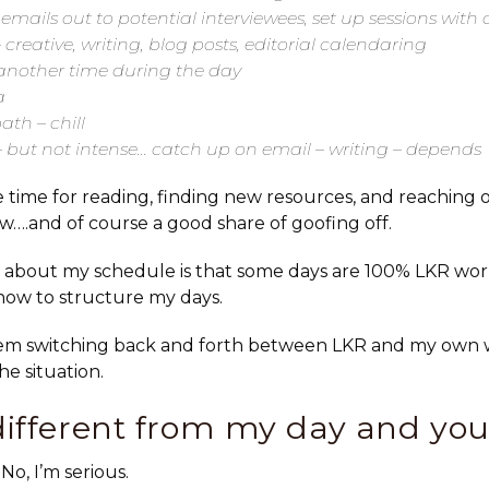
 emails out to potential interviewees, set up sessions with 
 creative, writing, blog posts, editorial calendaring
 another time during the day
a
th – chill
– but not intense… catch up on email – writing – depends
 time for reading, finding new resources, and reaching o
ew….and of course a good share of goofing off.
 about my schedule is that some days are
100% LKR
wor
 how to structure my days.
em switching back and forth between LKR and my own w
e situation.
different from my day and you
No, I’m serious.