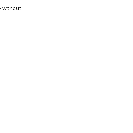
ay without