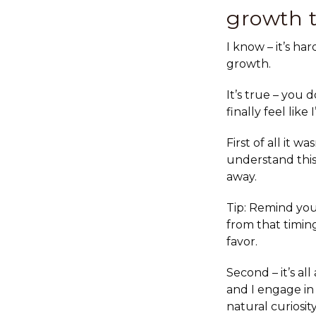
growth 
I know – it’s h
growth.
It’s true – you
finally feel lik
First of all
it was
understand this,
away.
Tip: Remind your
from that timin
favor.
Second – it’s all
and I engage in
natural curiosi