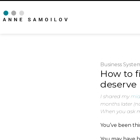
Business
Syste
How to f
deserve 
I shared my
mid
months later (no
When you ask me
You’ve been thin
You may have he