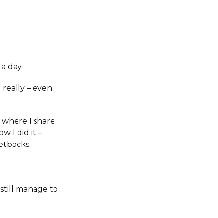
a day.
 really – even
, where I share
w I did it –
etbacks.
still manage to