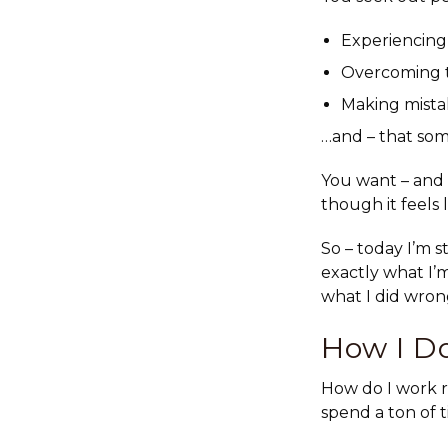
Experiencing
Overcoming t
Making mista
…and – that som
You want – and n
though it feels 
So – today I’m s
exactly what I’m
what I did wron
How I Do
How do I work r
spend a ton of 