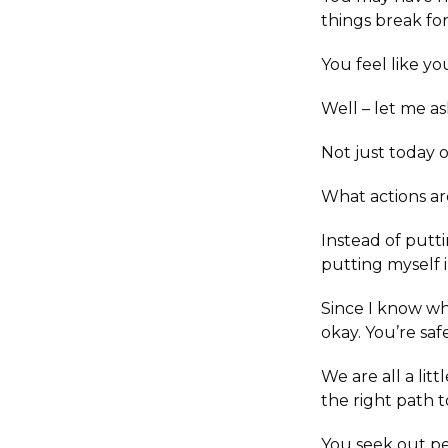
things break f
You feel like yo
Well – let me a
Not just today 
What actions ar
Instead of putti
putting myself i
Since I know wha
okay. You’re saf
We are all a lit
the right path t
You seek out pe