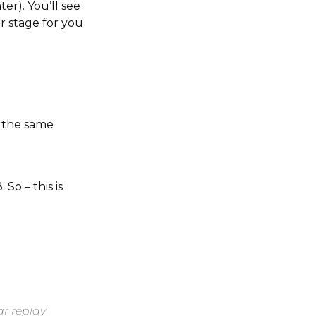
er). You’ll see
r stage for you
h the same
So – this is
a
ar replay