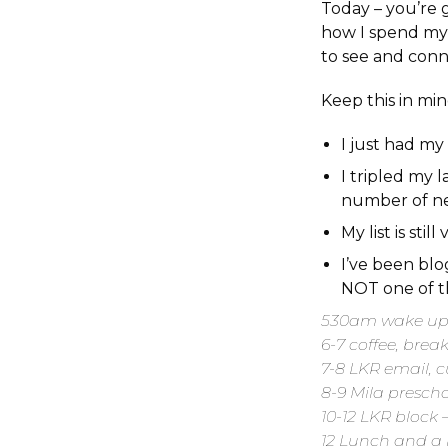
Today – you’re g
how I spend my 
to see and conn
Keep this in mi
I just had my
I tripled my 
number of ne
My list is sti
I’ve been blo
NOT one of th
530am wake up 
6-7 coffee, brea
7-8 LKR email, 
8-9 Mila presch
10-12 LKR block
12 Lunch and a l