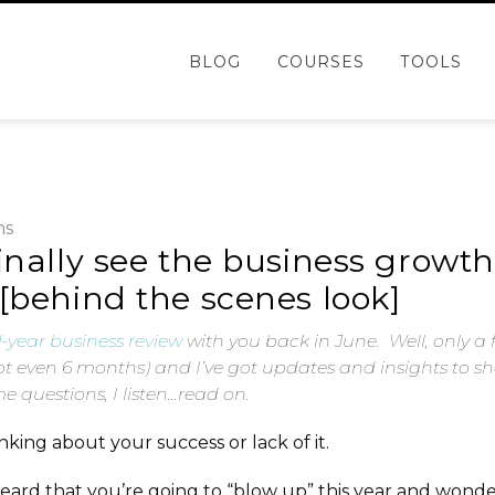
BLOG
COURSES
TOOLS
ms
inally see the business growt
[behind the scenes look]
-year business review
with you back in June. Well, only a 
t even 6 months) and I’ve got updates and insights to sh
 questions, I listen…read on.
king about your success or lack of it.
ard that you’re going to “blow up” this year and wonde