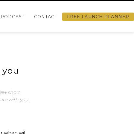
PODCAST
CONTACT
FREE LAUNCH PLANNER
h you
few short
are with you.
r when will