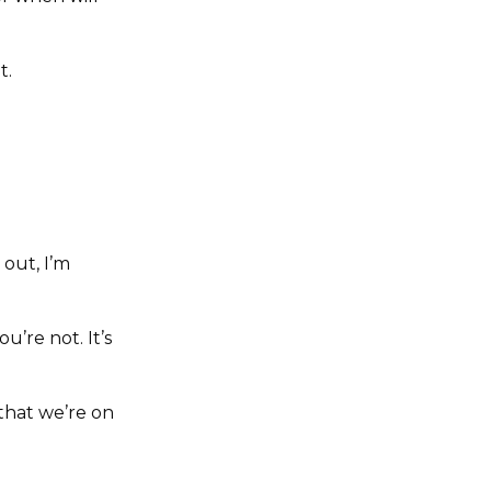
t.
 out, I’m
u’re not. It’s
 that we’re on