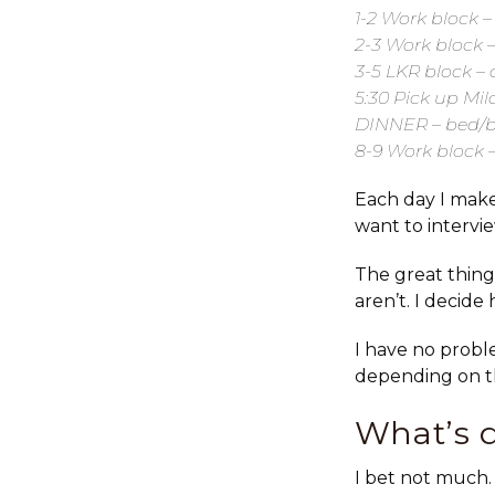
1-2 Work block –
2-3 Work block –
3-5 LKR block –
5:30 Pick up Mil
DINNER – bed/ba
8-9 Work block 
Each day I make
want to intervi
The great thing
aren’t. I decide
I have no probl
depending on th
What’s 
I bet not much. 