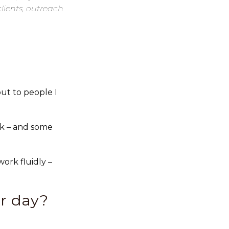
clients, outreach
ut to people I
k – and some
ork fluidly –
r day?