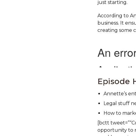
just starting.
According to Ann
business. It ens
creating some c
Episode H
Annette’s en
Legal stuff n
How to market
[bctt tweet=”“C
opportunity to r