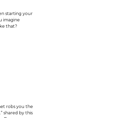
en starting your
ou imagine
ke that?
net robs you the
” shared by this