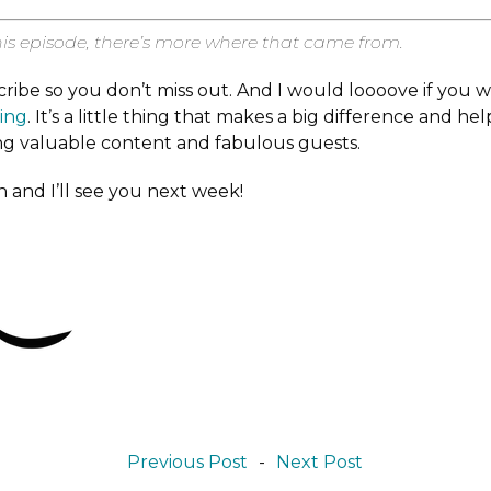
his episode, there’s more where that came from.
cribe so you don’t miss out. And I would loooove if you 
ting
. It’s a little thing that makes a big difference and he
ng valuable content and fabulous guests.
 and I’ll see you next week!
Previous Post
-
Next Post