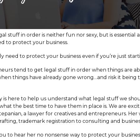
al stuff in order is neither fun nor sexy, but is essential 
d to protect your business.
y need to protect your business even if you’re just star
urs tend to get legal stuff in order when things are a
hen things have already gone wrong…and risk it being to
 is here to help us understand what legal stuff we shou
what the best time to have them in place is. We are exci
epanian, a lawyer for creatives and entrepreneurs. Her
afting, trademark registration to consulting and busines
 you to hear her no nonsense way to protect your business