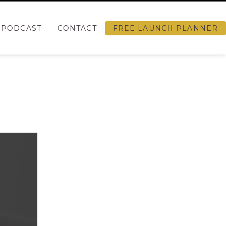
PODCAST
CONTACT
FREE LAUNCH PLANNER