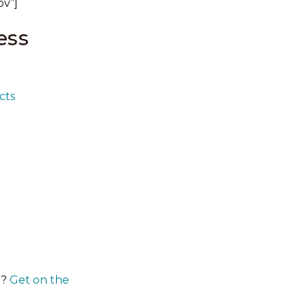
ov”]
ess
cts
y?
Get on the