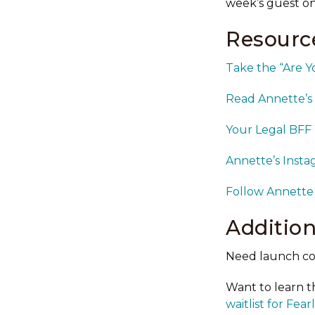
week’s guest o
Resource
Take the “Are Y
Read Annette’s 
Your Legal BFF
Annette’s Inst
Follow Annette
Addition
Need launch co
Want to learn t
waitlist for Fea