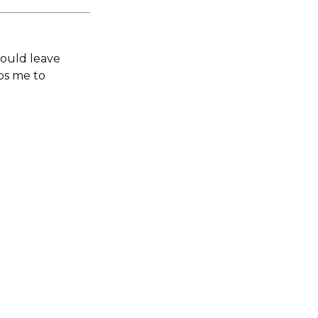
would leave
lps me to