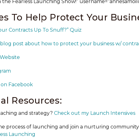
n the Fearless Launching Show!” username=”annesamoil
s To Help Protect Your Busin
our Contracts Up To Snuff?” Quiz
blog post about how to protect your business w/ contra
 Website
agram
 on Facebook
al Resources:
aching and strategy?
Check out my Launch Intensives
he process of launching and join a nurturing communit
rless Launching