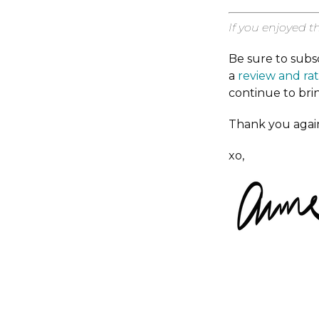
If you enjoyed t
Be sure to subs
a
review and ra
continue to bri
Thank you again
xo,