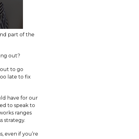
and part of the
ting out?
bout to go
o late to fix
ld have for our
ted to speak to
 works ranges
s strategy.
, even if you’re