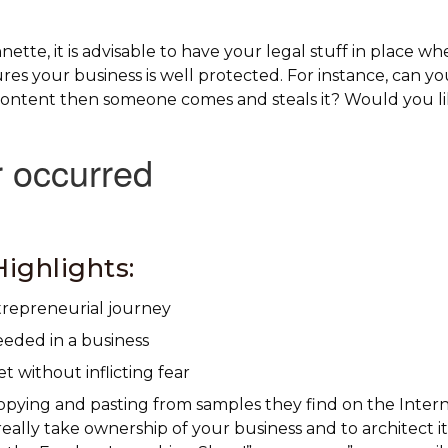
ette, it is advisable to have your legal stuff in place wh
ures your business is well protected. For instance, can y
ontent then someone comes and steals it? Would you li
ighlights:
trepreneurial journey
eeded in a business
 without inflicting fear
opying and pasting from samples they find on the Inter
eally take ownership of your business and to architect it.