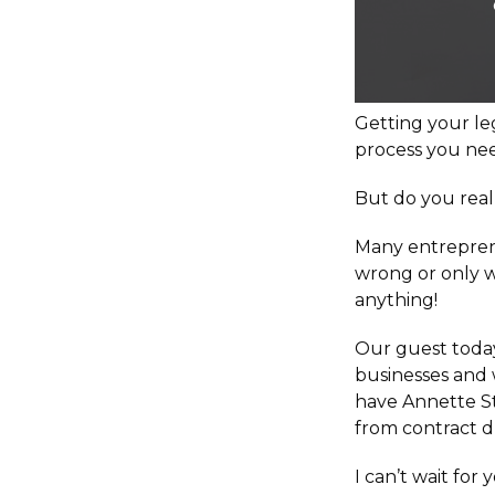
Getting your leg
process you nee
But do you reall
Many entreprene
wrong or only w
anything!
Our guest today
businesses and 
have Annette St
from contract dr
I can’t wait for