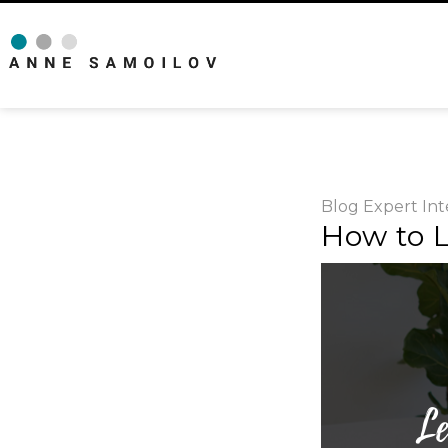
Blog
Expert Int
How to L