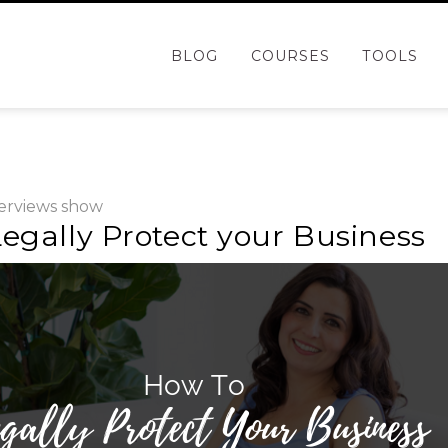
BLOG
COURSES
TOOLS
erviews
show
egally Protect your Business