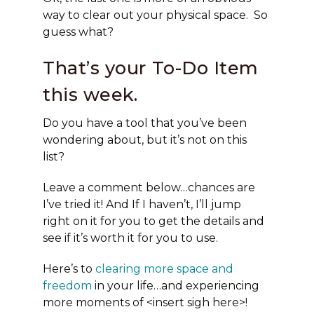
way to clear out your physical space. So
guess what?
That’s your To-Do Item
this week.
Do you have a tool that you’ve been
wondering about, but it’s not on this
list?
Leave a comment below…chances are
I’ve tried it! And If I haven’t, I’ll jump
right on it for you to get the details and
see if it’s worth it for you to use.
Here’s to
clearing more space and
freedom
in your life…and experiencing
more moments of <insert sigh here>!