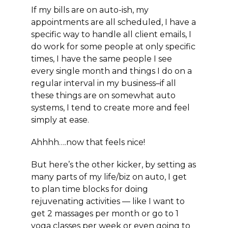
If my bills are on auto-ish, my
appointments are all scheduled, I have a
specific way to handle all client emails, I
do work for some people at only specific
times, I have the same people I see
every single month and things I do on a
regular interval in my business–if all
these things are on somewhat auto
systems, I tend to create more and feel
simply at ease.
Ahhhh….now that feels nice!
But here’s the other kicker, by setting as
many parts of my life/biz on auto, I get
to plan time blocks for doing
rejuvenating activities — like I want to
get 2 massages per month or go to 1
yoga classes per week or even going to