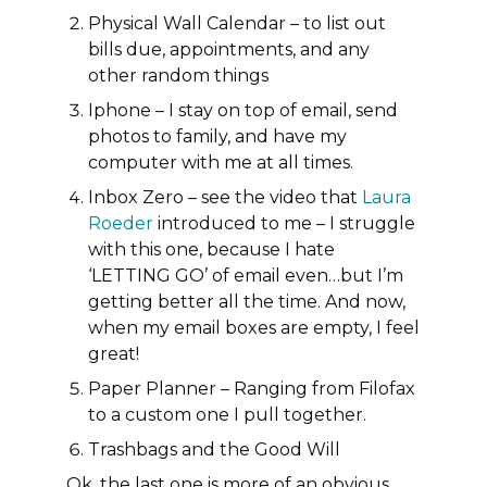
Physical Wall Calendar
– to list out
bills due, appointments, and any
other random things
Iphone
– I stay on top of email, send
photos to family, and have my
computer with me at all times.
Inbox Zero – see the video that
Laura
Roeder
introduced to me – I struggle
with this one, because I hate
‘LETTING GO’ of email even…but I’m
getting better all the time. And now,
when my email boxes are empty, I feel
great!
Paper Planner
– Ranging from Filofax
to a custom one I pull together.
Trashbags and the Good Will
Ok, the last one is more of an obvious