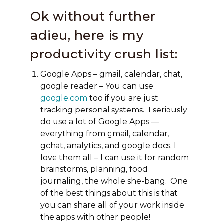
Ok without further
adieu, here is my
productivity crush list:
Google Apps – gmail, calendar, chat,
google reader – You can use
google.com
too if you are just
tracking personal systems. I seriously
do use a lot of Google Apps —
everything from gmail, calendar,
gchat, analytics, and google docs. I
love them all – I can use it for random
brainstorms, planning, food
journaling, the whole she-bang. One
of the best things about this is that
you can share all of your work inside
the apps with other people!