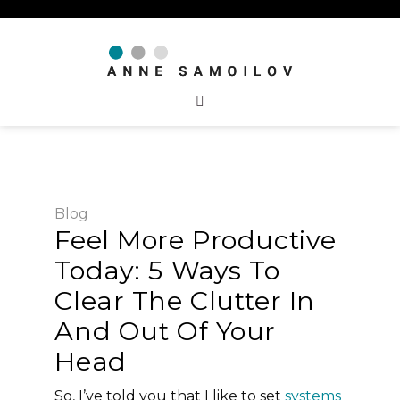
Blog
Feel More Productive
Today: 5 Ways To
Clear The Clutter In
And Out Of Your
Head
So, I’ve told you that I like to set
systems