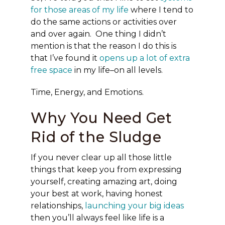
for those areas of my life
where I tend to
do the same actions or activities over
and over again. One thing I didn’t
mention is that the reason I do this is
that I’ve found it
opens up a lot of extra
free space
in my life–on all levels.
Time, Energy, and Emotions.
Why You Need Get
Rid of the Sludge
If you never clear up all those little
things that keep you from expressing
yourself, creating amazing art, doing
your best at work, having honest
relationships,
launching your big ideas
then you’ll always feel like life is a