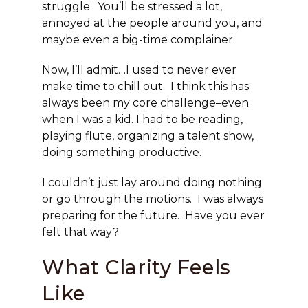
struggle. You’ll be stressed a lot,
annoyed at the people around you, and
maybe even a big-time complainer.
Now, I’ll admit…I used to never ever
make time to chill out. I think this has
always been my core challenge–even
when I was a kid. I had to be reading,
playing flute, organizing a talent show,
doing something productive.
I couldn’t just lay around doing nothing
or go through the motions. I was always
preparing for the future. Have you ever
felt that way?
What Clarity Feels
Like