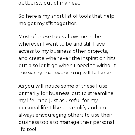
outbursts out of my head.
So here is my
short list of tools
that help
me get my s*!t together.
Most of these tools allow me to be
wherever I want to be and still have
access to my business, other projects,
and create whenever the inspiration hits,
but also
let it go
when I need to without
the worry that everything will fall apart.
As you will notice some of these I use
primarily for business, but to streamline
my life I find just as useful for my
personal life. I like to simplify and am
always encouraging others to use their
business tools to manage their personal
life too!