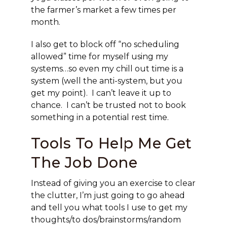
the farmer’s market a few times per
month.
I also get to block off “no scheduling
allowed” time for myself using my
systems…so even my chill out time is a
system (well the anti-system, but you
get my point). I can’t leave it up to
chance. I can’t be trusted not to book
something in a potential rest time.
Tools To Help Me Get
The Job Done
Instead of giving you an exercise to clear
the clutter, I’m just going to go ahead
and tell you what tools I use to get my
thoughts/to dos/brainstorms/random