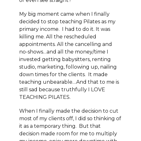
or even see straight?”
My big moment came when I finally
decided to stop teaching Pilates as my
primary income. I had to do it. It was
killing me. All the rescheduled
appointments. All the cancelling and
no-shows…and all the money/time I
invested getting babysitters, renting
studio, marketing, following up, nailing
down times for the clients. It made
teaching unbearable…And that to me is
still sad because truthfully I LOVE
TEACHING PILATES.
When I finally made the decision to cut
most of my clients off, I did so thinking of
it as a temporary thing. But that
decision made room for me to multiply