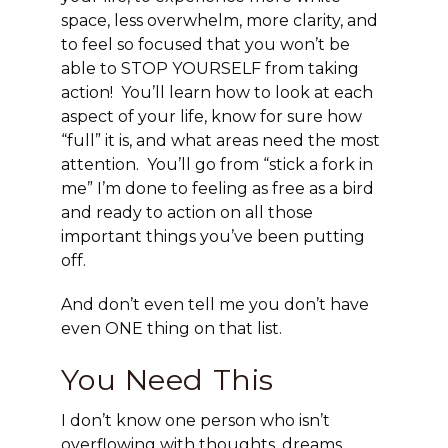
space, less overwhelm, more clarity, and
to feel so focused that you won’t be
able to STOP YOURSELF from taking
action! You’ll learn how to look at each
aspect of your life, know for sure how
“full” it is, and what areas need the most
attention. You’ll go from “stick a fork in
me” I’m done to feeling as free as a bird
and ready to action on all those
important things you’ve been putting
off.
And don’t even tell me you don’t have
even ONE thing on that list.
You Need This
I don’t know one person who isn’t
overflowing with thoughts, dreams,