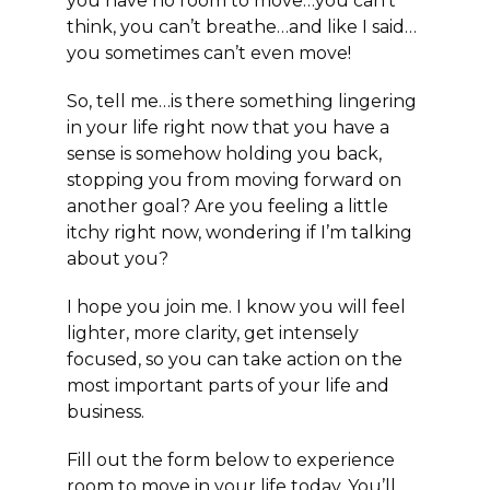
you have no room to move…you can’t
think, you can’t breathe…and like I said…
you sometimes can’t even move!
So, tell me…is there something lingering
in your life right now that you have a
sense is somehow holding you back,
stopping you from moving forward on
another goal? Are you feeling a little
itchy right now, wondering if I’m talking
about you?
I hope you join me. I know you will feel
lighter, more clarity, get intensely
focused, so you can take action on the
most important parts of your life and
business.
Fill out the form below to experience
room to move in your life today. You’ll