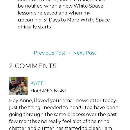
be notified when a new White Space
lesson is released and when my
upcoming 31 Days to More White Space
officially starts!
Previous Post
-
Next Post
2 COMMENTS
KATE
FEBRUARY 10, 2011
Hey Anne, i loved your email newsletter today –
just the thing i needed to hear! I too have been
going through the same process over the past
few months and really feel alot of the mind
chatter and clutter has started to clear. I am