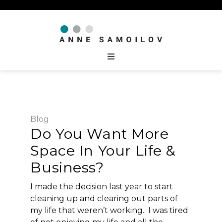
Blog
Do You Want More
Space In Your Life &
Business?
I made the decision last year to start
cleaning up and clearing out parts of
my life that weren’t working. I was tired