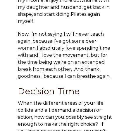
my income, enjoy more downtime with
my daughter and husband, get back in
shape, and start doing Pilates again
myself.
Now, I’m not saying I will never teach
again, because I’ve got some dear
women I absolutely love spending time
with and I love the movement, but for
the time being we’re on an extended
break from each other. And thank
goodness…because I can breathe again.
Decision Time
When the different areas of your life
collide and all demand a decision or
action, how can you possibly see straight
enough to make the right choice? If