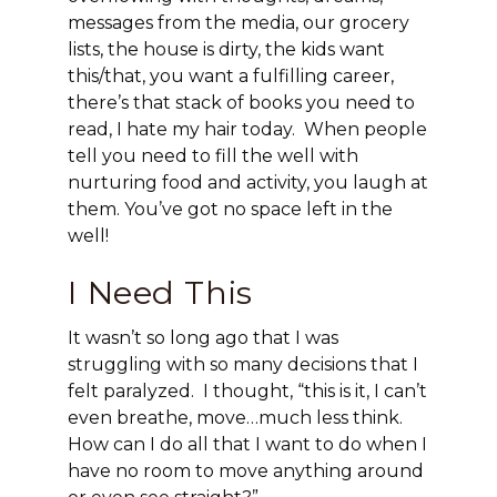
messages from the media, our grocery
lists, the house is dirty, the kids want
this/that, you want a fulfilling career,
there’s that stack of books you need to
read, I hate my hair today. When people
tell you need to fill the well with
nurturing food and activity, you laugh at
them. You’ve got no space left in the
well!
I Need This
It wasn’t so long ago that I was
struggling with so many decisions that I
felt paralyzed. I thought, “this is it, I can’t
even breathe, move…much less think.
How can I do all that I want to do when I
have no room to move anything around