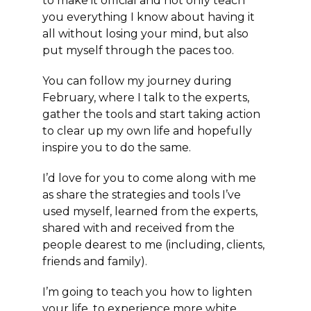
to make it official and not only teach
you everything I know about having it
all without losing your mind, but also
put myself through the paces too.
You can follow my journey during
February, where I talk to the experts,
gather the tools and start taking action
to clear up my own life and hopefully
inspire you to do the same.
I’d love for you to come along with me
as share the strategies and tools I’ve
used myself, learned from the experts,
shared with and received from the
people dearest to me (including, clients,
friends and family).
I’m going to teach you how to lighten
your life, to experience more white