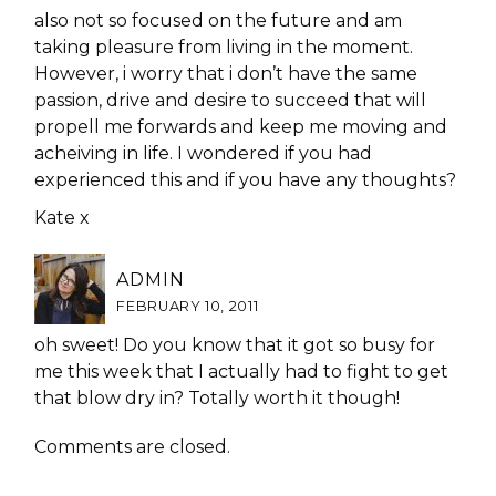
also not so focused on the future and am
taking pleasure from living in the moment.
However, i worry that i don’t have the same
passion, drive and desire to succeed that will
propell me forwards and keep me moving and
acheiving in life. I wondered if you had
experienced this and if you have any thoughts?
Kate x
ADMIN
FEBRUARY 10, 2011
oh sweet! Do you know that it got so busy for
me this week that I actually had to fight to get
that blow dry in? Totally worth it though!
Comments are closed.