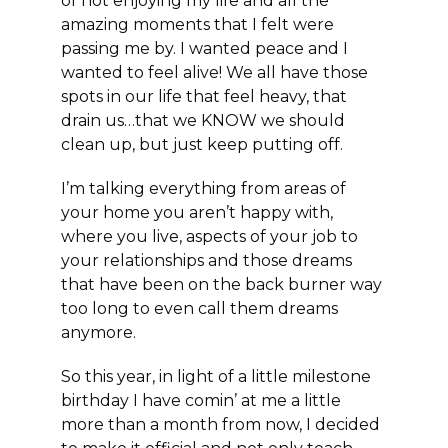
of not enjoying my life and all the
amazing moments that I felt were
passing me by. I wanted peace and I
wanted to feel alive! We all have those
spots in our life that feel heavy, that
drain us…that we KNOW we should
clean up, but just keep putting off.
I’m talking everything from areas of
your home you aren’t happy with,
where you live, aspects of your job to
your relationships and those dreams
that have been on the back burner way
too long to even call them dreams
anymore.
So this year, in light of a little milestone
birthday I have comin’ at me a little
more than a month from now, I decided