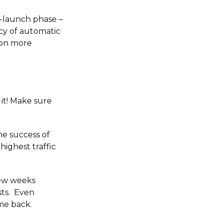
e-launch phase –
ncy of automatic
 on more
it! Make sure
he success of
highest traffic
few weeks
sts. Even
me back.