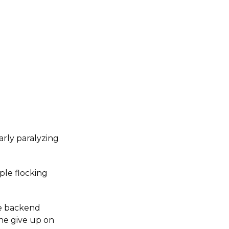
arly paralyzing
ple flocking
he backend
one give up on