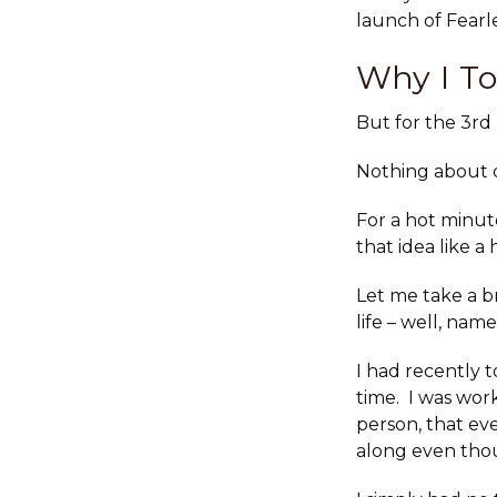
launch of Fearl
Why I To
But for the 3rd
Nothing about d
For a hot minut
that idea like 
Let me take a b
life – well, nam
I had recently 
time. I was wor
person, that e
along even thou