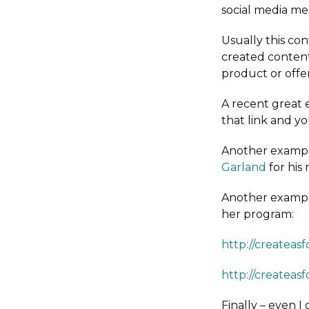
social media mes
Usually this con
created content
product or offer
A recent great 
that link and yo
Another example
Garland
for his
Another example
her program:
http://createas
http://createa
Finally – even I