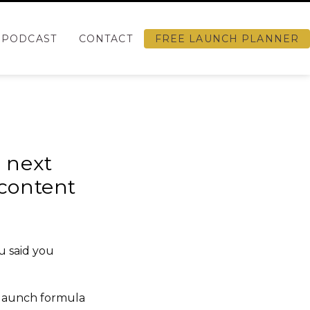
PODCAST
CONTACT
FREE LAUNCH PLANNER
r next
 content
u said you
 launch
formula