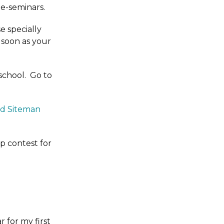
le-seminars.
e specially
 soon as your
school. Go to
id Siteman
p contest for
r for my first