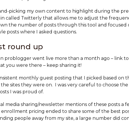
hand-picking my own content to highlight during the pr
gin called Twitterly that allows me to adjust the freque
own the number of posts through this tool and focused
e posts where I asked questions.
st round up
on problogger went live more than a month ago – link to 
t you were there – keep sharing it!
consistent monthly guest posting that I picked based on t
the sites they were on. I was very careful to choose the 
posts I was proud of.
ial media sharing/newsletter mentions of these posts a 
 enrollment pricing ended to share some of the best po
nding people away from my site, a large number did co