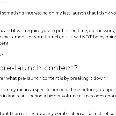
ss.
d something interesting on my last launch that I think yo
fix and it will require you to put in the time, do the work,
 excitement for your launch, but it will NOT be by doing
tent.
e?
pre-launch content?
 over what pre-launch content is by breaking it down.
 simply means a specific period of time before you open 
 in and start sharing a higher volume of messages abo
ent then can include any combination or formats of co