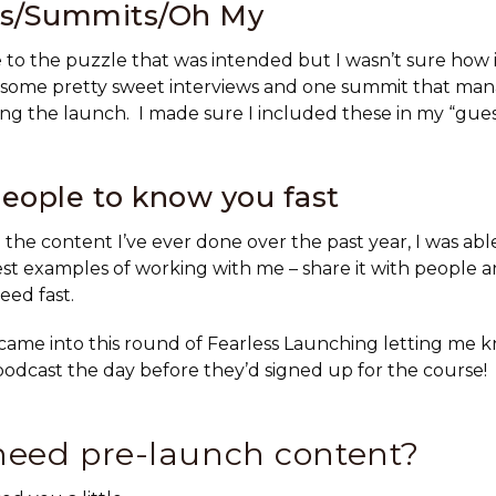
ws/Summits/Oh My
to the puzzle that was intended but I wasn’t sure how it
 some pretty sweet interviews and one summit that man
ng the launch. I made sure I included these in my “gue
eople to know you fast
l the content I’ve ever done over the past year, I was abl
st examples of working with me – share it with people 
eed fast.
came into this round of Fearless Launching letting me 
odcast the day before they’d signed up for the course!
need pre-launch content?