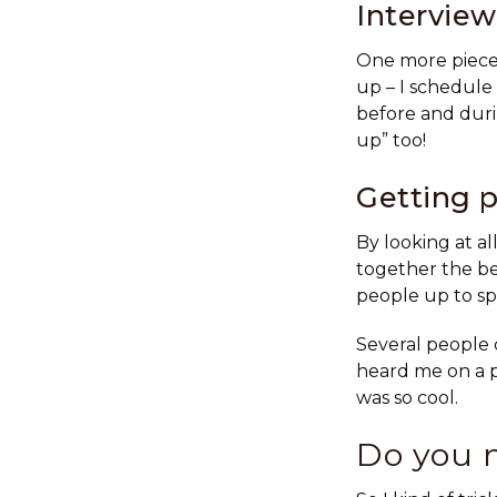
Intervie
One more piece 
up – I schedule
before and duri
up” too!
Getting p
By looking at al
together the be
people up to sp
Several people 
heard me on a p
was so cool.
Do you 