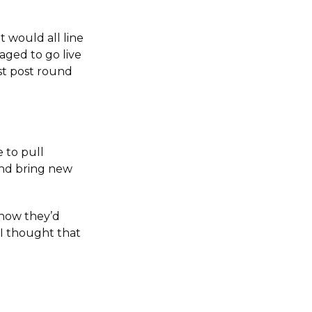
 would all line
aged to go live
st post round
e to pull
and bring new
know they’d
 I thought that