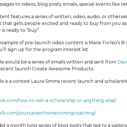
sages to videos, blog posts, emails, special events like te
tent features a series of written, video, audio, or otherwis
 that gets people excited and ready to buy from you as
 is ready to “buy”.
example of pre-launch video content is Marie Forleo’s B-
u’ll sign up for the program interest list.
 would be a series of emails written and sent from
Dav
 recent launch Create Awesome Products.
 is a contest Laura Simms recent launch and scholarshi
folk.com/how-to-win-a-scholarship-or-anything-else/
sfolk.com/yourcareerhomecomingcoaching/
 did a month long series of blog posts that led to a webina