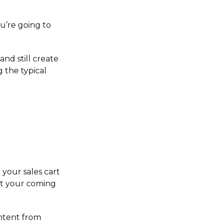
u’re going to
 and still create
 the typical
your sales cart
ut your coming
ntent from