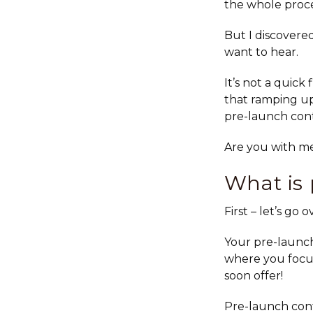
the whole proce
But I discovere
want to hear.
It’s not a quick 
that ramping up
pre-launch con
Are you with m
What is 
First – let’s go
Your pre-launch
where you focus
soon offer!
Pre-launch cont