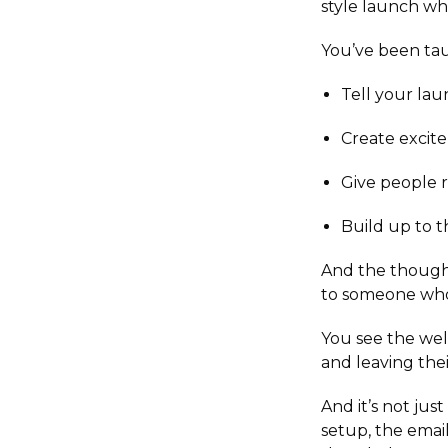
style launch wh
You’ve been tau
Tell your lau
Create excit
Give people r
Build up to t
And the thought
to someone who i
You see the well
and leaving th
And it’s not ju
setup, the emai