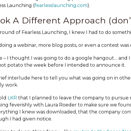
ess Launching (
fearlesslaunching.com
).
ok A Different Approach (don’
 round of Fearless Launching, I knew I had to do somethi
oing a webinar, more blog posts, or even a contest was d
e – I thought I was going to do a google hangout… and 
a hot potato the week before I intended to announce it.
rief interlude here to tell you what was going on in othe
ely work.
told
LKR
that I planned to leave the company to pursue 
king feverishly with Laura Roeder to make sure we found
verything I knew was downloaded, that the company co
gh I had given notice.