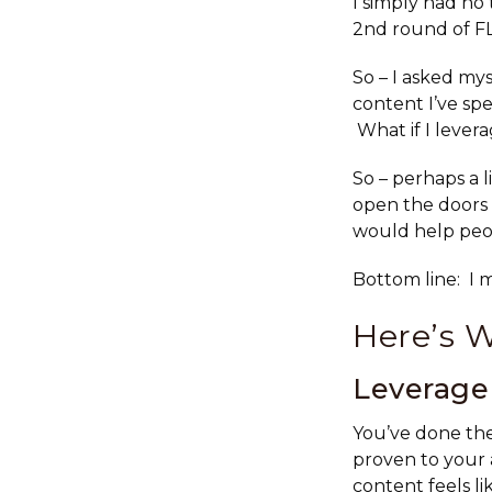
I simply had no 
2nd round of FL
So – I asked mys
content I’ve sp
What if I levera
So – perhaps a l
open the doors 
would help peop
Bottom line: I 
Here’s 
Leverage 
You’ve done the
proven to your
content feels lik