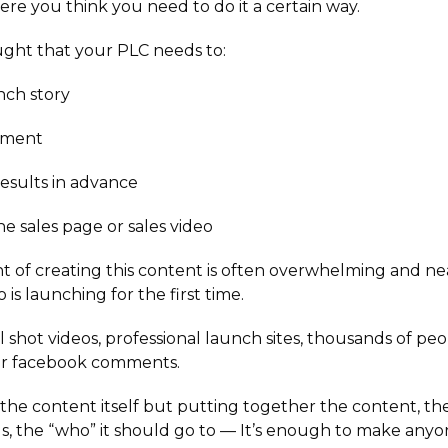
ere you think you need to do it a certain way.
ght that your PLC needs to:
nch story
ement
esults in advance
he sales page or sales video
 of creating this content is often overwhelming and ne
s launching for the first time.
 shot videos, professional launch sites, thousands of peo
eir facebook comments.
st the content itself but putting together the content, t
ls, the “who” it should go to — It’s enough to make any