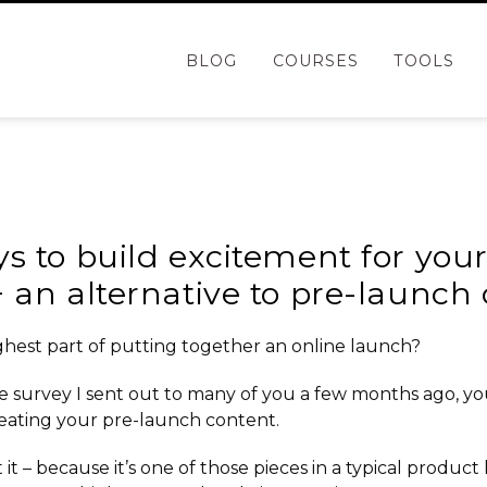
BLOG
COURSES
TOOLS
g
s to build excitement for you
 an alternative to pre-launch
hest part of putting together an
online launch
?
e survey I sent out to many of you a few months ago, yo
eating your pre-launch content.
 it – because it’s one of those pieces in a
typical product