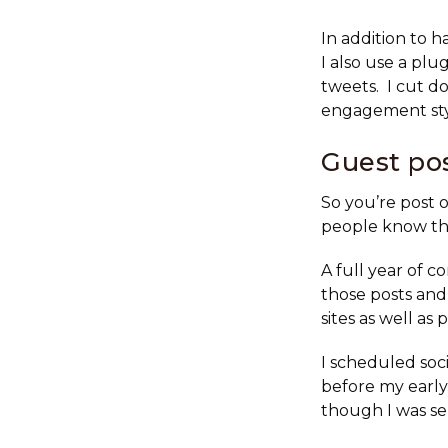
In addition to 
I also use a plu
tweets. I cut d
engagement styl
Guest po
So you’re post 
people know tha
A full year of 
those posts and 
sites as well as 
I scheduled soc
before my early
though I was se