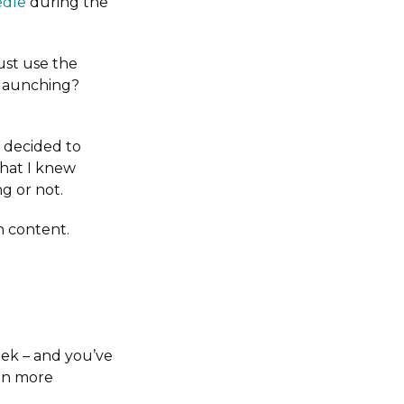
edle
during the
ust use the
f launching?
I decided to
that I knew
g or not.
h content.
eek – and you’ve
en more