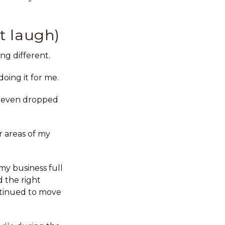
t laugh)
ng different.
oing it for me.
I even dropped
r areas of my
my business full
 the right
ntinued to move