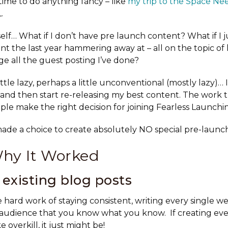
time to do anything fancy – like
my trip to the Space Ne
.
elf… What if I don’t have pre launch content? What if I j
ent the last year hammering away at – all on the topic o
ge all the guest posting I’ve done?
ittle lazy, perhaps a little unconventional (mostly lazy)… 
and then start re-releasing my best content. The work 
le make the right decision for joining Fearless Launchin
made a choice to create absolutely NO special pre-launc
Why It Worked
existing blog posts
 hard work of staying consistent, writing every single w
 audience that you know what you know. If creating ev
e overkill, it just might be!