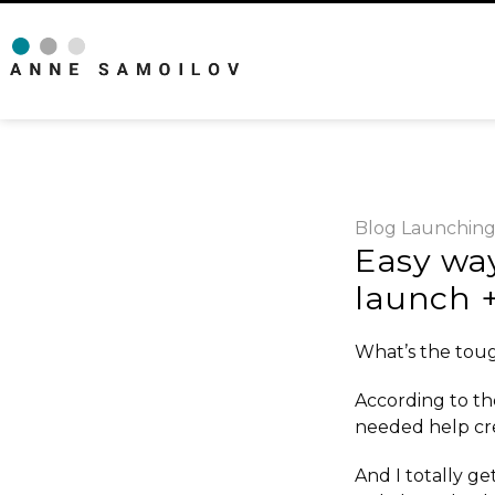
Blog
Launchin
Easy way
launch +
What’s the toug
According to th
needed help
cr
And I totally get