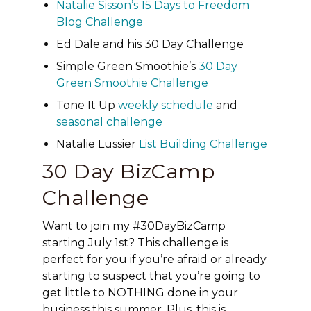
Natalie Sisson’s 15 Days to Freedom
Blog Challenge
Ed Dale and his 30 Day Challenge
Simple Green Smoothie’s
30 Day
Green Smoothie Challenge
Tone It Up
weekly schedule
and
seasonal challenge
Natalie Lussier
List Building Challenge
30 Day BizCamp
Challenge
Want to join my #30DayBizCamp
starting July 1st? This challenge is
perfect for you if you’re afraid or already
starting to suspect that you’re going to
get little to NOTHING done in your
business this summer. Plus, this is