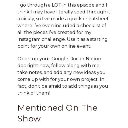
I go through a LOT in this episode and I
think I may have literally sped through it
quickly, so I’ve made a quick cheatsheet
where I’ve even included a checklist of
all the pieces I’ve created for my
Instagram challenge. Use it as a starting
point for your own online event.
Open up your Google Doc or Notion
doc right now, follow along with me,
take notes, and add any new ideas you
come up with for your own project. In
fact, don’t be afraid to add things as you
think of them!
Mentioned On The
Show