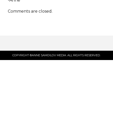
-Anne
Comments are closed.
COPYRIGHT ©ANNE SAMOILOV MEDIA. ALL RIGHTS RESERVED.