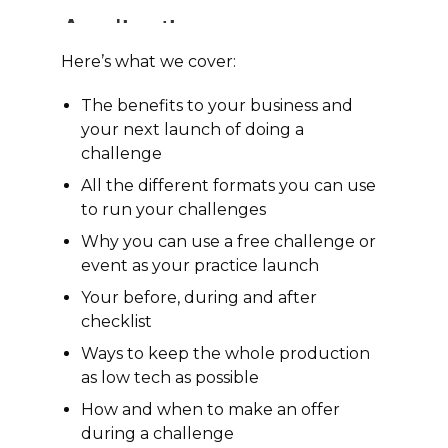
Here’s what we cover:
The benefits to your business and
your next launch of doing a
challenge
All the different formats you can use
to run your challenges
Why you can use a free challenge or
event as your practice launch
Your before, during and after
checklist
Ways to keep the whole production
as low tech as possible
How and when to make an offer
during a challenge