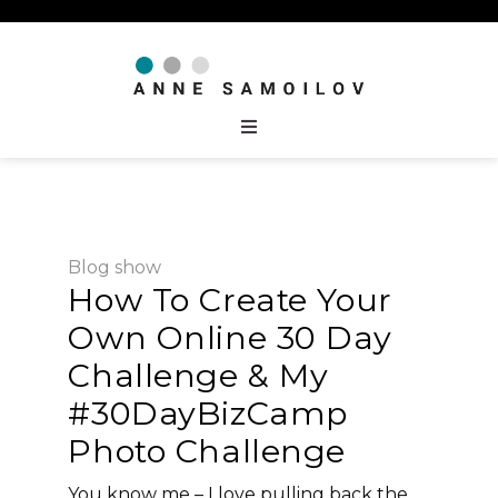
Blog
show
How To Create Your
Own Online 30 Day
Challenge & My
#30DayBizCamp
Photo Challenge
You know me – I love pulling back the