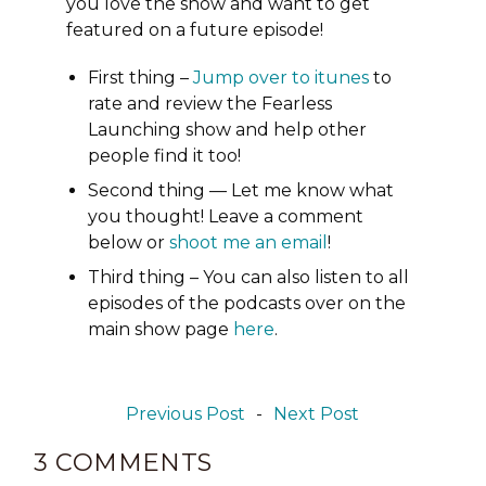
you love the show and want to get
featured on a future episode!
First thing –
Jump over to itunes
to
rate and review the Fearless
Launching show and help other
people find it too!
Second thing — Let me know what
you thought! Leave a comment
below or
shoot me an email
!
Third thing – You can also listen to all
episodes of the podcasts over on the
main show page
here
.
Previous Post
-
Next Post
3 COMMENTS