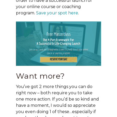
order to have a successful launch of
your online course or coaching
program.
Save your spot here
.
Want more?
You’ve got 2 more things you can do
right now – both require you to take
one more action. If you’d be so kind and
have a moment, I would so appreciate
you even doing 1 of these…especially if