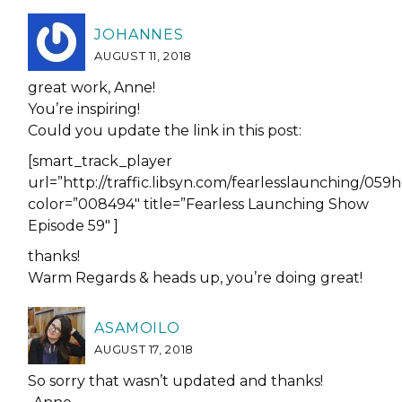
JOHANNES
AUGUST 11, 2018
great work, Anne!
You’re inspiring!
Could you update the link in this post:
[smart_track_player
url=”http://traffic.libsyn.com/fearlesslaunching/
color=”008494″ title=”Fearless Launching Show
Episode 59″ ]
thanks!
Warm Regards & heads up, you’re doing great!
ASAMOILO
AUGUST 17, 2018
So sorry that wasn’t updated and thanks!