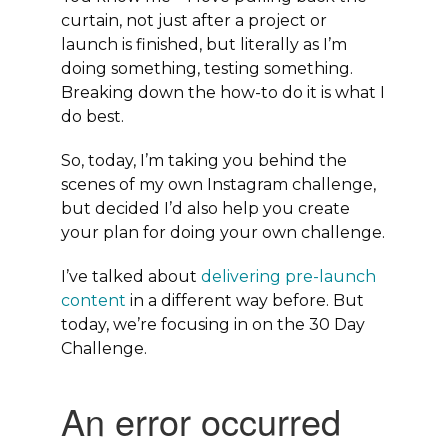
curtain, not just after a project or
launch is finished, but literally as I’m
doing something, testing something.
Breaking down the how-to do it is what I
do best.
So, today, I’m taking you behind the
scenes of my own Instagram challenge,
but decided I’d also help you create
your plan for doing your own challenge.
I’ve talked about
delivering pre-launch
content
in a different way before. But
today, we’re focusing in on the 30 Day
Challenge.