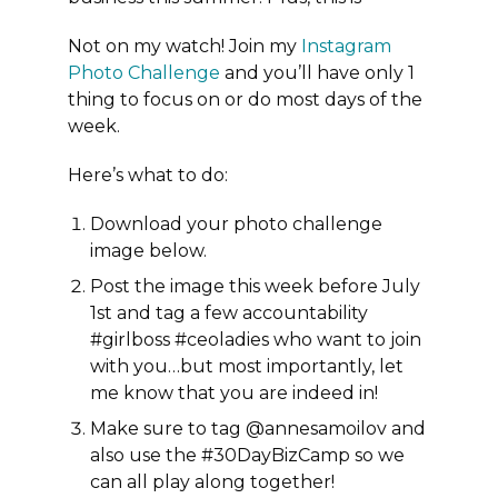
Not on my watch! Join my
Instagram
Photo Challenge
and you’ll have only 1
thing to focus on or do most days of the
week.
Here’s what to do:
Download your photo challenge
image below.
Post the image this week before July
1st
and tag a few accountability
#girlboss #ceoladies who want to join
with you…but most importantly, let
me know that you are indeed in!
Make sure to tag @annesamoilov and
also use the #30DayBizCamp so we
can all play along together!