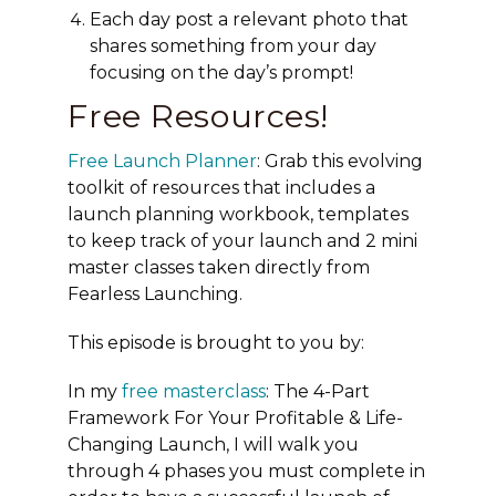
Each day post a relevant photo that
shares something from your day
focusing on the day’s prompt!
Free Resources!
Free Launch Planner
: Grab this evolving
toolkit of resources that includes a
launch planning workbook, templates
to keep track of your launch and 2 mini
master classes taken directly from
Fearless Launching.
This episode is brought to you by:
In my
free masterclass
:
The 4-Part
Framework For Your Profitable & Life-
Changing Launch
, I will walk you
through 4 phases you must complete in