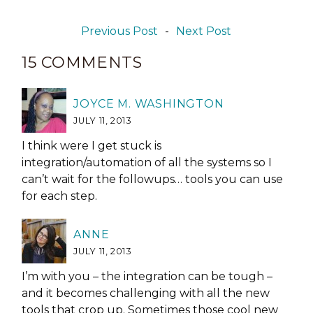
Previous Post
-
Next Post
15 COMMENTS
JOYCE M. WASHINGTON
JULY 11, 2013
I think were I get stuck is
integration/automation of all the systems so I
can’t wait for the followups… tools you can use
for each step.
ANNE
JULY 11, 2013
I’m with you – the integration can be tough –
and it becomes challenging with all the new
tools that crop up. Sometimes those cool new