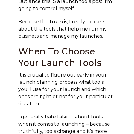
But since this IS a launch tools post, I’m
going to control myself…
Because the truth is, I really do care
about the tools that help me run my
business and manage my launches.
When To Choose
Your Launch Tools
It is crucial to figure out early in your
launch planning process what tools
you’ll use for your launch and which
ones are right or not for your particular
situation.
I generally hate talking about tools
when it comes to launching – because
truthfully, tools change and it’s more