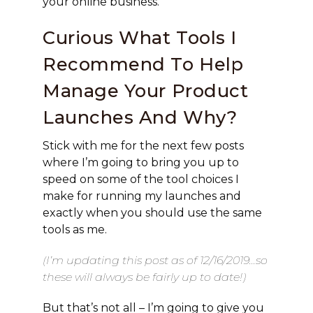
your online business.
Curious What Tools I
Recommend To Help
Manage Your Product
Launches And Why?
Stick with me for the next few posts
where I’m going to bring you up to
speed on some of the tool choices I
make for running my launches and
exactly when you should use the same
tools as me.
(I’m updating this post as of 12/16/2019…so
these will always be fairly up to date!)
But that’s not all – I’m going to give you