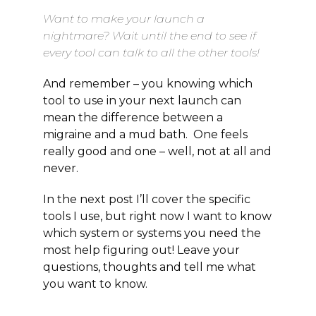
Want to make your launch a
nightmare? Wait until the end to see if
every tool can talk to all the other tools!
And remember – you knowing which
tool to use in your next launch can
mean the difference between a
migraine and a mud bath. One feels
really good and one – well, not at all and
never.
In the next post I’ll cover the specific
tools I use, but right now I want to know
which system or systems you need the
most help figuring out! Leave your
questions, thoughts and tell me what
you want to know.