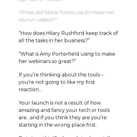
“What did Marie Forleo use to make her
launch videos?”
“How does Hilary Rushford keep track of
all the tasks in her business?”
“What is Amy Porterfield using to make
her webinars so great?”
If you’re thinking about the tools –
you’re not going to like my first
reaction…
Your launch is not a result of how
amazing and fancy your tech or tools
are…and if you think they are you’re
starting in the wrong place first.