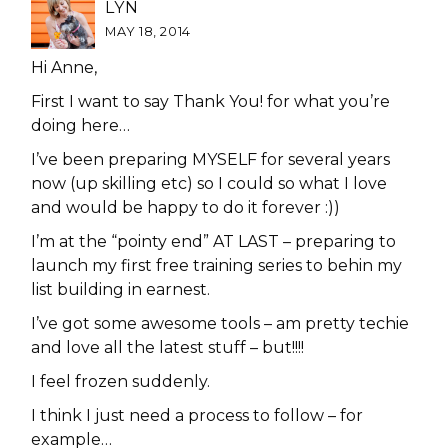
LYN
MAY 18, 2014
Hi Anne,
First I want to say Thank You! for what you’re
doing here…
I’ve been preparing MYSELF for several years
now (up skilling etc) so I could so what I love
and would be happy to do it forever :))
I’m at the “pointy end” AT LAST – preparing to
launch my first free training series to behin my
list building in earnest.
I’ve got some awesome tools – am pretty techie
and love all the latest stuff – but!!!!
I feel frozen suddenly.
I think I just need a process to follow – for
example…