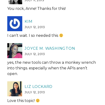
JULY 11, 2013
You rock, Anne! Thanks for this!
KIM
JULY 12, 2013
I can’t wait. I so needed this
JOYCE M. WASHINGTON
JULY 12, 2013
yes, the new tools can throw a monkey wrench
into things. especially when the APIs aren’t
open.
LIZ LOCKARD
JULY 12, 2013
Love this topic!