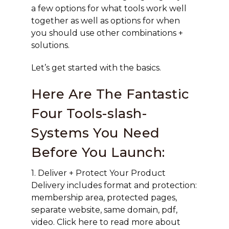
a few options for what tools work well
together as well as options for when
you should use other combinations +
solutions.
Let’s get started with the basics.
Here Are The Fantastic
Four Tools-slash-
Systems You Need
Before You Launch:
1. Deliver + Protect Your Product
Delivery includes format and protection:
membership area, protected pages,
separate website, same domain, pdf,
video. Click here to read more about