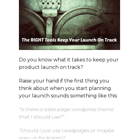
Do you know what it takes to keep your
product launch on track?
Raise your hand if the first thing you
think about when you start planning
your launch sounds something like this:
“Is there a sales page wordpress theme
that I should use?”
“Should I just use Leadpages or maybe
sign up for Kajabi?