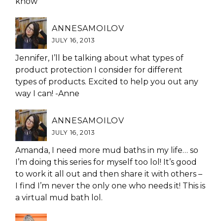
know
ANNESAMOILOV
JULY 16, 2013
Jennifer, I’ll be talking about what types of
product protection I consider for different
types of products. Excited to help you out any
way I can! -Anne
ANNESAMOILOV
JULY 16, 2013
Amanda, I need more mud baths in my life… so
I’m doing this series for myself too lol! It’s good
to work it all out and then share it with others –
I find I’m never the only one who needs it! This is
a virtual mud bath lol.