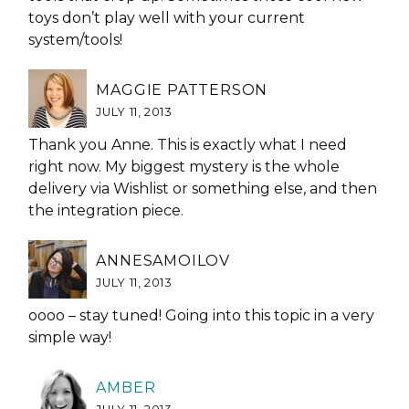
toys don’t play well with your current
system/tools!
MAGGIE PATTERSON
JULY 11, 2013
Thank you Anne. This is exactly what I need
right now. My biggest mystery is the whole
delivery via Wishlist or something else, and then
the integration piece.
ANNESAMOILOV
JULY 11, 2013
oooo – stay tuned! Going into this topic in a very
simple way!
AMBER