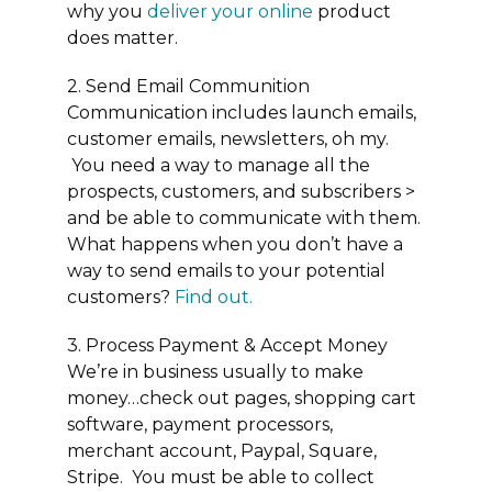
why you
deliver your online
product
does matter.
2. Send Email Communition
Communication includes launch emails,
customer emails, newsletters, oh my.
You need a way to manage all the
prospects, customers, and subscribers >
and be able to communicate with them.
What happens when you don’t have a
way to send emails to your potential
customers?
Find out
.
3. Process Payment & Accept Money
We’re in business usually to make
money…check out pages, shopping cart
software, payment processors,
merchant account, Paypal, Square,
Stripe. You must be able to collect