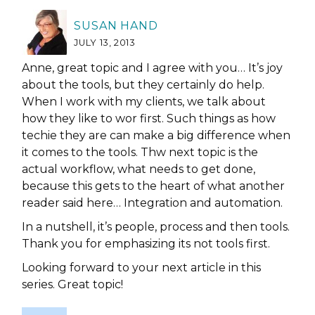
SUSAN HAND
JULY 13, 2013
Anne, great topic and I agree with you… It’s joy
about the tools, but they certainly do help.
When I work with my clients, we talk about
how they like to wor first. Such things as how
techie they are can make a big difference when
it comes to the tools. Thw next topic is the
actual workflow, what needs to get done,
because this gets to the heart of what another
reader said here… Integration and automation.
In a nutshell, it’s people, process and then tools.
Thank you for emphasizing its not tools first.
Looking forward to your next article in this
series. Great topic!