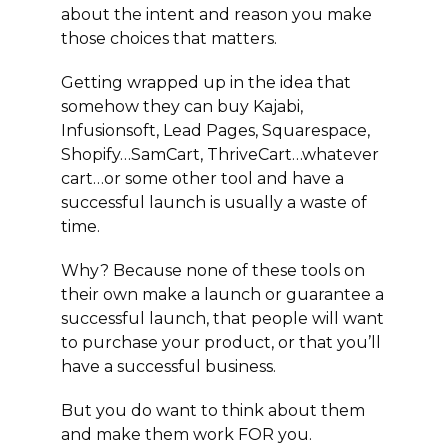
about the intent and reason you make
those choices that matters.
Getting wrapped up in the idea that
somehow they can buy Kajabi,
Infusionsoft, Lead Pages, Squarespace,
Shopify…SamCart, ThriveCart…whatever
cart…or some other tool and have a
successful launch is usually a waste of
time.
Why? Because none of these tools on
their own make a launch or guarantee a
successful launch, that people will want
to purchase your product, or that you’ll
have a successful business.
But you do want to think about them
and make them work FOR you.