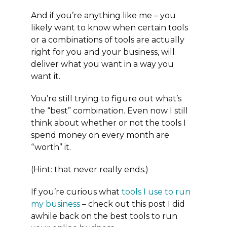
And if you’re anything like me – you
likely want to know when certain tools
or a combinations of tools are actually
right for you and your business, will
deliver what you want in a way you
want it.
You’re still trying to figure out what’s
the “best” combination. Even now I still
think about whether or not the tools I
spend money on every month are
“worth” it.
(Hint: that never really ends.)
If you’re curious what
tools I use to run
my business
– check out this post I did
awhile back on the best tools to run