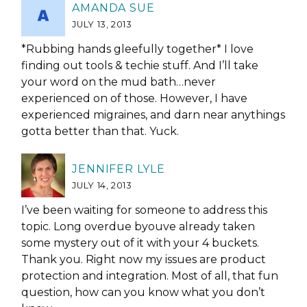
AMANDA SUE
JULY 13, 2013
*Rubbing hands gleefully together* I love
finding out tools & techie stuff. And I’ll take
your word on the mud bath…never
experienced on of those. However, I have
experienced migraines, and darn near anythings
gotta better than that. Yuck.
JENNIFER LYLE
JULY 14, 2013
I’ve been waiting for someone to address this
topic. Long overdue byouve already taken
some mystery out of it with your 4 buckets.
Thank you. Right now my issues are product
protection and integration. Most of all, that fun
question, how can you know what you don’t