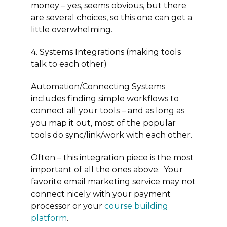
money – yes, seems obvious, but there
are several choices, so this one can get a
little overwhelming.
4. Systems Integrations (making tools
talk to each other)
Automation/Connecting Systems
includes finding simple workflows to
connect all your tools – and as long as
you map it out, most of the popular
tools do sync/link/work with each other.
Often – this integration piece is the most
important of all the ones above. Your
favorite email marketing service may not
connect nicely with your payment
processor or your
course building
platform
.