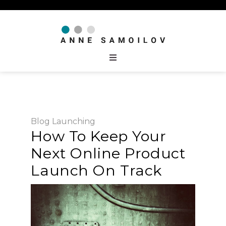
Blog
Launching
How To Keep Your
Next Online Product
Launch On Track