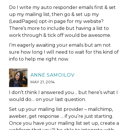
Do I write my auto responder emails first & set
up my mailing list, then go & set up my
(LeadPages) opt-in page for my website?
There’s more to include but having a list to
work through & tick off would be awesome.
I’m eagerly awaiting your emails but am not
sure how long I will need to wait for this kind of
info to help me right now.
ANNE SAMOILOV
MAY 21, 2014
I don’t think I answered you… but here’s what I
would do… on your last question.
Set up your mailing list provider – mailchimp,
aweber, get response … if you’re just starting.
Once you have your mailing list set up, create a