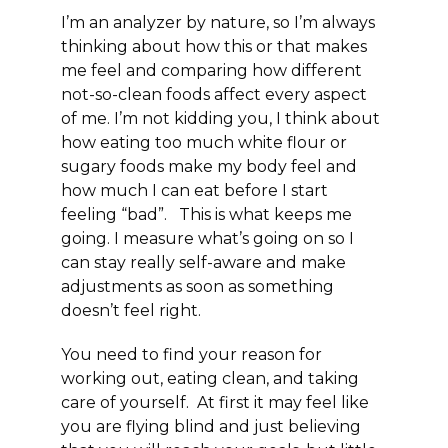
I’m an analyzer by nature, so I’m always
thinking about how this or that makes
me feel and comparing how different
not-so-clean foods affect every aspect
of me. I’m not kidding you, I think about
how eating too much white flour or
sugary foods make my body feel and
how much I can eat before I start
feeling “bad”. This is what keeps me
going. I measure what’s going on so I
can stay really
self-aware
and make
adjustments as soon as something
doesn’t feel right.
You need to
find your reason
for
working out, eating clean, and taking
care of yourself. At first it may feel like
you are flying blind and just believing