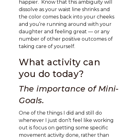
happier. Know that this ambiguity will
dissolve as your waist line shrinks and
the color comes back into your cheeks
and you’re running around with your
daughter and feeling great — or any
number of other positive outcomes of
taking care of yourself.
What activity can
you do today?
The importance of Mini-
Goals.
One of the things I did and still do
whenever I just don’t feel like working
out is focus on getting some specific
movement activity done, rather than