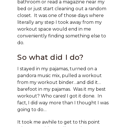
bathroom or read a magazine near my
bed or just start cleaning out a random
closet. It was one of those days where
literally any step I took away from my
workout space would end in me
conveniently finding something else to
do.
So what did I do?
I stayed in my pajamas, turned on a
pandora music mix, pulled a workout
from my workout binder…and did it…
barefoot in my pajamas. Was it my best
workout? Who cares! I got it done. In
fact, I did way more than I thought I was
going to do…
It took me awhile to get to this point