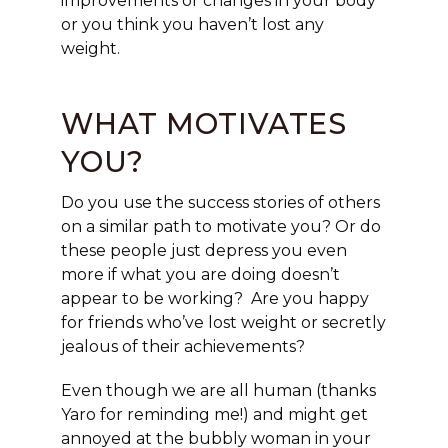
improvements or changes in your body
or you think you haven’t lost any
weight.
WHAT MOTIVATES
YOU?
Do you use the success stories of others
on a similar path to motivate you? Or do
these people just depress you even
more if what you are doing doesn’t
appear to be working? Are you happy
for friends who’ve lost weight or secretly
jealous of their achievements?
Even though we are all human (thanks
Yaro for reminding me!) and might get
annoyed at the bubbly woman in your