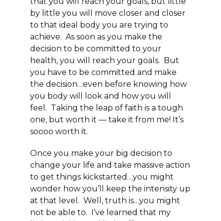
that you will reach your goals, but little
by little you will move closer and closer
to that ideal body you are trying to
achieve. As soon as you make the
decision to be committed to your
health, you will reach your goals. But
you have to be committed and make
the decision…even before knowing how
you body will look and how you will
feel. Taking the leap of faith is a tough
one, but worth it — take it from me! It’s
soooo worth it.
Once you make your big decision to
change your life and take massive action
to get things kickstarted…you might
wonder how you’ll keep the intensity up
at that level. Well, truth is…you might
not be able to. I’ve learned that my