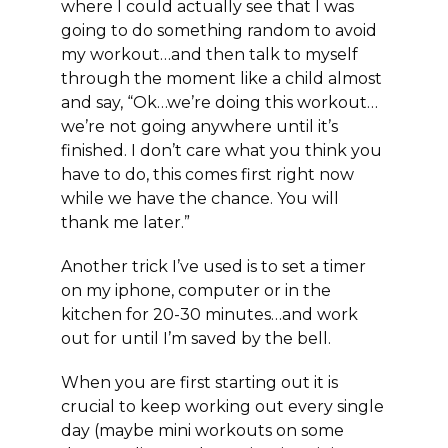
where I could actually see that I was
going to do something random to avoid
my workout…and then talk to myself
through the moment like a child almost
and say, “Ok…we’re doing this workout…
we’re not going anywhere until it’s
finished. I don’t care what you think you
have to do, this comes first right now
while we have the chance. You will
thank me later.”
Another trick I’ve used is to set a timer
on my iphone, computer or in the
kitchen for 20-30 minutes…and work
out for until I’m saved by the bell.
When you are first starting out it is
crucial to keep working out every single
day (maybe mini workouts on some