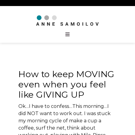
How to keep MOVING
even when you feel
like GIVING UP
Ok…I have to confess…This morning…I
did NOT want to work out. I was stuck
my morning cycle of make a cup a
coffee, surf the net, think about