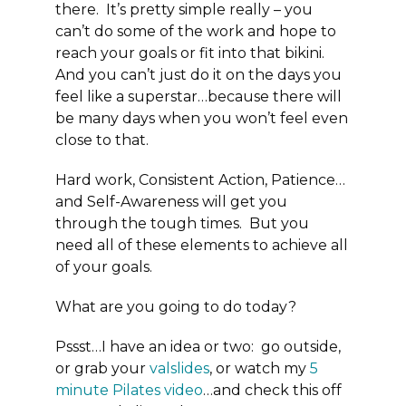
there. It’s pretty simple really – you
can’t do some of the work and hope to
reach your goals or fit into that bikini.
And you can’t just do it on the days you
feel like a superstar…because there will
be many days when you won’t feel even
close to that.
Hard work, Consistent Action, Patience…
and Self-Awareness will get you
through the tough times. But you
need all of these elements to achieve all
of your goals.
What are you going to do today?
Pssst…I have an idea or two: go outside,
or grab your
valslides
, or watch my
5
minute Pilates video
…and check this off