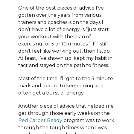
One of the best pieces of advice I’ve
gotten over the years from various
trainers and coaches is on the days I
don’t have a lot of energy, is “just start
your workout with the plan of
exercising for 5 or 10 minutes.” If I still
don’t feel like working out, then I stop.
At least, I’ve shown up, kept my habit in
tact and stayed on the path to fitness.
Most of the time, I’ll get to the 5 minute
mark and decide to keep going and
often get a burst of energy.
Another piece of advice that helped me
get through those early weeks on the
Red Carpet Ready
program was to work
through the tough times when I was