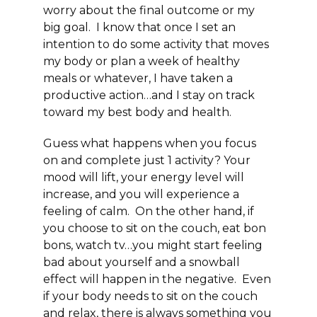
worry about the final outcome or my
big goal. I know that once I set an
intention to do some activity that moves
my body or plan a week of healthy
meals or whatever, I have taken a
productive action
…and I stay on track
toward my best body and health.
Guess what happens when you focus
on and complete just 1 activity?
Your
mood will lift, your energy level will
increase, and you will experience a
feeling of calm. On the other hand, if
you choose to sit on the couch, eat bon
bons, watch tv…you might start feeling
bad about yourself and a snowball
effect will happen in the negative. Even
if your body needs to sit on the couch
and relax, there is always something you