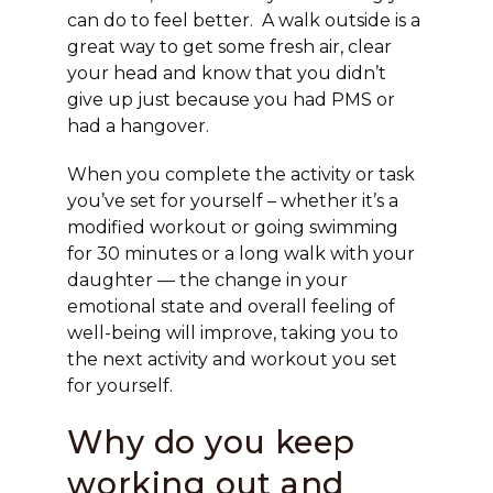
can do to feel better. A walk outside is a
great way to get some fresh air, clear
your head and know that you didn’t
give up just because you had PMS or
had a hangover.
When you complete the activity or task
you’ve set for yourself – whether it’s a
modified workout or going swimming
for 30 minutes or a long walk with your
daughter — the change in your
emotional state and overall feeling of
well-being will improve, taking you to
the next activity and workout you set
for yourself.
Why do you keep
working out and