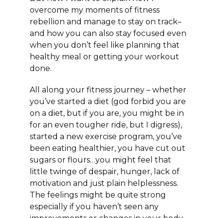
overcome my moments of fitness
rebellion and manage to stay on track–
and how you can also stay focused even
when you don’t feel like planning that
healthy meal or getting your workout
done.
All along your fitness journey – whether
you’ve started a diet (god forbid you are
on a diet, but if you are, you might be in
for an even tougher ride, but I digress),
started a new exercise program, you’ve
been eating healthier, you have cut out
sugars or flours…you might feel that
little twinge of despair, hunger, lack of
motivation and just plain helplessness.
The feelings might be quite strong
especially if you haven’t seen any