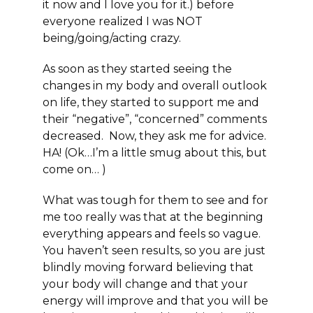
it now and I love you for it.) before
everyone realized I was NOT
being/going/acting crazy.
As soon as they started seeing the
changes in my body and overall outlook
on life, they started to support me and
their “negative”, “concerned” comments
decreased. Now, they ask me for advice.
HA! (Ok…I’m a little smug about this, but
come on… )
What was tough for them to see and for
me too really was that at the beginning
everything appears and feels so vague.
You haven’t seen results, so you are just
blindly moving forward believing that
your body will change and that your
energy will improve and that you will be