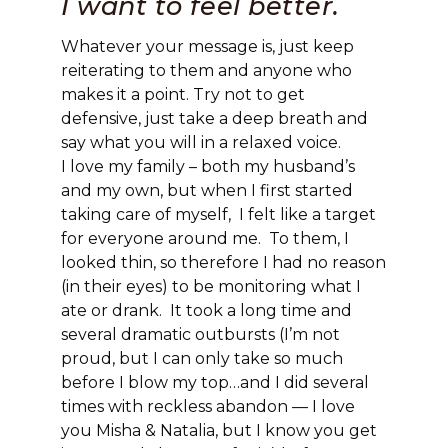
I want to feel better.
Whatever your message is, just keep
reiterating to them and anyone who
makes it a point. Try not to get
defensive, just take a deep breath and
say what you will in a relaxed voice.
I love my family – both my husband’s
and my own, but when I first started
taking care of myself, I felt like a target
for everyone around me. To them, I
looked thin, so therefore I had no reason
(in their eyes) to be monitoring what I
ate or drank. It took a long time and
several dramatic outbursts (I’m not
proud, but I can only take so much
before I blow my top…and I did several
times with reckless abandon — I love
you Misha & Natalia, but I know you get