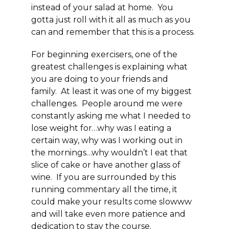
instead of your salad at home. You
gotta just roll with it all as much as you
can and remember that
this is a process
.
For beginning exercisers, one of the
greatest challenges is explaining what
you are doing to your friends and
family. At least it was one of my biggest
challenges. People around me were
constantly asking me what I needed to
lose weight for…why was I eating a
certain way, why was I working out in
the mornings…why wouldn’t I eat that
slice of cake or have another glass of
wine. If you are surrounded by this
running commentary all the time, it
could make your results come slowww
and will take even more patience and
dedication to stay the course.