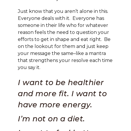
Just know that you aren’t alone in this.
Everyone deals with it. Everyone has
someone in their life who for whatever
reason feels the need to question your
efforts to get in shape and eat right. Be
on the lookout for them and just keep
your message the same–like a mantra
that strengthens your resolve each time
you say it.
I want to be healthier
and more fit. I want to
have more energy.
I’m not on a diet.