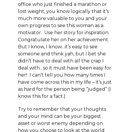
office who just finished a marathon or
lost weight, you know logically that it’s
much more valuable to you and your
own progress to see this woman as a
motivator. Use her story for inspiration.
Congratulate her on her achievement.
But I know, I know…it’s easy to see
someone and think yah, but I bet she
didn’t have to deal with all the crap I
deal with…so it must have been easy for
her! I can’t tell you how many times I
have come across this in my life – it’s just
as hard for the person being “judged” (I
know this for a fact.).
Try to remember that your thoughts
and your mind can be your biggest
asset or worst enemy depending on
how you choose to look at the world