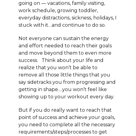
going on — vacations, family visiting,
work schedule, growing toddler,
everyday distractions, sickness, holidays, I
stuck with it…and continue to do so.
Not everyone can sustain the energy
and effort needed to reach their goals
and move beyond them to even more
success. Think about your life and
realize that you won’t be able to
remove all those little things that you
say sidetracks you from progressing and
getting in shape….you won’t feel like
showing up to your workout every day.
But if you do really want to reach that
point of success and achieve your goals,
you need to complete all the necessary
requirements/steps/processes to get