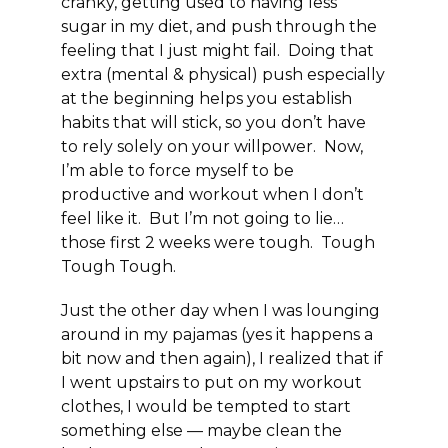
cranky, getting used to having less
sugar in my diet, and push through the
feeling that I just might fail. Doing that
extra (mental & physical) push especially
at the beginning helps you establish
habits that will stick, so you don’t have
to rely solely on your willpower. Now,
I’m able to force myself to be
productive and workout when I don’t
feel like it. But I’m not going to lie…
those first 2 weeks were tough.
Tough
Tough Tough.
Just the other day when I was lounging
around in my pajamas (yes it happens a
bit now and then again), I realized that if
I went upstairs to put on my workout
clothes, I would be tempted to start
something else — maybe clean the