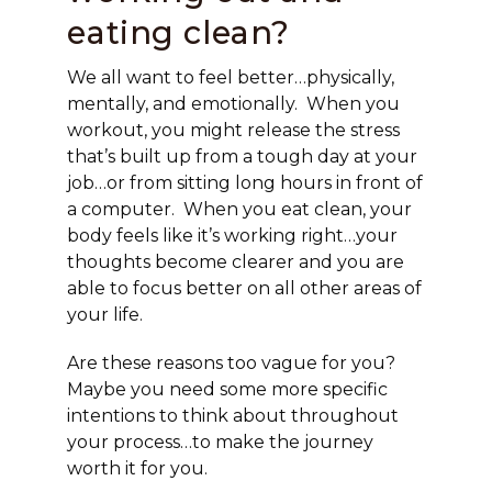
eating clean?
We all want to feel better…physically,
mentally, and emotionally. When you
workout, you might release the stress
that’s built up from a tough day at your
job…or from sitting long hours in front of
a computer. When you eat clean, your
body feels like it’s working right…your
thoughts become clearer and you are
able to focus better on all other areas of
your life.
Are these reasons too vague for you?
Maybe you need some more specific
intentions to think about throughout
your process…to make the journey
worth it for you.