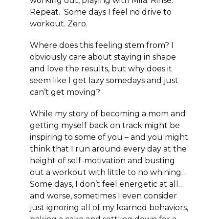
working out, playing with Mila. Rinse.
Repeat. Some days I feel no drive to
workout. Zero.
Where does this feeling stem from? I
obviously care about staying in shape
and love the results, but why does it
seem like I get lazy somedays and just
can’t get moving?
While my story of becoming a mom and
getting myself back on track might be
inspiring to some of you – and you might
think that I run around every day at the
height of self-motivation and busting
out a workout with little to no whining…
Some days, I don’t feel energetic at all…
and worse, sometimes I even consider
just ignoring all of my learned behaviors,