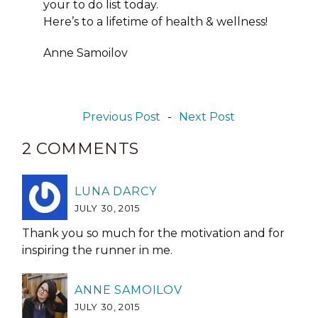
your to do list today.
Here’s to a lifetime of health & wellness!
Anne Samoilov
Previous Post
-
Next Post
2 COMMENTS
LUNA DARCY
JULY 30, 2015
Thank you so much for the motivation and for
inspiring the runner in me.
ANNE SAMOILOV
JULY 30, 2015