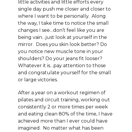
little activities and little efforts every
single day push me closer and closer to
where I want to be personally. Along
the way, I take time to
notice the small
changes I see
…don’t feel like you are
being vain…just
look at yourself in the
mirror
. Does you skin look better? Do
you notice new muscle tone in your
shoulders? Do your jeans fit looser?
Whatever it is…pay attention to those
and congratulate yourself for the small
or large victories.
After a year on a workout regimen of
pilates and circuit training, working out
consistently 2 or more times per week
and eating clean 80% of the time, I have
achieved more than I ever could have
imagined. No matter what has been