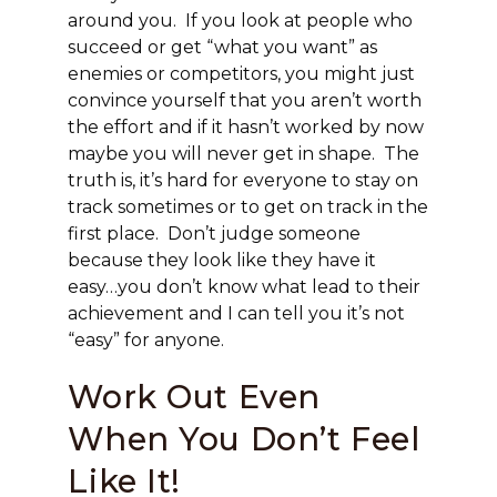
around you. If you look at people who
succeed or get “what you want” as
enemies or competitors, you might just
convince yourself that you aren’t worth
the effort and if it hasn’t worked by now
maybe you will never get in shape. The
truth is, it’s hard for everyone to stay on
track sometimes or to get on track in the
first place. Don’t judge someone
because they look like they have it
easy…you don’t know what lead to their
achievement and I can tell you it’s not
“easy” for anyone.
Work Out Even
When You Don’t Feel
Like It!