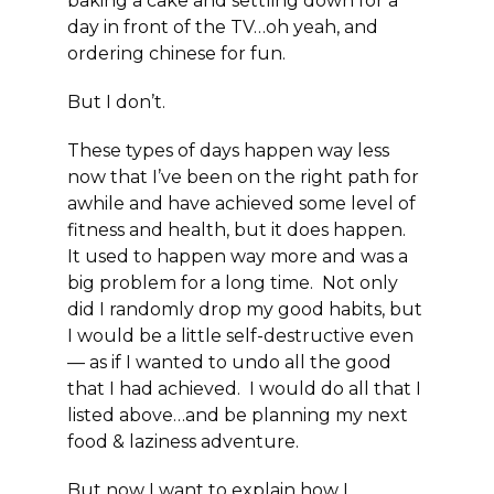
baking a cake and settling down for a
day in front of the TV…oh yeah, and
ordering chinese for fun.
But I don’t.
These types of days happen way less
now that I’ve been on the right path for
awhile and have achieved some level of
fitness and health, but it does happen.
It used to happen way more and was a
big problem for a long time. Not only
did I randomly drop my good habits, but
I would be a little self-destructive even
— as if I wanted to undo all the good
that I had achieved. I would do all that I
listed above…and be planning my next
food & laziness adventure.
But now I want to explain how I