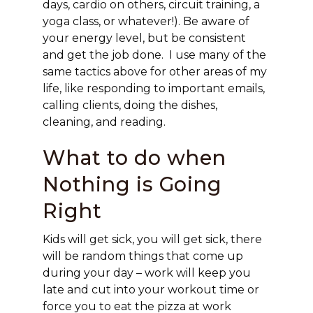
days, cardio on others, circuit training, a
yoga class, or whatever!). Be aware of
your energy level, but be consistent
and get the job done. I use many of the
same tactics above for other areas of my
life, like responding to important emails,
calling clients, doing the dishes,
cleaning, and reading.
What to do when
Nothing is Going
Right
Kids will get sick, you will get sick, there
will be random things that come up
during your day – work will keep you
late and cut into your workout time or
force you to eat the pizza at work