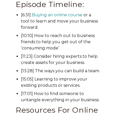
Episode Timeline:
[6:31]
Buying an online course
or a
tool to learn and move your business
forward.
[10:10] How to reach out to business
friends to help you get out of the
‘consuming mode’.
[11:23] Consider hiring experts to help
create assets for your business.
[13:28] The ways you can build a team.
[15:05] Learning to improve your
existing products or services.
[17:01] How to find someone to
untangle everything in your business.
Resources For Online