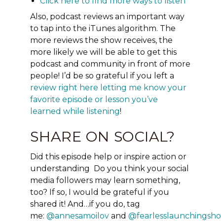
Click here to find more ways to listen
Also, podcast reviews an important way
to tap into the iTunes
algorithm.
The
more reviews the show receives, the
more likely we will be able to get this
podcast and community in front of more
people! I’d be so grateful if you left a
review right here letting me know your
favorite episode or lesson you’ve
learned while listening
!
SHARE ON SOCIAL?
Did this episode help or inspire action or
understanding Do you think your social
media followers may learn something,
too?
If so, I would be grateful if you
shared it!
And…if you do, tag
me:
@annesamoilov
and
@fearlesslaunchingsh