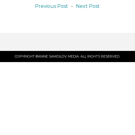
Previous Post
-
Next Post
COPYRIGHT ©ANNE SAMOILOV MEDIA. ALL RIGHTS RESERVED.