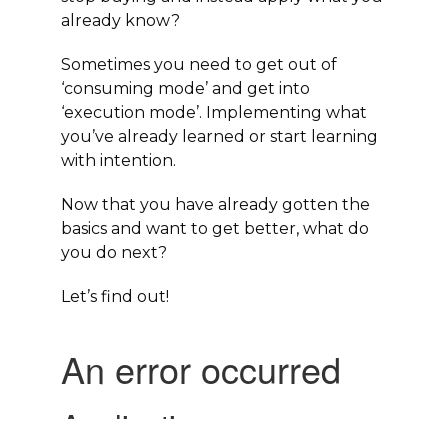
already know?
Sometimes you need to get out of
‘
consuming mode’
and get into
‘
execution mode’
. Implementing what
you’ve already learned or start learning
with intention.
Now that you have already gotten the
basics and want to get better, what do
you do next?
Let’s find out!