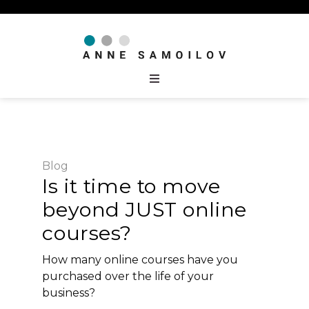
Blog
Is it time to move
beyond JUST online
courses?
How many online courses have you
purchased over the life of your
business?