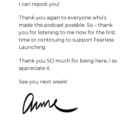
I can repost you!
Thank you again to everyone who’s
made this podcast possible. So – thank
you for listening to me now for the first
time or continuing to support
Fearless
Launching
.
Thank you SO much for being here, I so
appreciate it.
See you next week!