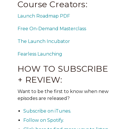
Course Creators:
Launch Roadmap PDF
Free On-Demand Masterclass
The Launch Incubator
Fearless Launching
HOW TO SUBSCRIBE
+ REVIEW:
Want to be the first to know when new
episodes are released?
Subscribe on
iTunes
.
Follow on
Spotify
.