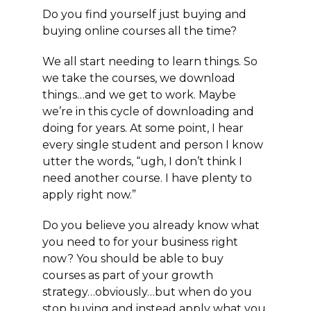
Do you find yourself
just
buying and
buying online courses all the time?
We all start needing to learn things. So
we take the courses, we download
things…and we get to work. Maybe
we’re in this cycle of downloading and
doing for years. At some point, I hear
every single student and person I know
utter the words, “ugh, I don’t think I
need another course. I have plenty to
apply right now.”
Do you believe you already know what
you need to for your business right
now? You should be able to buy
courses as part of your growth
strategy…obviously…but when do you
stop buying and instead apply what you