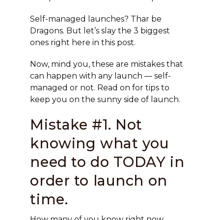
Self-managed launches? Thar be
Dragons. But let’s slay the 3 biggest
ones right here in this post.
Now, mind you, these are mistakes that
can happen with any launch — self-
managed or not. Read on for tips to
keep you on the sunny side of launch.
Mistake #1. Not
knowing what you
need to do TODAY in
order to launch on
time.
How many of you know right now