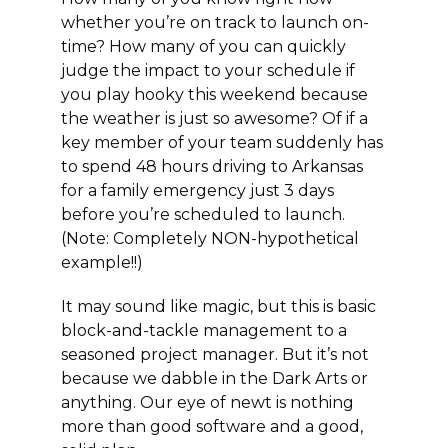
whether you’re on track to launch on-
time? How many of you can quickly
judge the impact to your schedule if
you play hooky this weekend because
the weather is just so awesome? Of if a
key member of your team suddenly has
to spend 48 hours driving to Arkansas
for a family emergency just 3 days
before you’re scheduled to launch.
(Note: Completely NON-hypothetical
example!!)
It may sound like magic, but this is basic
block-and-tackle management to a
seasoned project manager. But it’s not
because we dabble in the Dark Arts or
anything. Our eye of newt is nothing
more than good software and a good,