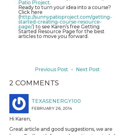
Patio Project
.
Ready to turn your idea into a course?
Click here
(
http://sunnypatioproject.com/
getting-
started-creating-
course-resource-
page/
) to see Karen’s free Getting
Started Resource Page for the best
articles to move you forward.
Previous Post
-
Next Post
2 COMMENTS
TEXASENERGY100
FEBRUARY 26, 2014
Hi Karen,
Great article and good suggestions, we are