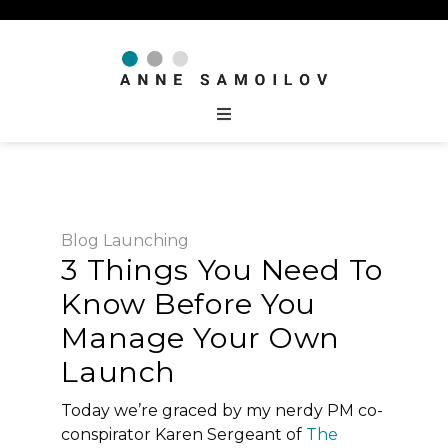
Blog
Launching
3 Things You Need To
Know Before You
Manage Your Own
Launch
Today we’re graced by my nerdy PM co-
conspirator Karen Sergeant of
The