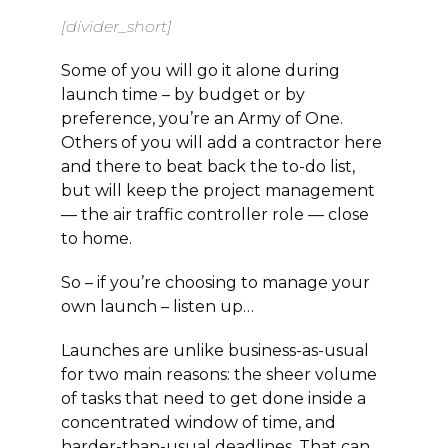
[divider_short]
Some of you will go it alone during
launch time – by budget or by
preference, you’re an Army of One.
Others of you will add a contractor here
and there to beat back the to-do list,
but will keep the project management
— the air traffic controller role — close
to home.
So – if you’re choosing to manage your
own launch – listen up…
Launches are unlike business-as-usual
for two main reasons: the sheer volume
of tasks that need to get done inside a
concentrated window of time, and
harder-than-usual deadlines. That can