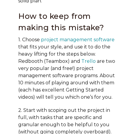
solid plan.
How to keep from
making this mistake?
1. Choose
project management software
that fits your style, and use it to do the
heavy lifting for the steps below.
Redbooth (Teambox) and
Trello
are two
very popular (and free!) project
management software programs. About
10 minutes of playing around with them
(each has excellent Getting Started
videos) will tell you which one’s for you.
2. Start with scoping out the project in
full, with tasks that are specific and
granular enough to be helpful to you
(without going completely overboard).