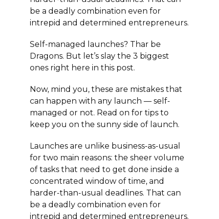
be a deadly combination even for
intrepid and determined entrepreneurs.
Self-managed launches? Thar be
Dragons. But let’s slay the 3 biggest
ones right here in this post.
Now, mind you, these are mistakes that
can happen with any launch — self-
managed or not. Read on for tips to
keep you on the sunny side of launch.
Launches are unlike business-as-usual
for two main reasons: the sheer volume
of tasks that need to get done inside a
concentrated window of time, and
harder-than-usual deadlines. That can
be a deadly combination even for
intrepid and determined entrepreneurs.