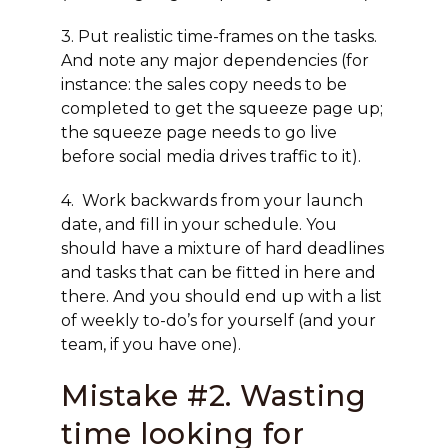
3. Put realistic time-frames on the tasks.
And note any major dependencies (for
instance: the sales copy needs to be
completed to get the squeeze page up;
the squeeze page needs to go live
before social media drives traffic to it).
4. Work backwards from your launch
date, and fill in your schedule. You
should have a mixture of hard deadlines
and tasks that can be fitted in here and
there. And you should end up with a list
of weekly to-do’s for yourself (and your
team, if you have one).
Mistake #2. Wasting
time looking for