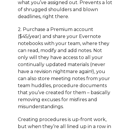
what you’ve assigned out. Prevents a lot
of shrugged shoulders and blown
deadlines, right there.
2. Purchase a Premium account
($45/year) and share your Evernote
notebooks with your team, where they
can read, modify and add notes. Not
only will they have access to all your
continually updated materials (never
have a revision nightmare again!), you
can also store meeting notes from your
team huddles, procedure documents
that you’ve created for them – basically
removing excuses for misfires and
misunderstandings.
Creating procedures is up-front work,
but when they’re all lined up in a row in