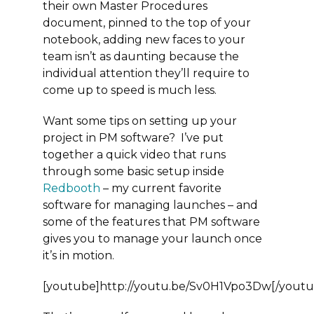
their own Master Procedures
document, pinned to the top of your
notebook, adding new faces to your
team isn’t as daunting because the
individual attention they’ll require to
come up to speed is much less.
Want some tips on setting up your
project in PM software? I’ve put
together a quick video that runs
through some basic setup inside
Redbooth
– my current favorite
software for managing launches – and
some of the features that PM software
gives you to manage your launch once
it’s in motion.
[youtube]http://youtu.be/Sv0H1Vpo3Dw[/youtu