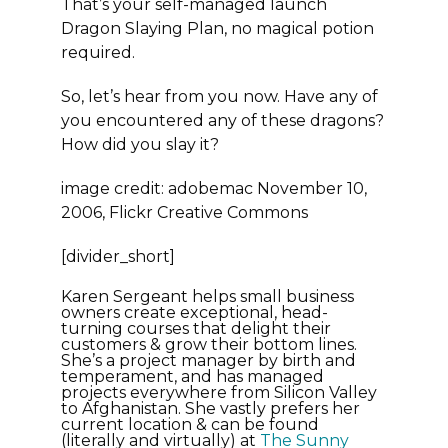
That’s your self-managed launch
Dragon Slaying Plan, no magical potion
required.
So, let’s hear from you now. Have any of
you encountered any of these dragons?
How did you slay it?
image credit: adobemac November 10,
2006, Flickr Creative Commons
[divider_short]
Karen Sergeant helps small business
owners create exceptional, head-
turning courses that delight their
customers & grow their bottom lines.
She’s a project manager by birth and
temperament, and has managed
projects everywhere from Silicon Valley
to Afghanistan. She vastly prefers her
current location & can be found
(literally and virtually) at
The Sunny