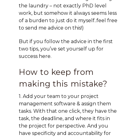
the laundry – not exactly PhD level
work, but somehow it always seems less
of a burden to just do it myself..feel free
to send me advice on this!)
But if you follow the advice in the first
two tips, you’ve set yourself up for
success here.
How to keep from
making this mistake?
1. Add your team to your project
management software & assign them
tasks. With that one click, they have the
task, the deadline, and where it fits in
the project for perspective. And you
have specificity and accountability for