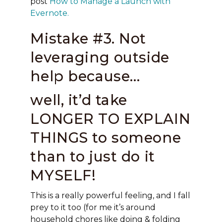
post
How to Manage a Launch with
Evernote.
Mistake #3. Not
leveraging outside
help because…
well, it’d take
LONGER TO EXPLAIN
THINGS to someone
than to just do it
MYSELF!
This is a really powerful feeling, and I fall
prey to it too (for me it’s around
household chores like doing & folding