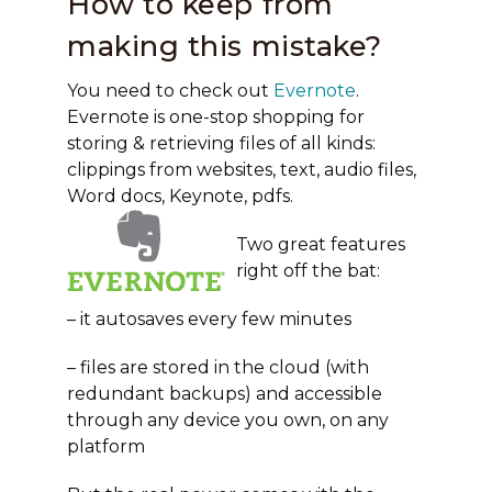
How to keep from
making this mistake?
You need to check out
Evernote
.
Evernote is one-stop shopping for
storing & retrieving files of all kinds:
clippings from websites, text, audio files,
Word docs, Keynote, pdfs.
Two great features
right off the bat:
– it autosaves every few minutes
– files are stored in the cloud (with
redundant backups) and accessible
through any device you own, on any
platform