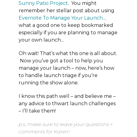
Sunny Patio Project
. You might
remember her stellar post about using
Evernote To Manage Your Launch
…
what a good one to keep bookmarked
especially if you are planning to manage
your own launch…
Oh wait! That’s what this one is all about.
Now you’ve got a tool to help you
manage your launch – now, here’s how
to handle launch triage if you’re
running the show alone.
I know this path well – and believe me –
any advice to thwart launch challenges
– I’ll take them!
p.s. make sure to leave your questions +
comments for Karen!