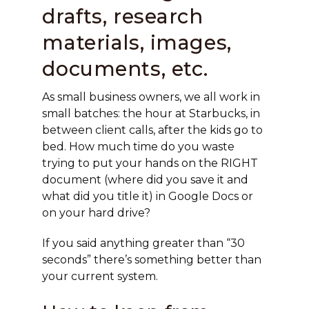
drafts, research
materials, images,
documents, etc.
As small business owners, we all work in
small batches: the hour at Starbucks, in
between client calls, after the kids go to
bed. How much time do you waste
trying to put your hands on the RIGHT
document (where did you save it and
what did you title it) in Google Docs or
on your hard drive?
If you said anything greater than “30
seconds” there’s something better than
your current system.