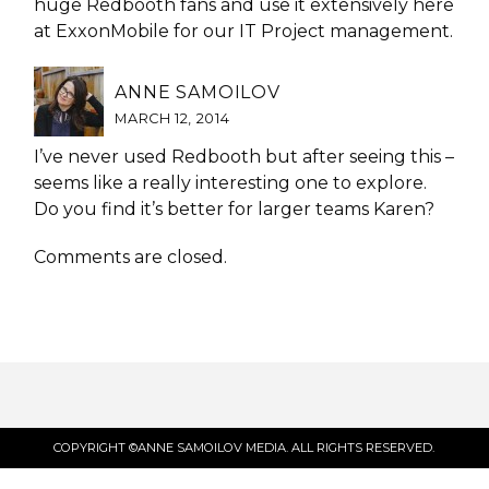
huge Redbooth fans and use it extensively here
at ExxonMobile for our IT Project management.
ANNE SAMOILOV
MARCH 12, 2014
I’ve never used Redbooth but after seeing this –
seems like a really interesting one to explore.
Do you find it’s better for larger teams Karen?
Comments are closed.
COPYRIGHT ©ANNE SAMOILOV MEDIA. ALL RIGHTS RESERVED.