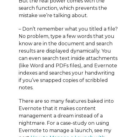
But the real power comes with the
search function, which prevents the
mistake we’re talking about.
– Don’t remember what you titled a file?
No problem, type a few words that you
know are in the document and search
results are displayed dynamically. You
can even search text inside attachments
(like Word and PDFs files), and Evernote
indexes and searches your handwriting
if you’ve snapped copies of scribbled
notes.
There are so many features baked into
Evernote that it makes content
management a dream instead of a
nightmare. For a case-study on using
Evernote to manage a launch, see my