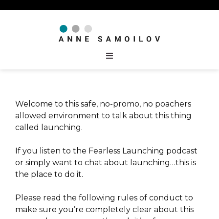
Welcome to this safe, no-promo, no poachers
allowed environment to talk about this thing
called launching.
If you listen to the Fearless Launching podcast
or simply want to chat about launching…this is
the place to do it.
Please read the following rules of conduct to
make sure you’re completely clear about this