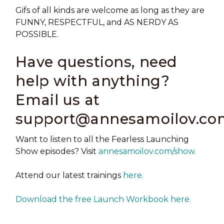
Gifs of all kinds are welcome as long as they are
FUNNY, RESPECTFUL, and AS NERDY AS
POSSIBLE.
Have questions, need
help with anything?
Email us at
support@annesamoilov.co
Want to listen to all the Fearless Launching
Show episodes? Visit
annesamoilov.com/show.
Attend our latest trainings
here.
Download the free Launch Workbook here.