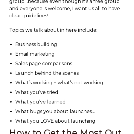
group…because even though it’s a free group
and everyone is welcome, I want us all to have
clear guidelines!
Topics we talk about in here include:
Business building
Email marketing
Sales page comparisons
Launch behind the scenes
What’s working + what’s not working
What you’ve tried
What you’ve learned
What bugs you about launches…
What you LOVE about launching
How to Get the Most Out