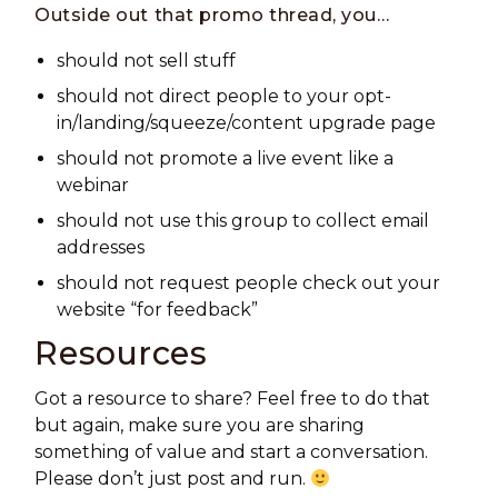
Outside out that promo thread, you…
should
not
sell stuff
should
not
direct people to your opt-
in/landing/squeeze/content upgrade page
should
not
promote a live event like a
webinar
should
not
use this group to collect email
addresses
should
not
request people check out your
website “for feedback”
Resources
Got a resource to share? Feel free to do that
but again, make sure you are sharing
something of value and start a conversation.
Please don’t just post and run.