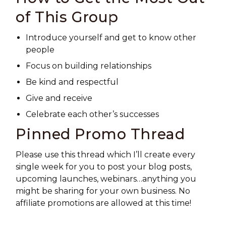
of This Group
Introduce yourself and get to know other
people
Focus on building relationships
Be kind and respectful
Give and receive
Celebrate each other’s successes
Pinned Promo Thread
Please use this thread which I’ll create every
single week for you to post your blog posts,
upcoming launches, webinars…anything you
might be sharing for your own business. No
affiliate promotions are allowed at this time!