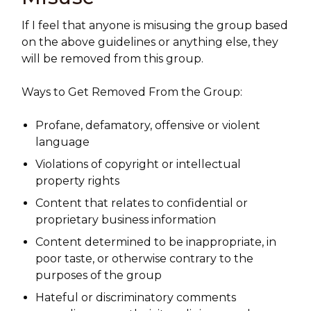
If I feel that anyone is misusing the group based
on the above guidelines or anything else, they
will be removed from this group.
Ways to Get Removed From the Group:
Profane, defamatory, offensive or violent
language
Violations of copyright or intellectual
property rights
Content that relates to confidential or
proprietary business information
Content determined to be inappropriate, in
poor taste, or otherwise contrary to the
purposes of the group
Hateful or discriminatory comments