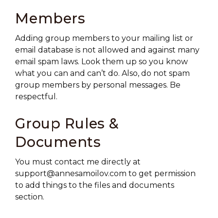
Members
Adding group members to your mailing list or
email database is not allowed and against many
email spam laws. Look them up so you know
what you can and can’t do. Also, do not spam
group members by personal messages. Be
respectful.
Group Rules &
Documents
You must contact me directly at
support@annesamoilov.com
to get permission
to add things to the files and documents
section.