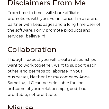
Disclaimers From Me
From time to time I will share affiliate
promotions with you. For instance, I’m a referral
partner with Leadpages and a long time user of
the software. I only promote products and
services I believe in!
Collaboration
Though I expect you will create relationships,
want to work together, want to support each
other, and perhaps collaborate in your
businesses, Neither I or my company Anne
Samoilov, LLC can be held liable for the
outcome of your relationships good, bad,
profitable, not profitable.
Misuse