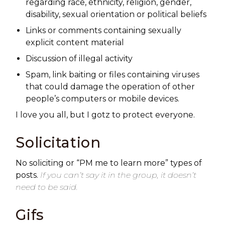
regarding race, ethnicity, religion, gender,
disability, sexual orientation or political beliefs
Links or comments containing sexually
explicit content material
Discussion of illegal activity
Spam, link baiting or files containing viruses
that could damage the operation of other
people’s computers or mobile devices.
I love you all, but I gotz to protect everyone.
Solicitation
No soliciting or “PM me to learn more” types of
posts.
If you can’t say it in the group, it doesn’t
need to be said.
Gifs