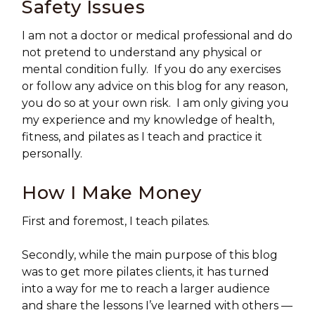
Safety Issues
I am not a doctor or medical professional and do
not pretend to understand any physical or
mental condition fully. If you do any exercises
or follow any advice on this blog for any reason,
you do so at your own risk. I am only giving you
my experience and my knowledge of health,
fitness, and pilates as I teach and practice it
personally.
How I Make Money
First and foremost, I teach pilates.
Secondly, while the main purpose of this blog
was to get more pilates clients, it has turned
into a way for me to reach a larger audience
and share the lessons I’ve learned with others —