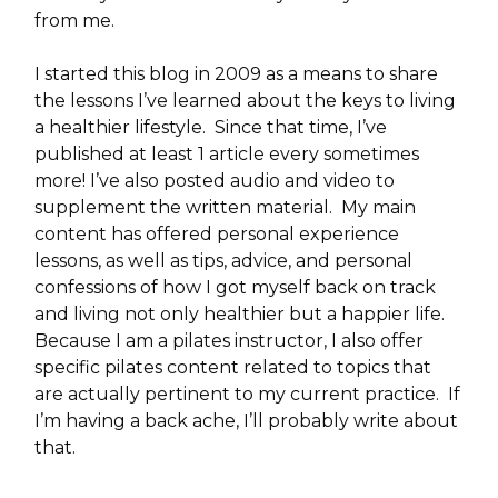
from me.
I started this blog in 2009 as a means to share
the lessons I’ve learned about the keys to living
a healthier lifestyle. Since that time, I’ve
published at least 1 article every sometimes
more! I’ve also posted audio and video to
supplement the written material. My main
content has offered personal experience
lessons, as well as tips, advice, and personal
confessions of how I got myself back on track
and living not only healthier but a happier life.
Because I am a pilates instructor, I also offer
specific pilates content related to topics that
are actually pertinent to my current practice. If
I’m having a back ache, I’ll probably write about
that.