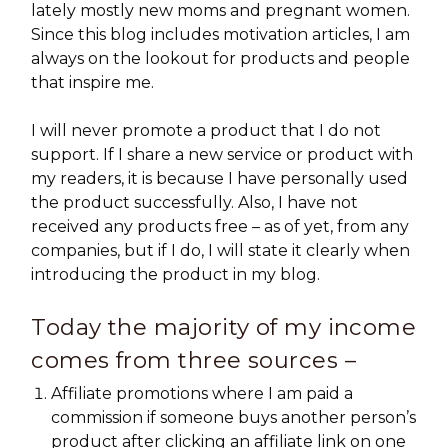
lately mostly new moms and pregnant women.
Since this blog includes motivation articles, I am
always on the lookout for products and people
that inspire me.
I will never promote a product that I do not
support. If I share a new service or product with
my readers, it is because I have personally used
the product successfully. Also, I have not
received any products free – as of yet, from any
companies, but if I do, I will state it clearly when
introducing the product in my blog.
Today the majority of my income
comes from three sources –
Affiliate promotions where I am paid a
commission if someone buys another person’s
product after clicking an affiliate link on one