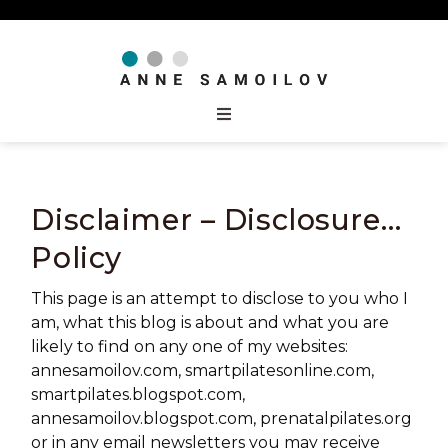
Disclaimer – Disclosure…
Policy
This page is an attempt to disclose to you who I
am, what this blog is about and what you are
likely to find on any one of my websites:
annesamoilov.com, smartpilatesonline.com,
smartpilates.blogspot.com,
annesamoilov.blogspot.com, prenatalpilates.org
or in any email newsletters you may receive