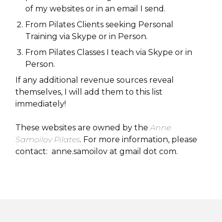
of my websites or in an email I send.
From Pilates Clients seeking Personal
Training via Skype or in Person.
From Pilates Classes I teach via Skype or in
Person.
If any additional revenue sources reveal
themselves, I will add them to this list
immediately!
These websites are owned by the
Anne
Samoilov Pilates
. For more information, please
contact: anne.samoilov at gmail dot com.